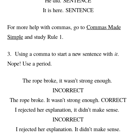
He did. SENTENCE
It is here. SENTENCE
For more help with commas, go to
Commas Made
Simple
and study Rule 1.
3. Using a comma to start a new sentence with
it
.
Nope! Use a period.
The rope broke, it wasn’t strong enough.
INCORRECT
The rope broke. It wasn’t strong enough. CORRECT
I rejected her explanation, it didn’t make sense.
INCORRECT
I rejected her explanation. It didn’t make sense.