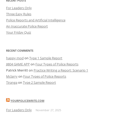
RECENT POSTS
For Leaders Only
Three Easy Rules
Police Reports and Artificial Intelligence
An Inaccurate Police Report
Your Friday Quiz
RECENT COMMENTS
happy mod
on
Type 1 Sample Report
JJ804 GAME APP
on
Four Types of Police Reports
Patrick Merritt
on
Practice Writing a Report: Scenario 1
Mclarry
on
Four Types of Police Reports
Tiranga
on
Type 2 Sample Report
YOURPOLICEWRITE.COM
For Leaders Only
November 27, 2025