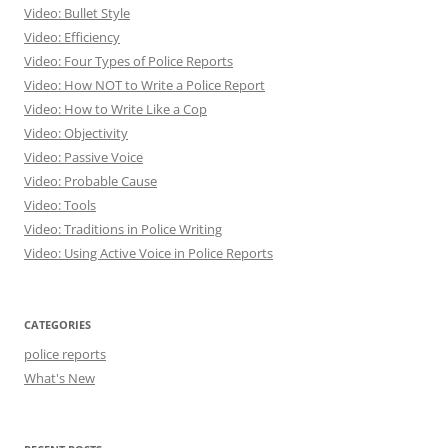
Video: Bullet Style
Video: Efficiency
Video: Four Types of Police Reports
Video: How NOT to Write a Police Report
Video: How to Write Like a Cop
Video: Objectivity
Video: Passive Voice
Video: Probable Cause
Video: Tools
Video: Traditions in Police Writing
Video: Using Active Voice in Police Reports
CATEGORIES
police reports
What's New