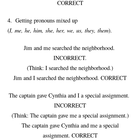
CORRECT
4. Getting pronouns mixed up
(
I, me, he, him, she, her, we, us, they, them
).
Jim and me searched the neighborhood.
INCORRECT.
(Think: I searched the neighborhood.)
Jim and I searched the neighborhood. CORRECT
The captain gave Cynthia and I a special assignment.
INCORRECT
(Think: The captain gave me a special assignment.)
The captain gave Cynthia and me a special
assignment. CORRECT