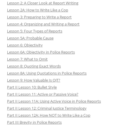
Lesson 2: A Closer Look at Report Writing
Lesson 2A: How to Write Like a Cop
Lesson 3: Preparing to Write a Report
Lesson 4: Organizing and Writing a Report
Lesson 5: Four Types of Reports
Lesson 5A: Probable Cause
Lesson 6: Objectivity
Lesson 6A: Objectivity in Police Reports
Lesson 7: What to Omit
Lesson 8: Quoting Exact Words
Lesson 8A: Using Quotations in Police Reports
Lesson 9: How Valuable Is OJT?
Part II Lesson 10: Bullet Style
Part II Lesson 11: Active or Passive Voice?
Part II Lesson 11A: Using Active Voice in Police Reports
Part II Lesson 12: Criminal Justice Terminology
Part II Lesson 12A: How NOT to Write Like a Cop
Part III Brevity in Police Reports