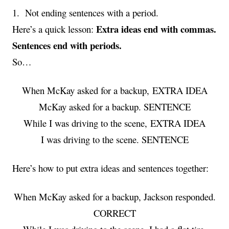
1. Not ending sentences with a period.
Extra ideas end with commas.
Here’s a quick lesson:
Sentences end with periods.
So…
When McKay asked for a backup, EXTRA IDEA
McKay asked for a backup. SENTENCE
While I was driving to the scene, EXTRA IDEA
I was driving to the scene. SENTENCE
Here’s how to put extra ideas and sentences together:
When McKay asked for a backup, Jackson responded.
CORRECT