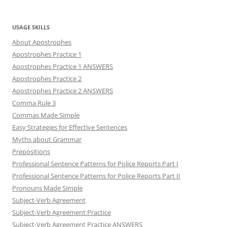
USAGE SKILLS
About Apostrophes
Apostrophes Practice 1
Apostrophes Practice 1 ANSWERS
Apostrophes Practice 2
Apostrophes Practice 2 ANSWERS
Comma Rule 3
Commas Made Simple
Easy Strategies for Effective Sentences
Myths about Grammar
Prepositions
Professional Sentence Patterns for Police Reports Part I
Professional Sentence Patterns for Police Reports Part II
Pronouns Made Simple
Subject-Verb Agreement
Subject-Verb Agreement Practice
Subject-Verb Agreement Practice ANSWERS