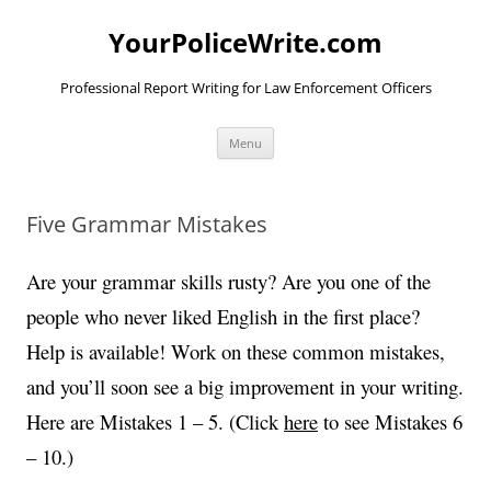
YourPoliceWrite.com
Professional Report Writing for Law Enforcement Officers
Skip
Menu
to
content
Five Grammar Mistakes
Are your grammar skills rusty? Are you one of the
people who never liked English in the first place?
Help is available! Work on these common mistakes,
and you’ll soon see a big improvement in your writing.
Here are Mistakes 1 – 5. (Click
here
to see Mistakes 6
– 10.)