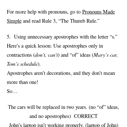
For more help with pronouns, go to
Pronouns Made
Simple
and read Rule 3, “The Thumb Rule.”
5. Using unnecessary apostrophes with the letter “s.”
Here’s a quick lesson: Use apostrophes only in
contractions (
don’t, can’t
) and “of” ideas (
Mary’s car,
Tom’s schedule
).
Apostrophes aren’t decorations, and they don’t mean
more than one!
So…
The cars will be replaced in two years. (no “of” ideas,
and no apostrophes) CORRECT
John’s laptop isn’t working properly. (laptop of John)