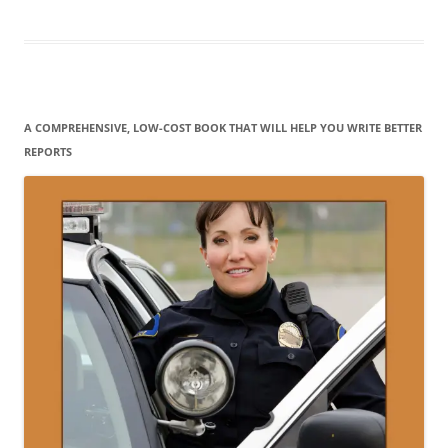
A COMPREHENSIVE, LOW-COST BOOK THAT WILL HELP YOU WRITE BETTER
REPORTS