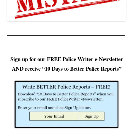
____________________________________________
________
Sign up for our FREE Police Writer e-Newsletter
AND receive “10
Days to Better Police Reports”