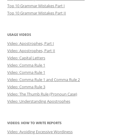
Top 10 Grammar Mistakes Part I
Top 10 Grammar Mistakes Part II
USAGE VIDEOS
Video: Apostrophes, Part I
Video: Apostrophes, Part II
Video: Capital Letters
Video: Comma Rule 1
Video: Comma Rule 1
Video: Comma Rule 1 and Comma Rule 2
Video: Comma Rule 3
Video: The Thumb Rule (Pronoun Case)
Video: Understanding Apostrophes
VIDEOS: HOW TO WRITE REPORTS
Video: Avoiding Excessive Wordiness