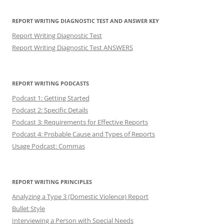
REPORT WRITING DIAGNOSTIC TEST AND ANSWER KEY
Report Writing Diagnostic Test
Report Writing Diagnostic Test ANSWERS
REPORT WRITING PODCASTS
Podcast 1: Getting Started
Podcast 2: Specific Details
Podcast 3: Requirements for Effective Reports
Podcast 4: Probable Cause and Types of Reports
Usage Podcast: Commas
REPORT WRITING PRINCIPLES
Analyzing a Type 3 (Domestic Violence) Report
Bullet Style
Interviewing a Person with Special Needs