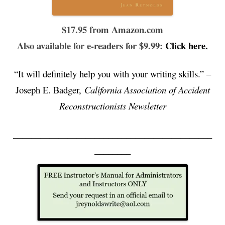
$17.95 from Amazon.com
Also available for e-readers for $9.99:
Click here.
“It will definitely help you with your writing skills.” –
Joseph E. Badger,
California Association of Accident
Reconstructionists Newsletter
____________________________________________
________