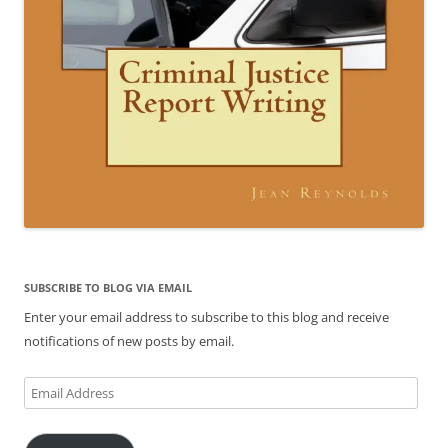
SUBSCRIBE TO BLOG VIA EMAIL
Enter your email address to subscribe to this blog and receive
notifications of new posts by email.
Email
Address