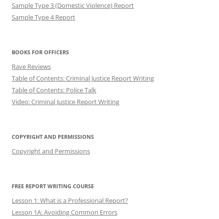
Sample Type 3 (Domestic Violence) Report
Sample Type 4 Report
BOOKS FOR OFFICERS
Rave Reviews
Table of Contents: Criminal Justice Report Writing
Table of Contents: Police Talk
Video: Criminal Justice Report Writing
COPYRIGHT AND PERMISSIONS
Copyright and Permissions
FREE REPORT WRITING COURSE
Lesson 1: What is a Professional Report?
Lesson 1A: Avoiding Common Errors