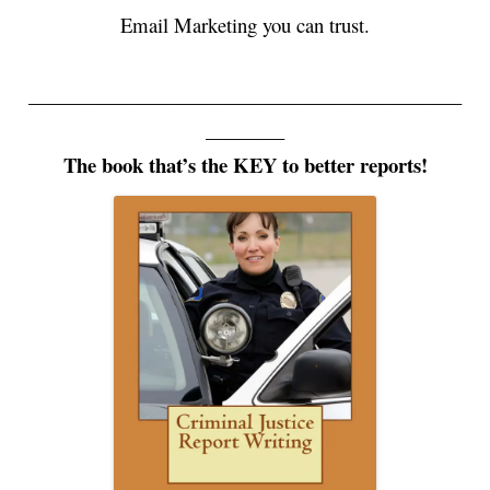
Email Marketing you can trust.
____________________________________________
________
The book that’s the KEY to better reports!