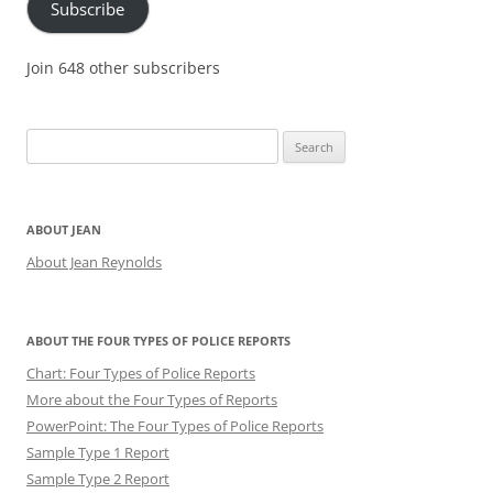
Subscribe
Join 648 other subscribers
Search
for:
ABOUT JEAN
About Jean Reynolds
ABOUT THE FOUR TYPES OF POLICE REPORTS
Chart: Four Types of Police Reports
More about the Four Types of Reports
PowerPoint: The Four Types of Police Reports
Sample Type 1 Report
Sample Type 2 Report