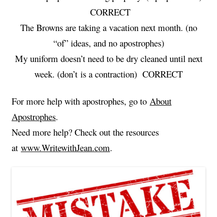
CORRECT
The Browns are taking a vacation next month. (no
“of” ideas, and no apostrophes)
My uniform doesn’t need to be dry cleaned until next
week. (don’t is a contraction) CORRECT
For more help with apostrophes, go to
About
Apostrophes
.
Need more help? Check out the resources
at
www.WritewithJean.com
.