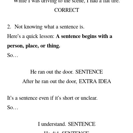
While I was driving to the scene, I had a flat tire.
CORRECT
2. Not knowing what a sentence is.
A sentence begins with a
Here’s a quick lesson:
person, place, or thing.
So…
He ran out the door. SENTENCE
After he ran out the door, EXTRA IDEA
It’s a sentence even if it’s short or unclear.
So…
I understand. SENTENCE