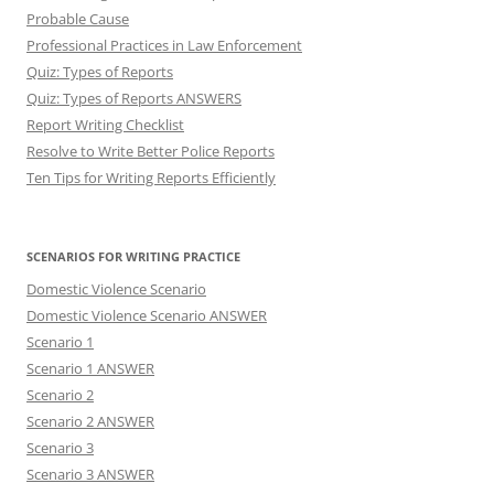
Probable Cause
Professional Practices in Law Enforcement
Quiz: Types of Reports
Quiz: Types of Reports ANSWERS
Report Writing Checklist
Resolve to Write Better Police Reports
Ten Tips for Writing Reports Efficiently
SCENARIOS FOR WRITING PRACTICE
Domestic Violence Scenario
Domestic Violence Scenario ANSWER
Scenario 1
Scenario 1 ANSWER
Scenario 2
Scenario 2 ANSWER
Scenario 3
Scenario 3 ANSWER