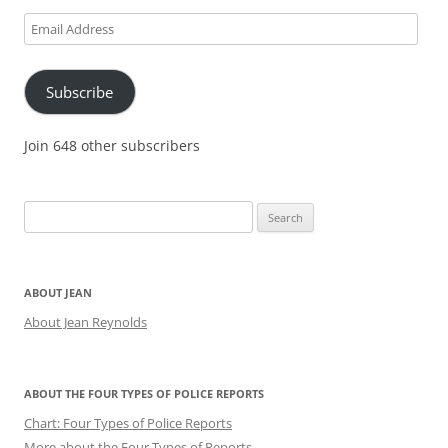
Email
Address
Subscribe
Join 648 other subscribers
Search
for:
ABOUT JEAN
About Jean Reynolds
ABOUT THE FOUR TYPES OF POLICE REPORTS
Chart: Four Types of Police Reports
More about the Four Types of Reports