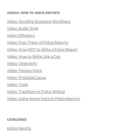
VIDEOS: HOW TO WRITE REPORTS
Video: Avoiding Excessive Wordiness
Video: Bullet Style
Video: Efficiency
Video: Four Types of Police Reports
Video: How NOT to Write a Police Report
Video: How to Write Like a Cop
Video: Objectivity
Video: Passive Voice
Video: Probable Cause
Video: Tools
Video: Traditions in Police Writing
Video: Using Active Voice in Police Reports
CATEGORIES
police reports