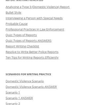
Analyzing a Type 3 (Domestic Violence) Report
Bullet Style
Interviewing a Person with Special Needs
Probable Cause
Professional Practices in Law Enforcement
Quiz: Types of Reports
Quiz: Types of Reports ANSWERS
Report Writing Checklist
Resolve to Write Better Police Reports
Ten Tips for Writing Reports Efficiently
SCENARIOS FOR WRITING PRACTICE
Domestic Violence Scenario
Domestic Violence Scenario ANSWER
Scenario 1
Scenario 1 ANSWER
Scenario 2