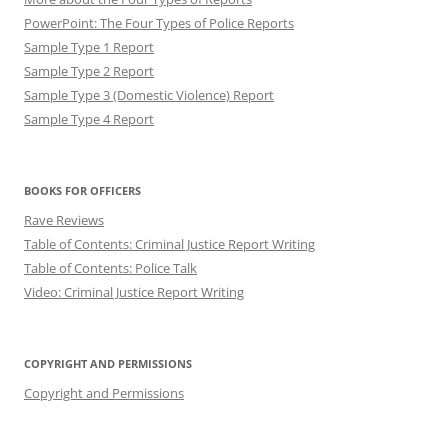
PowerPoint: The Four Types of Police Reports
Sample Type 1 Report
Sample Type 2 Report
Sample Type 3 (Domestic Violence) Report
Sample Type 4 Report
BOOKS FOR OFFICERS
Rave Reviews
Table of Contents: Criminal Justice Report Writing
Table of Contents: Police Talk
Video: Criminal Justice Report Writing
COPYRIGHT AND PERMISSIONS
Copyright and Permissions