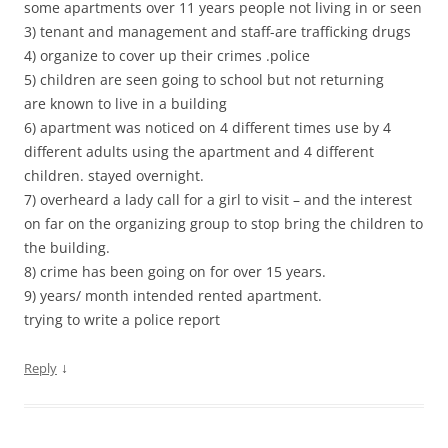
some apartments over 11 years people not living in or seen
3) tenant and management and staff-are trafficking drugs
4) organize to cover up their crimes .police
5) children are seen going to school but not returning
are known to live in a building
6) apartment was noticed on 4 different times use by 4
different adults using the apartment and 4 different
children. stayed overnight.
7) overheard a lady call for a girl to visit – and the interest
on far on the organizing group to stop bring the children to
the building.
8) crime has been going on for over 15 years.
9) years/ month intended rented apartment.
trying to write a police report
↓
Reply