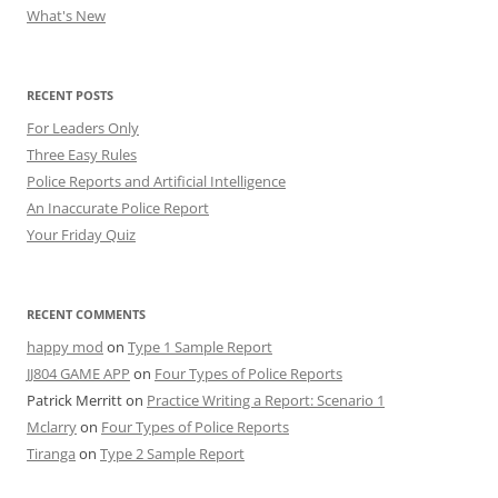
What's New
RECENT POSTS
For Leaders Only
Three Easy Rules
Police Reports and Artificial Intelligence
An Inaccurate Police Report
Your Friday Quiz
RECENT COMMENTS
happy mod
on
Type 1 Sample Report
JJ804 GAME APP
on
Four Types of Police Reports
Patrick Merritt
on
Practice Writing a Report: Scenario 1
Mclarry
on
Four Types of Police Reports
Tiranga
on
Type 2 Sample Report