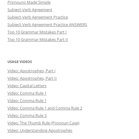
Pronouns Made Simple
Subject-Verb Agreement
Subject-Verb Agreement Practice
Subject-Verb Agreement Practice ANSWERS
Top 10 Grammar Mistakes Part I
Top 10 Grammar Mistakes Part II
USAGE VIDEOS
Video: Apostrophes, Part I
Video: Apostrophes, Part II
Video: Capital Letters
Video: Comma Rule 1
Video: Comma Rule 1
Video: Comma Rule 1 and Comma Rule 2
Video: Comma Rule 3
Video: The Thumb Rule (Pronoun Case)
Video: Understanding Apostrophes