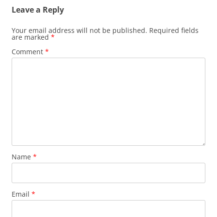
Leave a Reply
Your email address will not be published.
Required fields
are marked
*
Comment
*
Name
*
Email
*