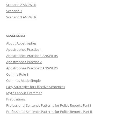
Scenario 2 ANSWER
Scenario 3
Scenario 3 ANSWER
USAGE SKILLS
About Apostrophes
Apostrophes Practice 1
Apostrophes Practice 1 ANSWERS
Apostrophes Practice 2
Apostrophes Practice 2 ANSWERS
Comma Rule 3
Commas Made Simple
Easy Strategies for Effective Sentences
Myths about Grammar
Prepositions
Professional Sentence Patterns for Police Reports Part I
Professional Sentence Patterns for Police Reports Part II