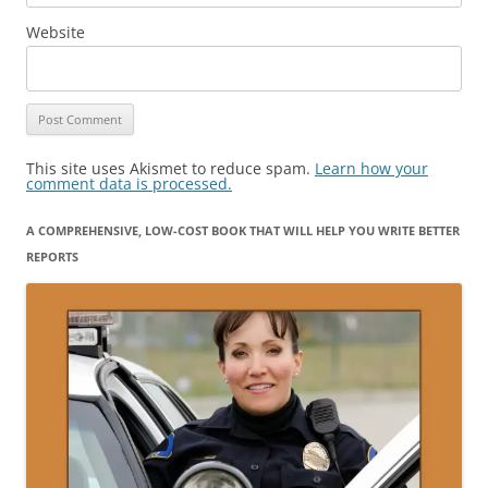
Website
This site uses Akismet to reduce spam.
Learn how your
comment data is processed.
A COMPREHENSIVE, LOW-COST BOOK THAT WILL HELP YOU WRITE BETTER
REPORTS