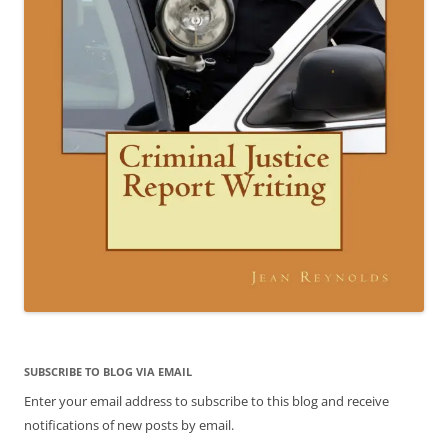
SUBSCRIBE TO BLOG VIA EMAIL
Enter your email address to subscribe to this blog and receive
notifications of new posts by email.