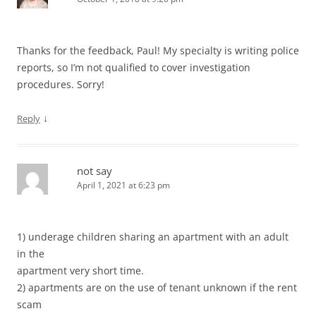
Thanks for the feedback, Paul! My specialty is writing police
reports, so I’m not qualified to cover investigation
procedures. Sorry!
↓
Reply
not say
April 1, 2021 at 6:23 pm
1) underage children sharing an apartment with an adult
in the
apartment very short time.
2) apartments are on the use of tenant unknown if the rent
scam