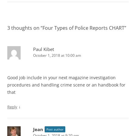
3 thoughts on “
Four Types of Police Reports CHART
”
Paul Kibet
October 1, 2018 at 10:00 am
Good job include in your next magazine investigation
procedures and handling crime scene or an handbook for
that
↓
Reply
Jean
Post author
October 1, 2018 at 9:20 pm