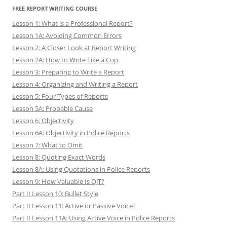
FREE REPORT WRITING COURSE
Lesson 1: What is a Professional Report?
Lesson 1A: Avoiding Common Errors
Lesson 2: A Closer Look at Report Writing
Lesson 2A: How to Write Like a Cop
Lesson 3: Preparing to Write a Report
Lesson 4: Organizing and Writing a Report
Lesson 5: Four Types of Reports
Lesson 5A: Probable Cause
Lesson 6: Objectivity
Lesson 6A: Objectivity in Police Reports
Lesson 7: What to Omit
Lesson 8: Quoting Exact Words
Lesson 8A: Using Quotations in Police Reports
Lesson 9: How Valuable Is OJT?
Part II Lesson 10: Bullet Style
Part II Lesson 11: Active or Passive Voice?
Part II Lesson 11A: Using Active Voice in Police Reports