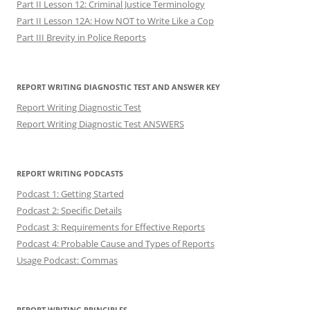
Part II Lesson 12: Criminal Justice Terminology
Part II Lesson 12A: How NOT to Write Like a Cop
Part III Brevity in Police Reports
REPORT WRITING DIAGNOSTIC TEST AND ANSWER KEY
Report Writing Diagnostic Test
Report Writing Diagnostic Test ANSWERS
REPORT WRITING PODCASTS
Podcast 1: Getting Started
Podcast 2: Specific Details
Podcast 3: Requirements for Effective Reports
Podcast 4: Probable Cause and Types of Reports
Usage Podcast: Commas
REPORT WRITING PRINCIPLES