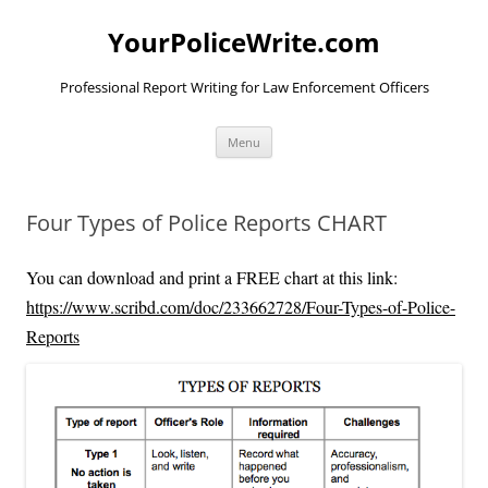
YourPoliceWrite.com
Professional Report Writing for Law Enforcement Officers
Skip
Menu
to
content
Four Types of Police Reports CHART
You can download and print a FREE chart at this link:
https://www.scribd.com/doc/233662728/Four-Types-of-Police-
Reports