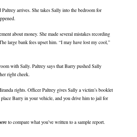
TOP 10 GRAMMAR MISTA
d Paltrey arrives. She takes Sally into the bedroom for
POWERPOINT 6A: OBJECTIVITY IN
PART II
appened.
POLICE REPORTS
POWERPOINT 7: WHAT TO OMIT
greement about money. She made several mistakes recording
he large bank fees upset him. “I may have lost my cool,”
POWERPOINT 8: QUOTING EXACT
WORDS
POWERPOINT 8A: USING
room with Sally. Paltrey says that Barry pushed Sally
QUOTATIONS IN POLICE REPORTS
her right cheek.
POWERPOINT 9: HOW VALUABLE
randa rights. Officer Paltrey gives Sally a victim’s booklet
IS OJT?
lace Barry in your vehicle, and you drive him to jail for
POWERPOINT 10: BULLET STYLE
POWERPOINT 11: ACTIVE OR
here
to compare what you’ve written to a sample report.
PASSIVE VOICE?
POWERPOINT 11A: USING ACTIVE