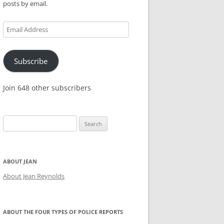
posts by email.
KES,
Email
Address
Subscribe
Join 648 other subscribers
Search
for:
ABOUT JEAN
About Jean Reynolds
ABOUT THE FOUR TYPES OF POLICE REPORTS