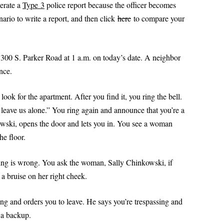
PRACTI
nerate a
Type 3
police report because the officer becomes
SPECIFIC DETAILS PODCAST
PROBLEM WORDS AND
(DOM
POWERPOINT 2: A CLOSER LOOK
SCENAR
nario to write a report, and then click
here
to compare your
WRITE A
EXPRESSIONS
AT REPORT WRITING
TYPE
DOMEST
PROFESSIONAL SENTEN
(PRO
POWERPOINT 2A: HOW TO WRITE
 LIKE A COP
PATTERNS FOR POLICE 
300 S. Parker Road at 1 a.m. on today’s date. A neighbor
LIKE A COP
PART I
ance.
POWERPOINT 3: PREPARING TO
PROFESSIONAL SENTEN
WRITE A REPORT
look for the apartment. After you find it, you ring the bell.
PATTERNS FOR POLICE 
leave us alone.” You ring again and announce that you’re a
PART II
POWERPOINT 4: ORGANIZING AND
USE
owski, opens the door and lets you in. You see a woman
WRITING A REPORT
PRONOUNS MADE SIMP
 POLICE
he floor.
SWERS: TYPES OF
POWERPOINT 5: FOUR TYPES OF
RESOLUTION: WRITE BE
S
REPORTS
hing is wrong. You ask the woman, Sally Chinkowski, if
POLICE REPORTS
VOICE IN
 a bruise on her right cheek.
POWERPOINT 5A:
SUBJECT-VERB AGREEM
UNDERSTANDING PROBABLE
ng and orders you to leave. He says you’re trespassing and
LS FOR
CAUSE
TOP 10 GRAMMAR MIST
r a backup.
I
POWERPOINT 6: OBJECTIVITY