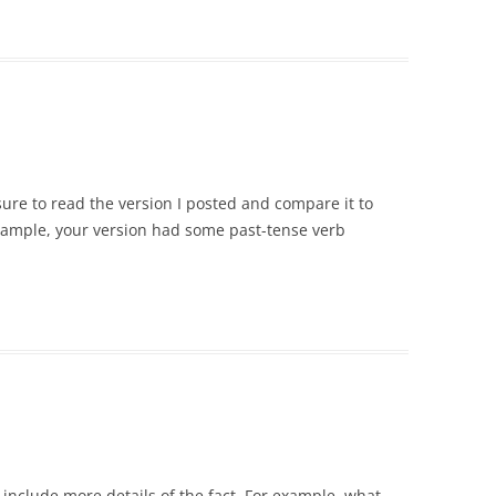
sure to read the version I posted and compare it to
 example, your version had some past-tense verb
 include more details of the fact. For example, what