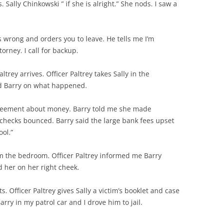
 Sally Chinkowski ” if she is alright.” She nods. I saw a
s wrong and orders you to leave. He tells me I’m
torney. I call for backup.
ltrey arrives. Officer Paltrey takes Sally in the
ed Barry on what happened.
agreement about money. Barry told me she made
checks bounced. Barry said the large bank fees upset
ool.”
rom the bedroom. Officer Paltrey informed me Barry
d her on her right cheek.
s. Officer Paltrey gives Sally a victim’s booklet and case
rry in my patrol car and I drove him to jail.