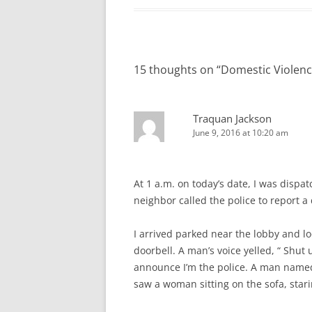
15 thoughts on “
Domestic Violenc
Traquan Jackson
June 9, 2016 at 10:20 am
At 1 a.m. on today’s date, I was dispa
neighbor called the police to report a
I arrived parked near the lobby and lo
doorbell. A man’s voice yelled, “ Shut 
announce I’m the police. A man named 
saw a woman sitting on the sofa, starin