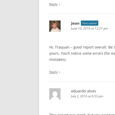
↓
Reply
Jean
Post author
June 10, 2016 at 12:21 pm
Hi, Traquan – good report overall. Be 
yours. You’ll notice some errors (for
mistakes).
↓
Reply
eduardo alves
July 2, 2016 at 6:53 pm
This report was good, but you need to