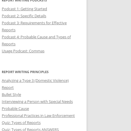
REPORT WRITING PODCASTS
Podcast 1: Getting Started
Podcast 2: Specific Details
Podcast 3: Requirements for Effective
Reports
Podcast 4: Probable Cause and Types of
Reports
Usage Podcast: Commas
REPORT WRITING PRINCIPLES
Analyzing a Type 3 (Domestic Violence)
Report
Bullet Style
Interviewing a Person with Special Needs
Probable Cause
Professional Practices in Law Enforcement
Quiz: Types of Reports
Quiz: Types of Reports ANSWERS