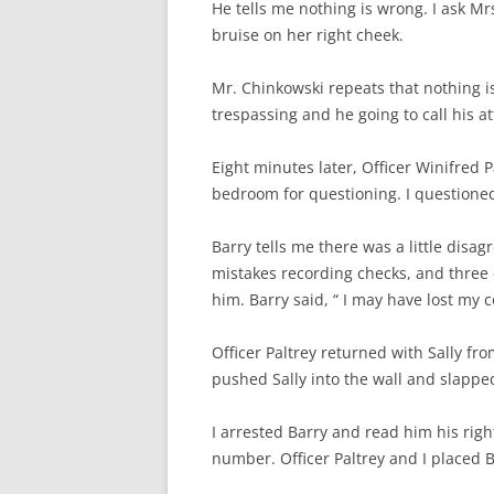
He tells me nothing is wrong. I ask Mrs.
bruise on her right cheek.
Mr. Chinkowski repeats that nothing i
trespassing and he going to call his at
Eight minutes later, Officer Winifred Pa
bedroom for questioning. I question
Barry tells me there was a little dis
mistakes recording checks, and three 
him. Barry said, “ I may have lost my c
Officer Paltrey returned with Sally f
pushed Sally into the wall and slappe
I arrested Barry and read him his right
number. Officer Paltrey and I placed Ba