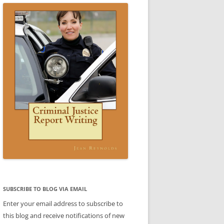
CE WRITING A REPORT:
SCENARIO 3 ANSWER
ESTIC VIOLENCE REPORT)
VIDEO: CRIMINAL JUSTICE REPORT
IO 3
WRITING BOOK
 4 SAMPLE REPORT
IC VIOLENCE SCENARIO
DOMESTIC VIOLENCE SCENARIO
CE
BABLE CAUSE)
ANSWER
REPORTS
CE
REPORTS
LE
TTER
ENT
SUBJECT-VERB AGREEMENT
SUBJECT-VERB AGREEMENT
SUBSCRIBE TO BLOG VIA EMAIL
PRACTICE
PRACTICE ANSWERS
Enter your email address to subscribe to
AKES PART
this blog and receive notifications of new