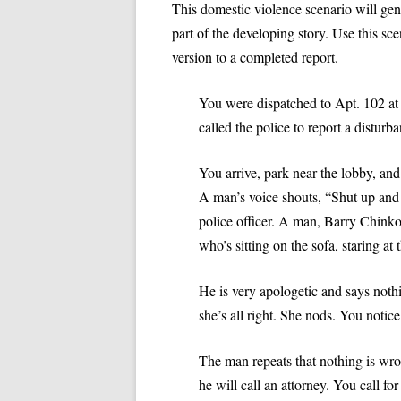
SPECIAL NEEDS
This domestic violence scenario will ge
part of the developing story. Use this sce
VIDEO: APOSTROPHES, PART II
VIDEO: HOW NOT TO 
INTERVIEWING VICTIMS
version to a completed report.
POLICE REPORT
VIDEO: THE THUMB RULE
PROFESSIONAL PRACTICES IN LAW
(PRONOUN CASE)
VIDEO: HOW TO WRITE
ENFORCEMENT
You were dispatched to Apt. 102 at 
called the police to report a disturb
VIDEO: COMMA RULES 1 AND 2
VIDEO: OBJECTIVITY
TEN TIPS FOR WRITING REPORTS
EFFICIENTLY
VIDEO: COMMA RULE 3
VIDEO: PASSIVE VOICE
You arrive, park near the lobby, and 
ANALYZING A TYPE 3 REPORT:
A man’s voice shouts, “Shut up and 
VIDEO: PROBABLE CA
DOMESTIC VIOLENCE EXAMPLE
police officer. A man, Barry Chink
VIDEO: TRADITIONS IN
who’s sitting on the sofa, staring at t
QUIZ: TYPES OF REPORTS
QUIZ AN
REPORTS
REPORT
He is very apologetic and says not
VIDEO: USING ACTIVE 
she’s all right. She nods. You notice
POLICE REPORTS
The man repeats that nothing is wro
VIDEO: WRITING TOO
OFFICERS
he will call an attorney. You call fo