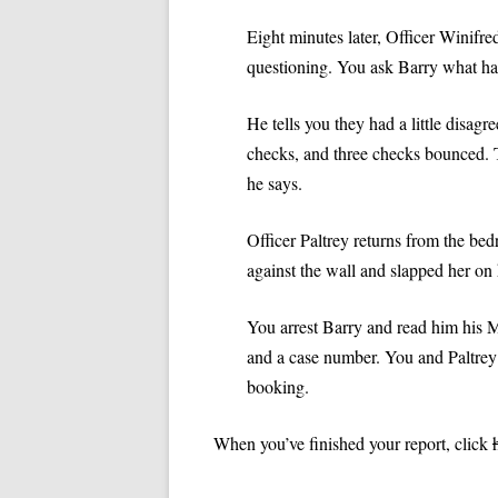
VIDEOS: TRADITIONS
Eight minutes later, Officer Winifre
questioning. You ask Barry what h
He tells you they had a little disa
checks, and three checks bounced. T
he says.
Officer Paltrey returns from the bed
against the wall and slapped her on 
You arrest Barry and read him his Mi
and a case number. You and Paltrey p
booking.
When you’ve finished your report, click