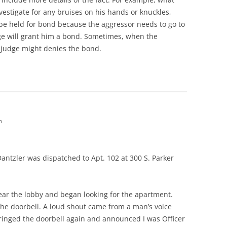
vestigate for any bruises on his hands or knuckles,
 be held for bond because the aggressor needs to go to
udge will grant him a bond. Sometimes, when the
e judge might denies the bond.
m
 Dantzler was dispatched to Apt. 102 at 300 S. Parker
near the lobby and began looking for the apartment.
 the doorbell. A loud shout came from a man’s voice
I ringed the doorbell again and announced I was Officer