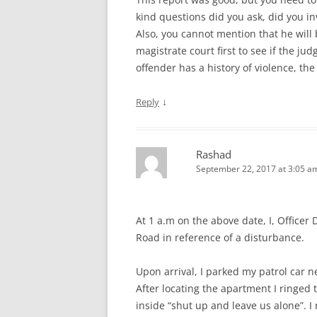
kind questions did you ask, did you in
Also, you cannot mention that he will
magistrate court first to see if the j
offender has a history of violence, th
↓
Reply
Rashad
September 22, 2017 at 3:05 a
At 1 a.m on the above date, I, Officer
Road in reference of a disturbance.
Upon arrival, I parked my patrol car 
After locating the apartment I ringed
inside “shut up and leave us alone”. 