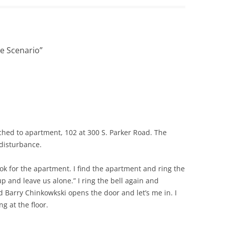
VOICE IN POLICE REPORTS
POWERPOINT 12: CRIMINAL
JUSTICE TERMINOLOGY
e Scenario
”
POWERPOINT 12A: HOW NOT TO
WRITE A POLICE REPORT
ADDITIONAL POWERPOINTS
POWERPOIN
REPORTS
tched to apartment, 102 at 300 S. Parker Road. The
 disturbance.
ok for the apartment. I find the apartment and ring the
up and leave us alone.” I ring the bell again and
Barry Chinkowkski opens the door and let’s me in. I
g at the floor.