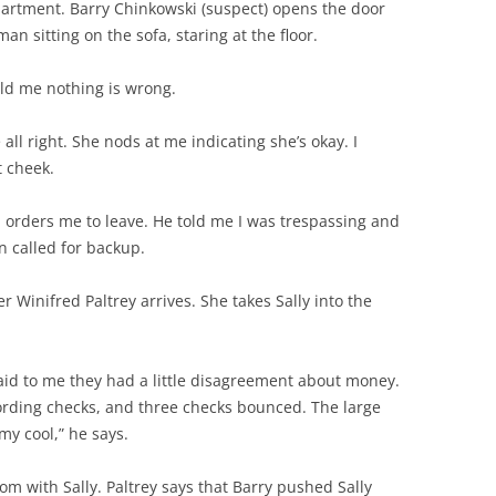
partment. Barry Chinkowski (suspect) opens the door
n sitting on the sofa, staring at the floor.
old me nothing is wrong.
 all right. She nods at me indicating she’s okay. I
t cheek.
 orders me to leave. He told me I was trespassing and
en called for backup.
er Winifred Paltrey arrives. She takes Sally into the
aid to me they had a little disagreement about money.
ording checks, and three checks bounced. The large
my cool,” he says.
om with Sally. Paltrey says that Barry pushed Sally