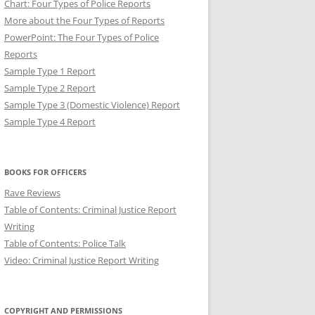
Chart: Four Types of Police Reports
More about the Four Types of Reports
PowerPoint: The Four Types of Police
Reports
Sample Type 1 Report
Sample Type 2 Report
Sample Type 3 (Domestic Violence) Report
Sample Type 4 Report
T: BREVITY IN POLICE
BOOKS FOR OFFICERS
Rave Reviews
Table of Contents: Criminal Justice Report
Writing
Table of Contents: Police Talk
Video: Criminal Justice Report Writing
COPYRIGHT AND PERMISSIONS