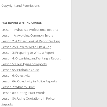
Copyright and Permissions
FREE REPORT WRITING COURSE
Lesson 1: What is a Professional Report?
Lesson 1A: Avoiding Common Errors
Lesson 2: A Closer Look at Report Writing
Lesson 2A: How to Write Like a Cop
Lesson 3: Preparing to Write a Report
Lesson 4: Organizing and Writing a Report
Lesson 5: Four Types of Reports
Lesson 5A: Probable Cause
Lesson 6: Objectivity
Lesson 6A: Objectivity in Police Reports
Lesson 7: What to Omit
Lesson 8: Quoting Exact Words
Lesson 8A: Using Quotations in Police
Reports