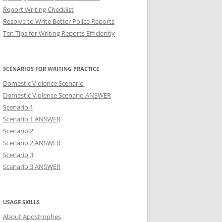
Report Writing Checklist
Resolve to Write Better Police Reports
Ten Tips for Writing Reports Efficiently
SCENARIOS FOR WRITING PRACTICE
Domestic Violence Scenario
Domestic Violence Scenario ANSWER
Scenario 1
Scenario 1 ANSWER
Scenario 2
Scenario 2 ANSWER
Scenario 3
Scenario 3 ANSWER
USAGE SKILLS
About Apostrophes