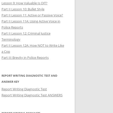
Lesson 9: How Valuable Is OJT?
Part II Lesson 10: Bullet Style
Part II Lesson 11: Active or Passive Voice?
Part II Lesson 11A: Using Active Voice in
Police Reports
Part II Lesson 12: Criminal Justice
Terminology
Part II Lesson 12A: How NOT to Write Like
a Cop
Part III Brevity in Police Reports
REPORT WRITING DIAGNOSTIC TEST AND
ANSWER KEY
Report Writing Diagnostic Test
Report Writing Diagnostic Test ANSWERS