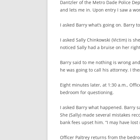
Dantzler of the Metro Dade Police De
and lets me in. Upon entry I saw a woma
I asked Barry what’s going on. Barry t
I asked Sally Chinkowski (Victim) is she
noticed Sally had a bruise on her righ
Barry said to me nothing is wrong and
he was going to call his attorney. I th
Eight minutes later, at 1:30 a.m., Offic
bedroom for questioning.
I asked Barry what happened. Barry s
She (Sally) made several mistakes rec
bank fees upset him. “I may have lost 
Officer Paltrey returns from the bedro