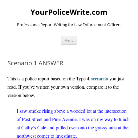
YourPoliceWrite.com
Professional Report Writing for Law Enforcement Officers
Skip
Menu
to
content
Scenario 1 ANSWER
scenario
This is a police report based on the Type 4
you just
read. If you’ve written your own version, compare it to the
version below.
I saw smoke rising above a wooded lot at the intersection
of Post Street and Pine Avenue. I was on my way to lunch
at Cathy’s Cafe and pulled over onto the grassy area at the
northwest corner to investigate.