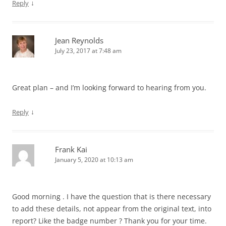
↓
Reply
Jean Reynolds
July 23, 2017 at 7:48 am
Great plan – and I’m looking forward to hearing from you.
↓
Reply
Frank Kai
January 5, 2020 at 10:13 am
Good morning . I have the question that is there necessary
to add these details, not appear from the original text, into
report? Like the badge number ? Thank you for your time.