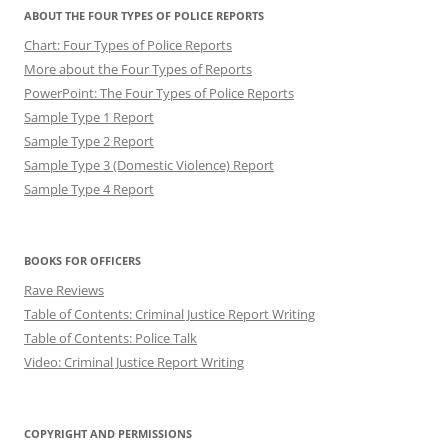
ABOUT THE FOUR TYPES OF POLICE REPORTS
Chart: Four Types of Police Reports
More about the Four Types of Reports
PowerPoint: The Four Types of Police Reports
Sample Type 1 Report
Sample Type 2 Report
Sample Type 3 (Domestic Violence) Report
Sample Type 4 Report
BOOKS FOR OFFICERS
Rave Reviews
Table of Contents: Criminal Justice Report Writing
Table of Contents: Police Talk
Video: Criminal Justice Report Writing
COPYRIGHT AND PERMISSIONS