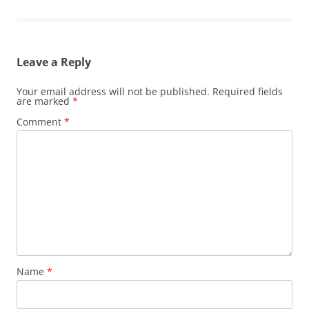
Leave a Reply
Your email address will not be published.
Required fields
are marked
*
Comment
*
Name
*