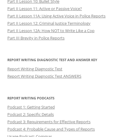
Part II Lesson 10: Bullet Style
Part II Lesson 11: Active or Passive Voice?
Part II Lesson 11A: Using Active Voice in Police Reports
Part II Lesson 12: Criminal Justice Terminology
Part II Lesson 12A: How NOT to Write Like a Cop
Part III Brevity in Police Reports
REPORT WRITING DIAGNOSTIC TEST AND ANSWER KEY
Report Writing Diagnostic Test
Report Writing Diagnostic Test ANSWERS
REPORT WRITING PODCASTS
Podcast 1: Getting Started
Podcast 2: Specific Details
Podcast 3: Requirements for Effective Reports
Podcast 4: Probable Cause and Types of Reports
Usage Podcast: Commas