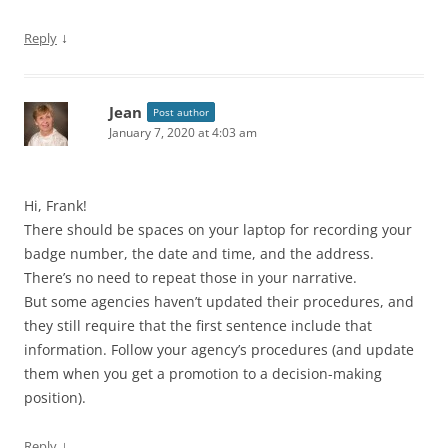
↓
Reply
Jean
Post author
January 7, 2020 at 4:03 am
Hi, Frank!
There should be spaces on your laptop for recording your
badge number, the date and time, and the address.
There’s no need to repeat those in your narrative.
But some agencies haven’t updated their procedures, and
they still require that the first sentence include that
information. Follow your agency’s procedures (and update
them when you get a promotion to a decision-making
position).
↓
Reply