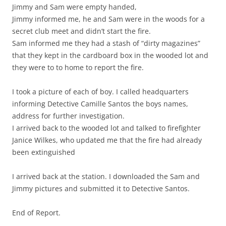
Jimmy and Sam were empty handed,
Jimmy informed me, he and Sam were in the woods for a
secret club meet and didn’t start the fire.
Sam informed me they had a stash of “dirty magazines”
that they kept in the cardboard box in the wooded lot and
they were to to home to report the fire.
I took a picture of each of boy. I called headquarters
informing Detective Camille Santos the boys names,
address for further investigation.
I arrived back to the wooded lot and talked to firefighter
Janice Wilkes, who updated me that the fire had already
been extinguished
I arrived back at the station. I downloaded the Sam and
Jimmy pictures and submitted it to Detective Santos.
End of Report.