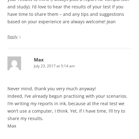
and study). I’d love to hear the results of your test if you
have time to share them – and any tips and suggestions
based on your experience are always welcome! Jean
↓
Reply
Max
July 23, 2017 at 5:14 am
Never mind, thank you very much anyway!
Indeed, I’ve already begun practising with your scenarios.
I’m writing my reports in ink, because at the real test we
won’t use a computer, I think. Yet, if I have time, I’ll try to
share my results.
Max