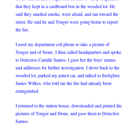
that they kept in a cardboard box in the wooded lot. He
said they smelled smoke, were afraid, and ran toward the
street. He said he and Tonger were going home to report
the fire.
I used my department cell phone to take a picture of
Tonger and of Stone. I then called headquarters and spoke
to Detective Camille Santos. I gave her the boys’ names
and addresses for further investigation. I drove back to the
wooded lot, parked my patrol car, and talked to firefighter
Janice Wilkes, who told me the fire had already been
extinguished.
I returned to the station house, downloaded and printed the
pictures of Tonger and Stone, and gave them to Detective
Santos.