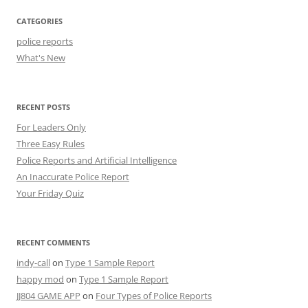
CATEGORIES
police reports
What's New
RECENT POSTS
For Leaders Only
Three Easy Rules
Police Reports and Artificial Intelligence
An Inaccurate Police Report
Your Friday Quiz
RECENT COMMENTS
indy-call
on
Type 1 Sample Report
happy mod
on
Type 1 Sample Report
JJ804 GAME APP
on
Four Types of Police Reports