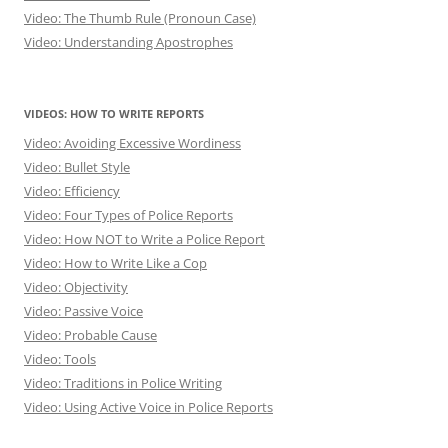
Video: The Thumb Rule (Pronoun Case)
Video: Understanding Apostrophes
VIDEOS: HOW TO WRITE REPORTS
Video: Avoiding Excessive Wordiness
Video: Bullet Style
Video: Efficiency
Video: Four Types of Police Reports
Video: How NOT to Write a Police Report
Video: How to Write Like a Cop
Video: Objectivity
Video: Passive Voice
Video: Probable Cause
Video: Tools
Video: Traditions in Police Writing
Video: Using Active Voice in Police Reports