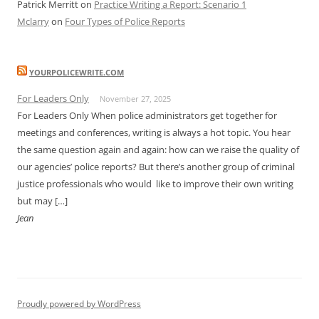
Patrick Merritt
on
Practice Writing a Report: Scenario 1
Mclarry
on
Four Types of Police Reports
YOURPOLICEWRITE.COM
For Leaders Only
November 27, 2025
For Leaders Only When police administrators get together for
meetings and conferences, writing is always a hot topic. You hear
the same question again and again: how can we raise the quality of
our agencies’ police reports? But there’s another group of criminal
justice professionals who would like to improve their own writing
but may […]
Jean
Proudly powered by WordPress