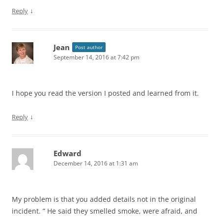
↓
Reply
Jean
Post author
September 14, 2016 at 7:42 pm
I hope you read the version I posted and learned from it.
↓
Reply
Edward
December 14, 2016 at 1:31 am
My problem is that you added details not in the original
incident. ” He said they smelled smoke, were afraid, and