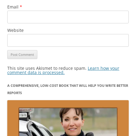
Email
*
Website
This site uses Akismet to reduce spam.
Learn how your
comment data is processed.
A COMPREHENSIVE, LOW-COST BOOK THAT WILL HELP YOU WRITE BETTER
REPORTS