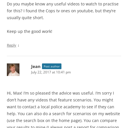
Do you maybe know any useful videos to watch to practise
for this? I found the Cops tv ones on youtube, but they’re
usually quite short.
Keep up the good work!
↓
Reply
Jean
Post author
July 22, 2017 at 10:41 pm
Hi, Max! I’m so pleased the advice was useful. I’m sorry I
don’t have any videos that feature scenarios. You might
want to contact a local police academy to see if they can
help. You can also do a search for scenarios on my website
(use the search box on the home page). You can compare
your results to mine (I always post a report for comparison