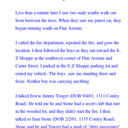
Less than a minute later I saw two male youths walk out
from between the trees. When they saw my patrol car, they
began running south on Pine Avenue.
I called the fire department, reported the fire, and gave the
location. I then followed the boys as they ran toward the E-
Z Shoppe at the southwest corner of Pine Avenue and
Carter Street. I parked in the E-Z Shoppe parking lot and
exited my vehicle. The boys saw me standing there and
froze. Neither boy was carrying anything.
I talked first to Jimmy Tonger (DOB 9/4/01, 1311 Conley
Road). He told me he and Stone had a secret club that met
in the wooded lot, and they didn’t start the fire. I then
talked to Sam Stone (DOB 2/2/01, 1335 Conley Road).
Stone said he and Tonger had a stash of “dirty magazines”