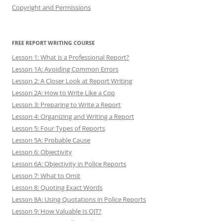
Copyright and Permissions
FREE REPORT WRITING COURSE
Lesson 1: What is a Professional Report?
Lesson 1A: Avoiding Common Errors
Lesson 2: A Closer Look at Report Writing
Lesson 2A: How to Write Like a Cop
Lesson 3: Preparing to Write a Report
Lesson 4: Organizing and Writing a Report
Lesson 5: Four Types of Reports
Lesson 5A: Probable Cause
Lesson 6: Objectivity
Lesson 6A: Objectivity in Police Reports
Lesson 7: What to Omit
Lesson 8: Quoting Exact Words
Lesson 8A: Using Quotations in Police Reports
Lesson 9: How Valuable Is OJT?