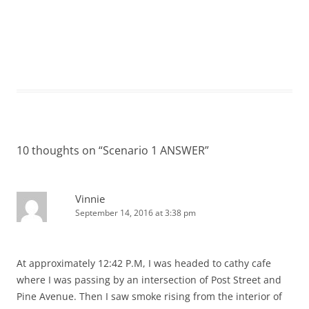
10 thoughts on “
Scenario 1 ANSWER
”
Vinnie
September 14, 2016 at 3:38 pm
At approximately 12:42 P.M, I was headed to cathy cafe
where I was passing by an intersection of Post Street and
Pine Avenue. Then I saw smoke rising from the interior of