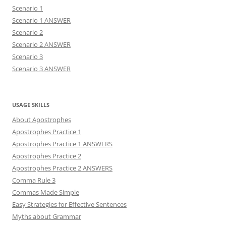
Scenario 1
Scenario 1 ANSWER
Scenario 2
Scenario 2 ANSWER
Scenario 3
Scenario 3 ANSWER
USAGE SKILLS
About Apostrophes
Apostrophes Practice 1
Apostrophes Practice 1 ANSWERS
Apostrophes Practice 2
Apostrophes Practice 2 ANSWERS
Comma Rule 3
Commas Made Simple
Easy Strategies for Effective Sentences
Myths about Grammar