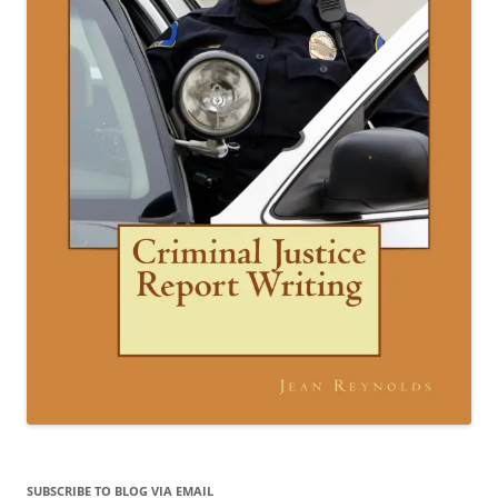
SUBSCRIBE TO BLOG VIA EMAIL