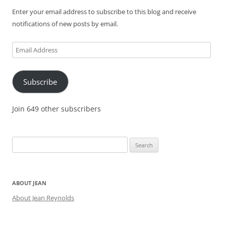
Enter your email address to subscribe to this blog and receive
notifications of new posts by email.
Email
Address
Subscribe
Join 649 other subscribers
Search
for:
ABOUT JEAN
About Jean Reynolds