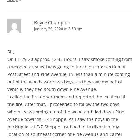
Royce Champion
January 29, 2020 at 8:50 pm
Sir,
On 01-29-20 approx. 12:42 Hours, I saw smoke coming from
a wooded area as I was going to lunch on intersection of
Post Street and Pine Avenue. In less than a minute coming
out of the woods were two boys, as they saw my patrol
vehicle, they fled south down Pine Avenue.
I called the fire department and reported the location of
the fire. After that, I proceeded to follow the two boys
whom I saw coming out of the wood and fled down Pine
Avenue towards E-Z Shoppe. As I saw the boys in the
parking lot at E-Z Shoppe I radioed in to dispatch, my
location of southeast corner of Pine Avenue and Carter