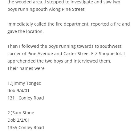
the wooded area. I stopped to investigate and saw two
boys running south Along Pine Street.
Immediately called the fire department, reported a fire and
gave the location.
Then I followed the boys running towards to southwest
corner of Pine Avenue and Carter Street E-Z Shoppe lot. I
apprehended the two boys and interviewed them.
Their names were
1.)Jimmy Tonged
dob 9/4/01
1311 Conley Road
2.)Sam Stone
Dob 2/2/01
1355 Conley Road