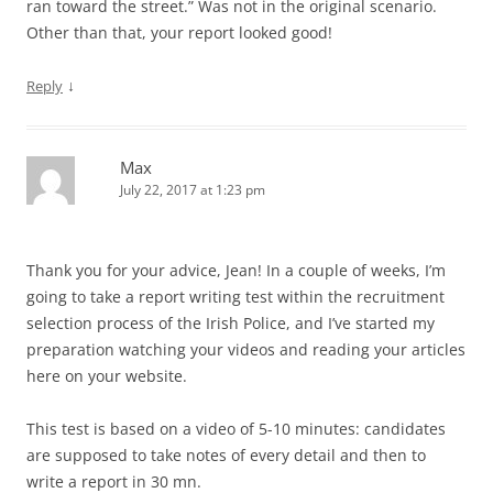
ran toward the street.” Was not in the original scenario.
Other than that, your report looked good!
↓
Reply
Max
July 22, 2017 at 1:23 pm
Thank you for your advice, Jean! In a couple of weeks, I’m
going to take a report writing test within the recruitment
selection process of the Irish Police, and I’ve started my
preparation watching your videos and reading your articles
here on your website.
This test is based on a video of 5-10 minutes: candidates
are supposed to take notes of every detail and then to
write a report in 30 mn.