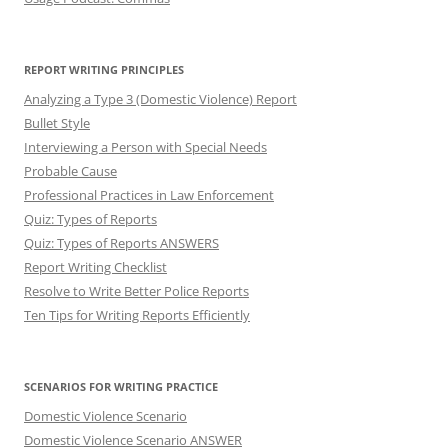
REPORT WRITING PRINCIPLES
Analyzing a Type 3 (Domestic Violence) Report
Bullet Style
Interviewing a Person with Special Needs
Probable Cause
Professional Practices in Law Enforcement
Quiz: Types of Reports
Quiz: Types of Reports ANSWERS
Report Writing Checklist
Resolve to Write Better Police Reports
Ten Tips for Writing Reports Efficiently
SCENARIOS FOR WRITING PRACTICE
Domestic Violence Scenario
Domestic Violence Scenario ANSWER