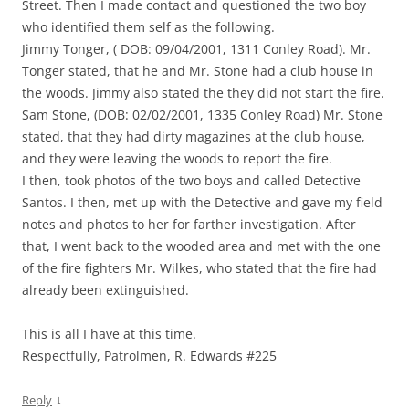
Street. Then I made contact and questioned the two boy
who identified them self as the following.
Jimmy Tonger, ( DOB: 09/04/2001, 1311 Conley Road). Mr.
Tonger stated, that he and Mr. Stone had a club house in
the woods. Jimmy also stated the they did not start the fire.
Sam Stone, (DOB: 02/02/2001, 1335 Conley Road) Mr. Stone
stated, that they had dirty magazines at the club house,
and they were leaving the woods to report the fire.
I then, took photos of the two boys and called Detective
Santos. I then, met up with the Detective and gave my field
notes and photos to her for farther investigation. After
that, I went back to the wooded area and met with the one
of the fire fighters Mr. Wilkes, who stated that the fire had
already been extinguished.
This is all I have at this time.
Respectfully, Patrolmen, R. Edwards #225
↓
Reply