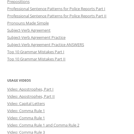
Prepositions
Professional Sentence Patterns for Police Reports Part I
Professional Sentence Patterns for Police Reports Part II
Pronouns Made Simple
Subject-Verb Agreement
Subject-Verb Agreement Practice
Subject-Verb Agreement Practice ANSWERS
Top 10 Grammar Mistakes Part I
Top 10 Grammar Mistakes Part II
USAGE VIDEOS
Video: Apostrophes, Part I
Video: Apostrophes, Part II
Video: Capital Letters
Video: Comma Rule 1
Video: Comma Rule 1
Video: Comma Rule 1 and Comma Rule 2
Video: Comma Rule 3