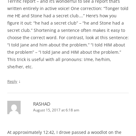
Terrific report – and it’s wonderful to see a report that’s
written entirely in active voice! One correction: “Tonger told
me HE and Stone had a secret club….” Here’s how you
figure it out: “he had a secret club” – “he and Stone had a
secret club.” Shortening a sentence often makes it easy to
choose the correct word. For contrast, look at this sentence:
“I told Jane and him about the problem.” “I told HIM about
the problem” – “I told Jane and HIM about the problem.”
This trick is useful with all pronouns: I/me, he/him,
she/her, etc.
↓
Reply
RASHAD
August 15, 2017 at 6:18 am
At approximately 12:42, I drove passed a woodlot on the