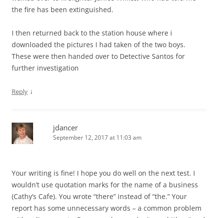
the fire has been extinguished.
I then returned back to the station house where i
downloaded the pictures I had taken of the two boys.
These were then handed over to Detective Santos for
further investigation
↓
Reply
jdancer
September 12, 2017 at 11:03 am
Your writing is fine! I hope you do well on the next test. I
wouldn’t use quotation marks for the name of a business
(Cathy’s Cafe). You wrote “there” instead of “the.” Your
report has some unnecessary words – a common problem