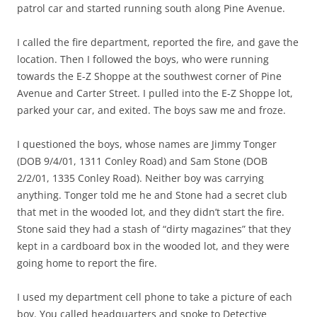
patrol car and started running south along Pine Avenue.
I called the fire department, reported the fire, and gave the
location. Then I followed the boys, who were running
towards the E-Z Shoppe at the southwest corner of Pine
Avenue and Carter Street. I pulled into the E-Z Shoppe lot,
parked your car, and exited. The boys saw me and froze.
I questioned the boys, whose names are Jimmy Tonger
(DOB 9/4/01, 1311 Conley Road) and Sam Stone (DOB
2/2/01, 1335 Conley Road). Neither boy was carrying
anything. Tonger told me he and Stone had a secret club
that met in the wooded lot, and they didn’t start the fire.
Stone said they had a stash of “dirty magazines” that they
kept in a cardboard box in the wooded lot, and they were
going home to report the fire.
I used my department cell phone to take a picture of each
boy. You called headquarters and spoke to Detective