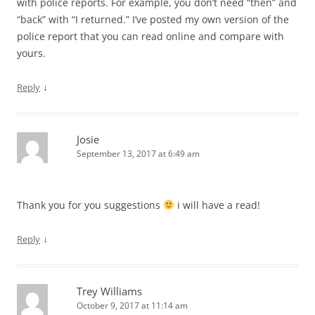
with police reports. For example, you don’t need “then” and
“back” with “I returned.” I’ve posted my own version of the
police report that you can read online and compare with
yours.
↓
Reply
Josie
September 13, 2017 at 6:49 am
Thank you for you suggestions
i will have a read!
↓
Reply
Trey Williams
October 9, 2017 at 11:14 am