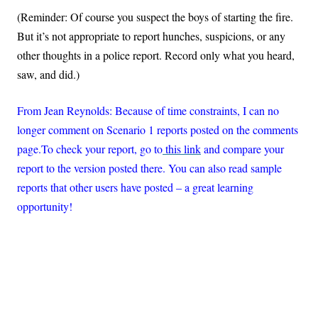
(Reminder: Of course you suspect the boys of starting the fire.
But it’s not appropriate to report hunches, suspicions, or any
other thoughts in a police report. Record only what you heard,
saw, and did.)
From Jean Reynolds: Because of time constraints, I can no
longer comment on Scenario 1 reports posted on the comments
page.To check your report, go t
o
this
link
and compare your
report to the version posted there. You can also read sample
reports that other users have posted – a great learning
opportunity!