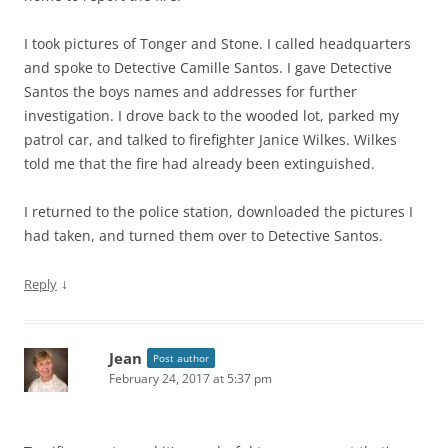
I took pictures of Tonger and Stone. I called headquarters
and spoke to Detective Camille Santos. I gave Detective
Santos the boys names and addresses for further
investigation. I drove back to the wooded lot, parked my
patrol car, and talked to firefighter Janice Wilkes. Wilkes
told me that the fire had already been extinguished.
I returned to the police station, downloaded the pictures I
had taken, and turned them over to Detective Santos.
↓
Reply
Jean
Post author
February 24, 2017 at 5:37 pm