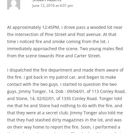
June 12, 2016 at 4:01 pm
At approximately 12:45PM, i drove pass a wooded lot near
the intersection of Pine Street and Post avenue. At that
time i noticed fire and smoke coming from the lot. i
immediately approached the scene. Two young males fled
from the scene towards Pine and Carter Street.
i dispatched the fire department and made them aware of
the fire. i got back in my patrol car, and began to make
contact with the two guys. i started to question the two
guys, Jimmy Tonger, 14, Dob : 09/04/01, of 113 Conley Road,
and Stone, 14, 02/02/01, of 1335 Conley Road. Tonger told
me that he and Stone had nothing to do with the fire, and
that they were at a secret club; Jimmy Tonger also told me
that they had stashed dirty magazines in the lot, and was
on their way home to report the fire. Soon, i performed a