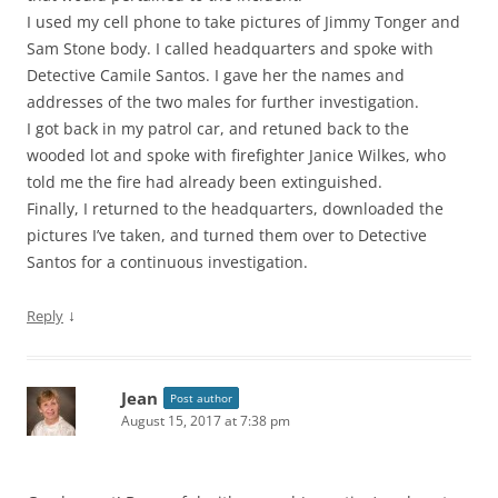
I used my cell phone to take pictures of Jimmy Tonger and
Sam Stone body. I called headquarters and spoke with
Detective Camile Santos. I gave her the names and
addresses of the two males for further investigation.
I got back in my patrol car, and retuned back to the
wooded lot and spoke with firefighter Janice Wilkes, who
told me the fire had already been extinguished.
Finally, I returned to the headquarters, downloaded the
pictures I’ve taken, and turned them over to Detective
Santos for a continuous investigation.
↓
Reply
Jean
Post author
August 15, 2017 at 7:38 pm