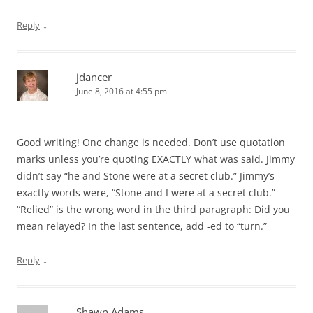
↓
Reply
jdancer
June 8, 2016 at 4:55 pm
Good writing! One change is needed. Don’t use quotation
marks unless you’re quoting EXACTLY what was said. Jimmy
didn’t say “he and Stone were at a secret club.” Jimmy’s
exactly words were, “Stone and I were at a secret club.”
“Relied” is the wrong word in the third paragraph: Did you
mean relayed? In the last sentence, add -ed to “turn.”
↓
Reply
Shawn Adams