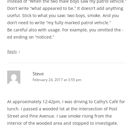
instead of “When the two male boys saw my patrol vehicle.”
Don’t write “what appeared to be.” It doesn’t add anything
useful. Stick to what you saw: two boys, smoke. And you
don’t need to write “my fully marked patrol vehicle.”
Be careful also with usage. For example, you omitted the -
ed ending on “noticed.”
↓
Reply
Steve
February 24, 2017 at 3:55 pm
At approximately 12:42pm, I was driving to Cathy’s Café for
lunch. I passed a wooded lot at the intersection of Post
Street and Pine Avenue. I saw smoke rising from the
interior of the wooded area and stopped to investigate.