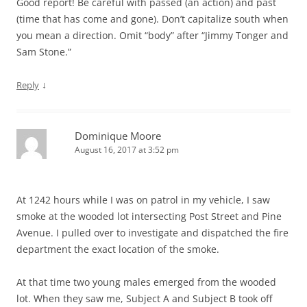
Good report! Be careful with passed (an action) and past
(time that has come and gone). Don’t capitalize south when
you mean a direction. Omit “body” after “Jimmy Tonger and
Sam Stone.”
↓
Reply
Dominique Moore
August 16, 2017 at 3:52 pm
At 1242 hours while I was on patrol in my vehicle, I saw
smoke at the wooded lot intersecting Post Street and Pine
Avenue. I pulled over to investigate and dispatched the fire
department the exact location of the smoke.
At that time two young males emerged from the wooded
lot. When they saw me, Subject A and Subject B took off