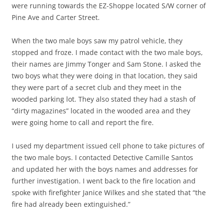
were running towards the EZ-Shoppe located S/W corner of
Pine Ave and Carter Street.
When the two male boys saw my patrol vehicle, they
stopped and froze. I made contact with the two male boys,
their names are Jimmy Tonger and Sam Stone. I asked the
two boys what they were doing in that location, they said
they were part of a secret club and they meet in the
wooded parking lot. They also stated they had a stash of
“dirty magazines” located in the wooded area and they
were going home to call and report the fire.
I used my department issued cell phone to take pictures of
the two male boys. I contacted Detective Camille Santos
and updated her with the boys names and addresses for
further investigation. I went back to the fire location and
spoke with firefighter Janice Wilkes and she stated that “the
fire had already been extinguished.”