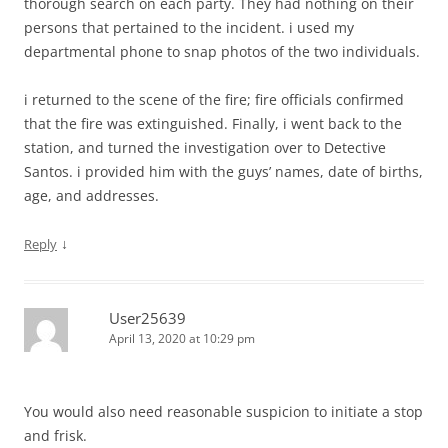
thorough search on each party. They had nothing on their
persons that pertained to the incident. i used my
departmental phone to snap photos of the two individuals.
i returned to the scene of the fire; fire officials confirmed
that the fire was extinguished. Finally, i went back to the
station, and turned the investigation over to Detective
Santos. i provided him with the guys’ names, date of births,
age, and addresses.
↓
Reply
User25639
April 13, 2020 at 10:29 pm
You would also need reasonable suspicion to initiate a stop
and frisk.