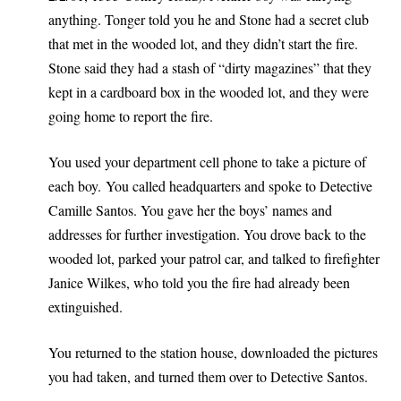
anything. Tonger told you he and Stone had a secret club
that met in the wooded lot, and they didn’t start the fire.
Stone said they had a stash of “dirty magazines” that they
kept in a cardboard box in the wooded lot, and they were
going home to report the fire.
You used your department cell phone to take a picture of
each boy. You called headquarters and spoke to Detective
Camille Santos. You gave her the boys’ names and
addresses for further investigation. You drove back to the
wooded lot, parked your patrol car, and talked to firefighter
Janice Wilkes, who told you the fire had already been
extinguished.
You returned to the station house, downloaded the pictures
you had taken, and turned them over to Detective Santos.