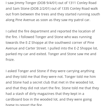
I saw Jimmy Tonger (DOB 9/4/01) out of 1311 Conley Road
and Sam Stone (DOB 2/2/01) out of 1335 Conley Road walk
out from between the trees and they started running south
along Pine Avenue as soon as they saw my patrol car.
I called the fire department and reported the location of
the fire. I followed Tonger and Stone who was running
towards the E-Z Shoppe at the southwest corner of Pine
Avenue and Carter Street. I pulled into the E-Z Shoppe lot,
parked my car and exited. Tonger and Stone saw me and
froze.
I asked Tonger and Stone if they were carrying anything
and they told me that they were not. Tonger told me him
and Stone had a secret club that met in the wooded lot,
and that they did not start the fire. Stone told me that they
had a stash of dirty magazines that they kept in a
cardboard box in the wooded lot, and they were going
home to report the fire.