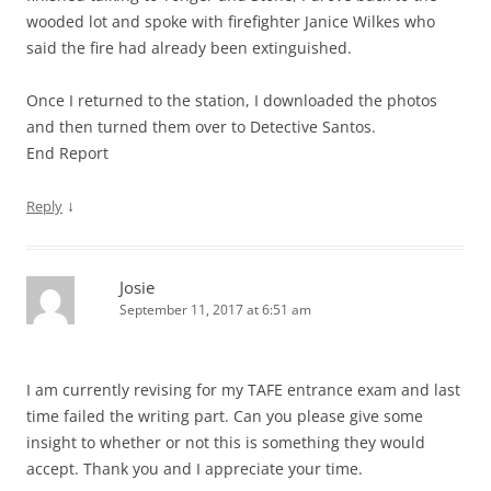
wooded lot and spoke with firefighter Janice Wilkes who
said the fire had already been extinguished.
Once I returned to the station, I downloaded the photos
and then turned them over to Detective Santos.
End Report
↓
Reply
Josie
September 11, 2017 at 6:51 am
I am currently revising for my TAFE entrance exam and last
time failed the writing part. Can you please give some
insight to whether or not this is something they would
accept. Thank you and I appreciate your time.