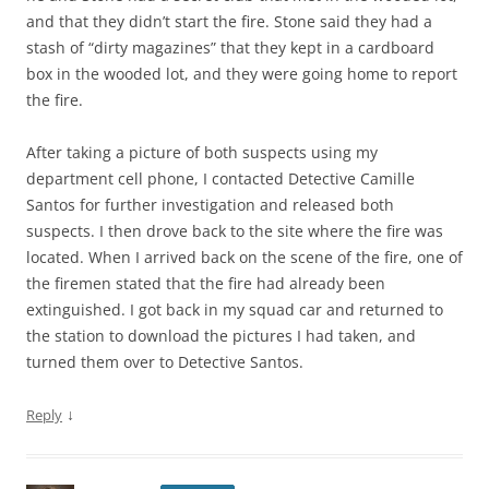
and that they didn’t start the fire. Stone said they had a
stash of “dirty magazines” that they kept in a cardboard
box in the wooded lot, and they were going home to report
the fire.
After taking a picture of both suspects using my
department cell phone, I contacted Detective Camille
Santos for further investigation and released both
suspects. I then drove back to the site where the fire was
located. When I arrived back on the scene of the fire, one of
the firemen stated that the fire had already been
extinguished. I got back in my squad car and returned to
the station to download the pictures I had taken, and
turned them over to Detective Santos.
↓
Reply