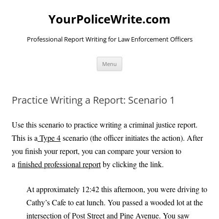
YourPoliceWrite.com
Professional Report Writing for Law Enforcement Officers
Skip
Menu
to
content
Practice Writing a Report: Scenario 1
Use this scenario to practice writing a criminal justice report.
This is a
Type 4
scenario (the officer initiates the action). After
you finish your report, you can compare your version to
a
finished professional report
by clicking the link.
At approximately 12:42 this afternoon, you were driving to
Cathy’s Cafe to eat lunch. You passed a wooded lot at the
intersection of Post Street and Pine Avenue. You saw