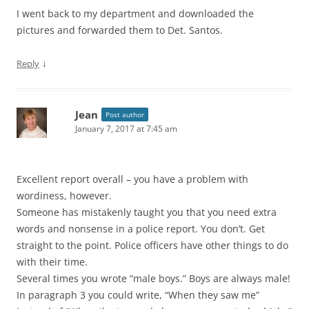
I went back to my department and downloaded the
pictures and forwarded them to Det. Santos.
↓
Reply
Jean
Post author
January 7, 2017 at 7:45 am
Excellent report overall – you have a problem with
wordiness, however.
Someone has mistakenly taught you that you need extra
words and nonsense in a police report. You don’t. Get
straight to the point. Police officers have other things to do
with their time.
Several times you wrote “male boys.” Boys are always male!
In paragraph 3 you could write, “When they saw me”