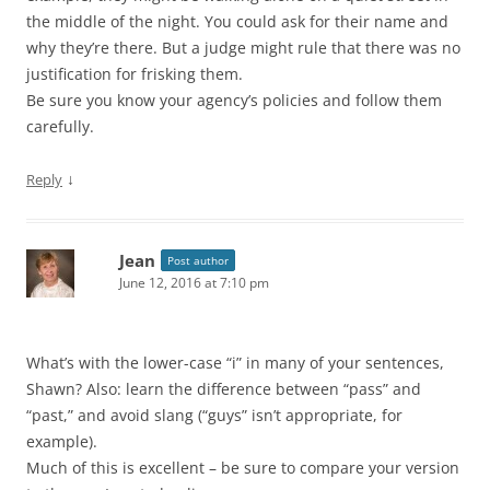
the middle of the night. You could ask for their name and
why they’re there. But a judge might rule that there was no
justification for frisking them.
Be sure you know your agency’s policies and follow them
carefully.
↓
Reply
Jean
Post author
June 12, 2016 at 7:10 pm
What’s with the lower-case “i” in many of your sentences,
Shawn? Also: learn the difference between “pass” and
“past,” and avoid slang (“guys” isn’t appropriate, for
example).
Much of this is excellent – be sure to compare your version