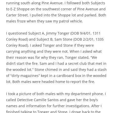
running south along Pine Avenue. I followed both Subjects
to E-Z Shoppe on the southwest corner of Pine Avenue and
Carter Street. I pulled into the Shoppe lot and parked. Both
males froze when they saw my patrol vehicle.
I questioned Subject A, Jimmy Tonger (DOB 9/4/01, 1311
Conley Road) and Subject B, Sam Stone (DOB 2/2/01, 1335
Conley Road). I asked Tonger and Stone if they were
carrying anything and they were not. When I asked what
their reason was for why they ran, Tonger stated, “We
didn’t start the fire. Sam and I had a secret club that met in
the wooded lot.” Stone chimed in and said they had a stash
of “dirty magazines” kept in a cardboard box in the wooded
lot. Both males were headed home to report the fire.
I took a picture of both males with my department phone. I
called Detective Camille Santos and gave her the boy’s
names and information for further investigations. After I
finished talking to Tonger and Stone, I drove back to the