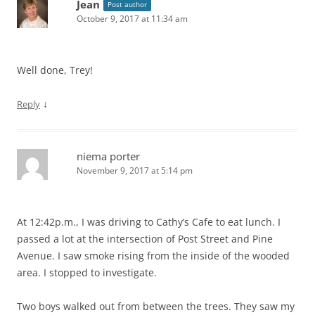
Jean
Post author
October 9, 2017 at 11:34 am
Well done, Trey!
↓
Reply
niema porter
November 9, 2017 at 5:14 pm
At 12:42p.m., I was driving to Cathy’s Cafe to eat lunch. I
passed a lot at the intersection of Post Street and Pine
Avenue. I saw smoke rising from the inside of the wooded
area. I stopped to investigate.
Two boys walked out from between the trees. They saw my