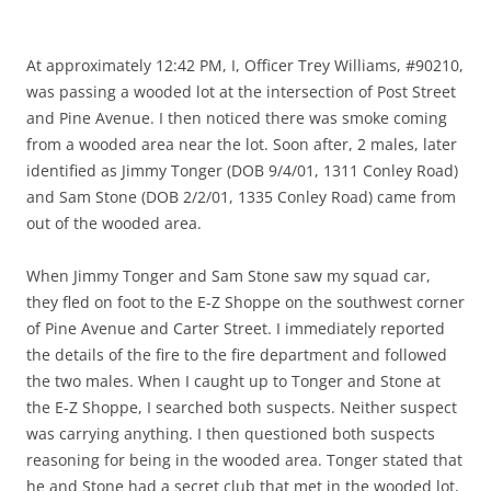
At approximately 12:42 PM, I, Officer Trey Williams, #90210,
was passing a wooded lot at the intersection of Post Street
and Pine Avenue. I then noticed there was smoke coming
from a wooded area near the lot. Soon after, 2 males, later
identified as Jimmy Tonger (DOB 9/4/01, 1311 Conley Road)
and Sam Stone (DOB 2/2/01, 1335 Conley Road) came from
out of the wooded area.
When Jimmy Tonger and Sam Stone saw my squad car,
they fled on foot to the E-Z Shoppe on the southwest corner
of Pine Avenue and Carter Street. I immediately reported
the details of the fire to the fire department and followed
the two males. When I caught up to Tonger and Stone at
the E-Z Shoppe, I searched both suspects. Neither suspect
was carrying anything. I then questioned both suspects
reasoning for being in the wooded area. Tonger stated that
he and Stone had a secret club that met in the wooded lot,