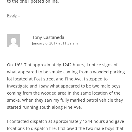
to the one I posted online.
↓
Reply
Tony Castaneda
January 6, 2017 at 11:39 am
On 1/6/17 at approximately 1242 hours, I notice signs of
what appeared to be smoke coming from a wooded parking
lot located at Post street and Pine Ave. I stopped to
investigate and I saw what appeared to be two male boys
coming from the wooded area in the same location of the
smoke. When they saw my fully marked patrol vehicle they
started running south along Pine Ave.
I contacted dispatch at approximately 1244 hours and gave
locations to dispatch fire. I followed the two male boys that