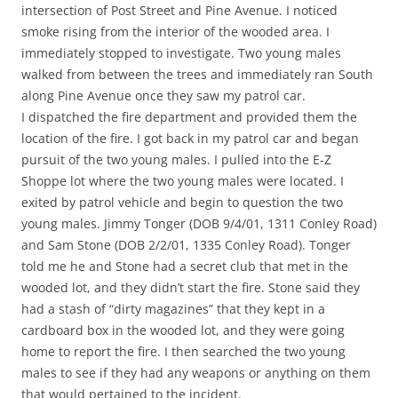
intersection of Post Street and Pine Avenue. I noticed
smoke rising from the interior of the wooded area. I
immediately stopped to investigate. Two young males
walked from between the trees and immediately ran South
along Pine Avenue once they saw my patrol car.
I dispatched the fire department and provided them the
location of the fire. I got back in my patrol car and began
pursuit of the two young males. I pulled into the E-Z
Shoppe lot where the two young males were located. I
exited by patrol vehicle and begin to question the two
young males. Jimmy Tonger (DOB 9/4/01, 1311 Conley Road)
and Sam Stone (DOB 2/2/01, 1335 Conley Road). Tonger
told me he and Stone had a secret club that met in the
wooded lot, and they didn’t start the fire. Stone said they
had a stash of “dirty magazines” that they kept in a
cardboard box in the wooded lot, and they were going
home to report the fire. I then searched the two young
males to see if they had any weapons or anything on them
that would pertained to the incident.