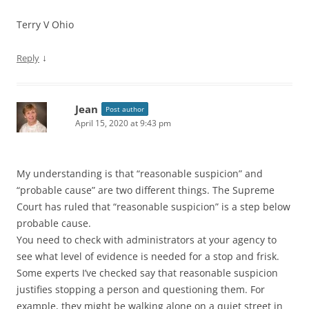
Terry V Ohio
↓
Reply
Jean
Post author
April 15, 2020 at 9:43 pm
My understanding is that “reasonable suspicion” and
“probable cause” are two different things. The Supreme
Court has ruled that “reasonable suspicion” is a step below
probable cause.
You need to check with administrators at your agency to
see what level of evidence is needed for a stop and frisk.
Some experts I’ve checked say that reasonable suspicion
justifies stopping a person and questioning them. For
example, they might be walking alone on a quiet street in