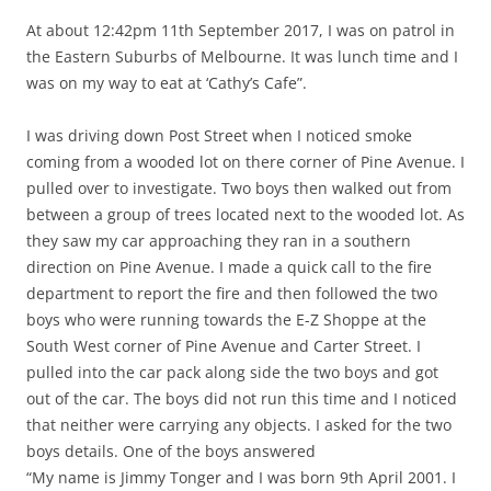
At about 12:42pm 11th September 2017, I was on patrol in
the Eastern Suburbs of Melbourne. It was lunch time and I
was on my way to eat at ‘Cathy’s Cafe”.
I was driving down Post Street when I noticed smoke
coming from a wooded lot on there corner of Pine Avenue. I
pulled over to investigate. Two boys then walked out from
between a group of trees located next to the wooded lot. As
they saw my car approaching they ran in a southern
direction on Pine Avenue. I made a quick call to the fire
department to report the fire and then followed the two
boys who were running towards the E-Z Shoppe at the
South West corner of Pine Avenue and Carter Street. I
pulled into the car pack along side the two boys and got
out of the car. The boys did not run this time and I noticed
that neither were carrying any objects. I asked for the two
boys details. One of the boys answered
“My name is Jimmy Tonger and I was born 9th April 2001. I