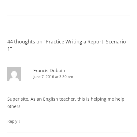
44 thoughts on “
Practice Writing a Report: Scenario
1
”
Francis Dobbin
June 7, 2016 at 3:30 pm
Super site. As an English teacher, this is helping me help
others
↓
Reply