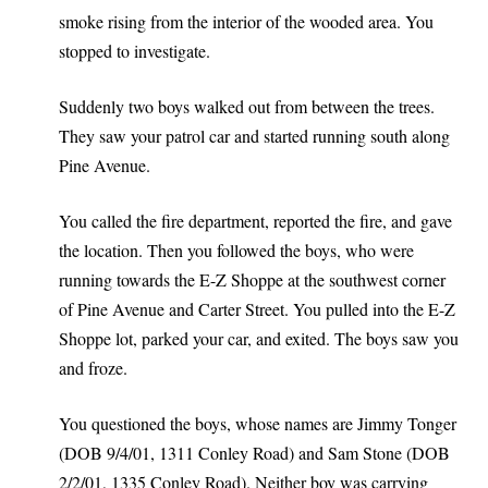
smoke rising from the interior of the wooded area. You
stopped to investigate.
Suddenly two boys walked out from between the trees.
They saw your patrol car and started running south along
Pine Avenue.
You called the fire department, reported the fire, and gave
the location. Then you followed the boys, who were
running towards the E-Z Shoppe at the southwest corner
of Pine Avenue and Carter Street. You pulled into the E-Z
Shoppe lot, parked your car, and exited. The boys saw you
and froze.
You questioned the boys, whose names are Jimmy Tonger
(DOB 9/4/01, 1311 Conley Road) and Sam Stone (DOB
2/2/01, 1335 Conley Road). Neither boy was carrying