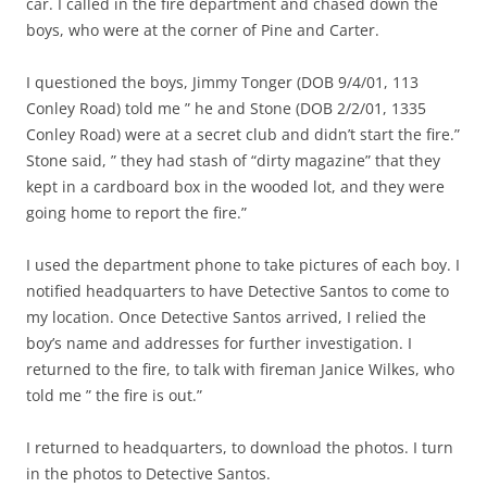
car. I called in the fire department and chased down the
boys, who were at the corner of Pine and Carter.
I questioned the boys, Jimmy Tonger (DOB 9/4/01, 113
Conley Road) told me ” he and Stone (DOB 2/2/01, 1335
Conley Road) were at a secret club and didn’t start the fire.”
Stone said, ” they had stash of “dirty magazine” that they
kept in a cardboard box in the wooded lot, and they were
going home to report the fire.”
I used the department phone to take pictures of each boy. I
notified headquarters to have Detective Santos to come to
my location. Once Detective Santos arrived, I relied the
boy’s name and addresses for further investigation. I
returned to the fire, to talk with fireman Janice Wilkes, who
told me ” the fire is out.”
I returned to headquarters, to download the photos. I turn
in the photos to Detective Santos.