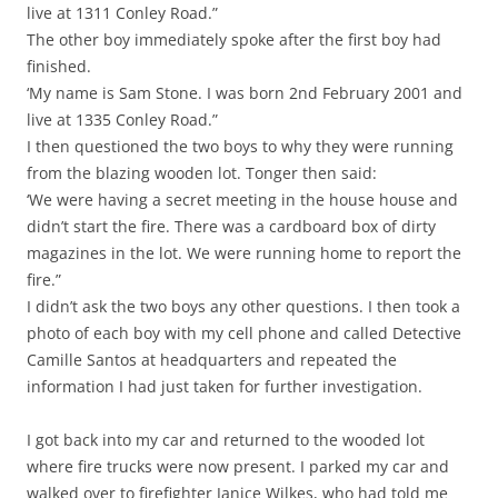
live at 1311 Conley Road.”
The other boy immediately spoke after the first boy had
finished.
‘My name is Sam Stone. I was born 2nd February 2001 and
live at 1335 Conley Road.”
I then questioned the two boys to why they were running
from the blazing wooden lot. Tonger then said:
‘We were having a secret meeting in the house house and
didn’t start the fire. There was a cardboard box of dirty
magazines in the lot. We were running home to report the
fire.”
I didn’t ask the two boys any other questions. I then took a
photo of each boy with my cell phone and called Detective
Camille Santos at headquarters and repeated the
information I had just taken for further investigation.
I got back into my car and returned to the wooded lot
where fire trucks were now present. I parked my car and
walked over to firefighter Janice Wilkes, who had told me