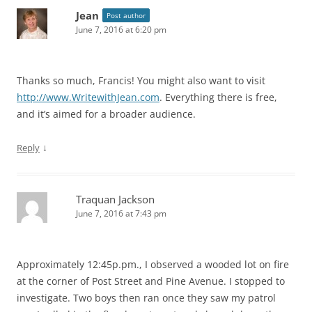
Jean
Post author
June 7, 2016 at 6:20 pm
Thanks so much, Francis! You might also want to visit
http://www.WritewithJean.com
. Everything there is free,
and it’s aimed for a broader audience.
↓
Reply
Traquan Jackson
June 7, 2016 at 7:43 pm
Approximately 12:45p.pm., I observed a wooded lot on fire
at the corner of Post Street and Pine Avenue. I stopped to
investigate. Two boys then ran once they saw my patrol