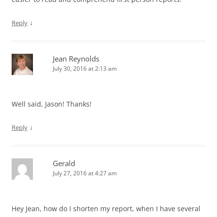
↓
Reply
Jean Reynolds
July 30, 2016 at 2:13 am
Well said, Jason! Thanks!
↓
Reply
Gerald
July 27, 2016 at 4:27 am
Hey Jean, how do I shorten my report, when I have several