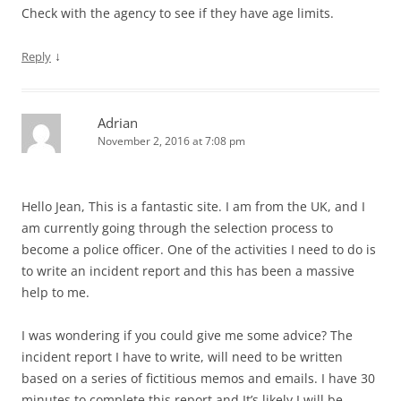
Check with the agency to see if they have age limits.
↓
Reply
Adrian
November 2, 2016 at 7:08 pm
Hello Jean, This is a fantastic site. I am from the UK, and I
am currently going through the selection process to
become a police officer. One of the activities I need to do is
to write an incident report and this has been a massive
help to me.
I was wondering if you could give me some advice? The
incident report I have to write, will need to be written
based on a series of fictitious memos and emails. I have 30
minutes to complete this report and It’s likely I will be