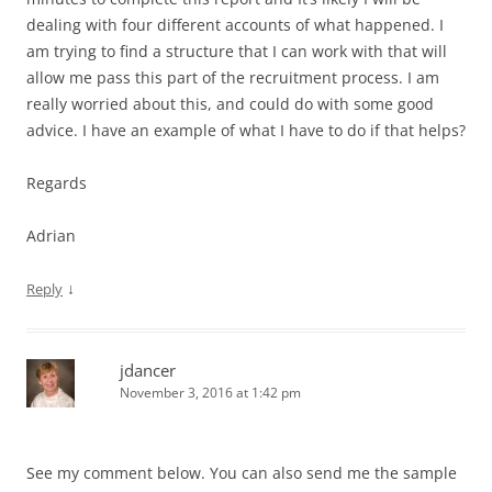
dealing with four different accounts of what happened. I
am trying to find a structure that I can work with that will
allow me pass this part of the recruitment process. I am
really worried about this, and could do with some good
advice. I have an example of what I have to do if that helps?
Regards
Adrian
↓
Reply
jdancer
November 3, 2016 at 1:42 pm
See my comment below. You can also send me the sample