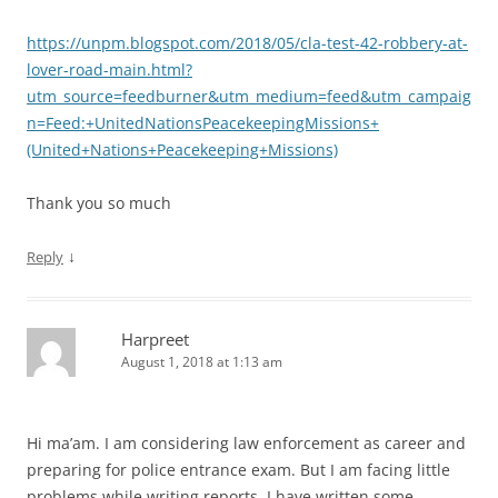
https://unpm.blogspot.com/2018/05/cla-test-42-robbery-at-
lover-road-main.html?
utm_source=feedburner&utm_medium=feed&utm_campaig
n=Feed:+UnitedNationsPeacekeepingMissions+
(United+Nations+Peacekeeping+Missions)
Thank you so much
↓
Reply
Harpreet
August 1, 2018 at 1:13 am
Hi ma’am. I am considering law enforcement as career and
preparing for police entrance exam. But I am facing little
problems while writing reports. I have written some