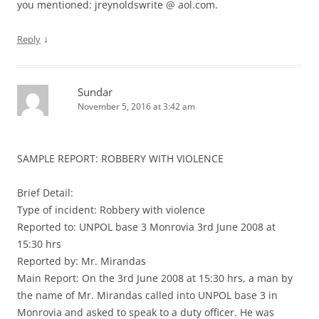
you mentioned: jreynoldswrite @ aol.com.
↓
Reply
Sundar
November 5, 2016 at 3:42 am
SAMPLE REPORT: ROBBERY WITH VIOLENCE
Brief Detail:
Type of incident: Robbery with violence
Reported to: UNPOL base 3 Monrovia 3rd June 2008 at
15:30 hrs
Reported by: Mr. Mirandas
Main Report: On the 3rd June 2008 at 15:30 hrs, a man by
the name of Mr. Mirandas called into UNPOL base 3 in
Monrovia and asked to speak to a duty officer. He was