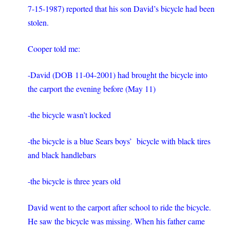
7-15-1987) reported that his son David’s bicycle had been
stolen.
Cooper told me:
-David (DOB 11-04-2001) had brought the bicycle into
the carport the evening before (May 11)
-the bicycle wasn’t locked
-the bicycle is a blue Sears boys’ bicycle with black tires
and black handlebars
-the bicycle is three years old
David went to the carport after school to ride the bicycle.
He saw the bicycle was missing. When his father came