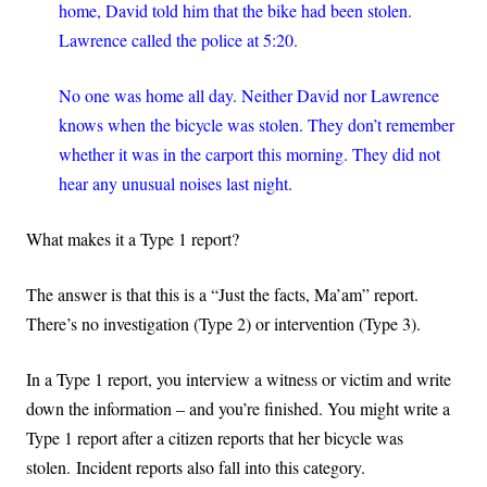
home, David told him that the bike had been stolen.
Lawrence called the police at 5:20.
No one was home all day. Neither David nor Lawrence
knows when the bicycle was stolen. They don’t remember
whether it was in the carport this morning. They did not
hear any unusual noises last night.
What makes it a Type 1 report?
The answer is that this is a “Just the facts, Ma’am” report.
There’s no investigation (Type 2) or intervention (Type 3).
In a Type 1 report, you interview a witness or victim and write
down the information – and you’re finished. You might write a
Type 1 report after a citizen reports that her bicycle was
stolen.
Incident reports also fall into this category.