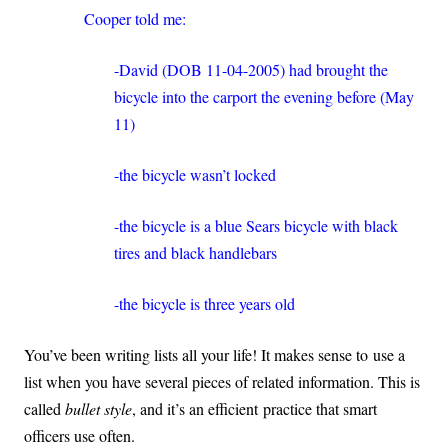
Cooper told me:
-David (DOB 11-04-2005) had brought the
bicycle into the carport the evening before (May
11)
-the bicycle wasn’t locked
-the bicycle is a blue Sears bicycle with black
tires and black handlebars
-the bicycle is three years old
You’ve been writing lists all your life! It makes sense to use a
list when you have several pieces of related information. This is
called
bullet style
, and it’s an efficient practice that smart
officers use often.