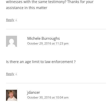
witnesses with the same testimony? Thanks for your
assistance in this matter
↓
Reply
Michele Burroughs
October 29, 2016 at 11:23 pm
Is there an age limit to law enforcement ?
↓
Reply
jdancer
October 30, 2016 at 10:04 am