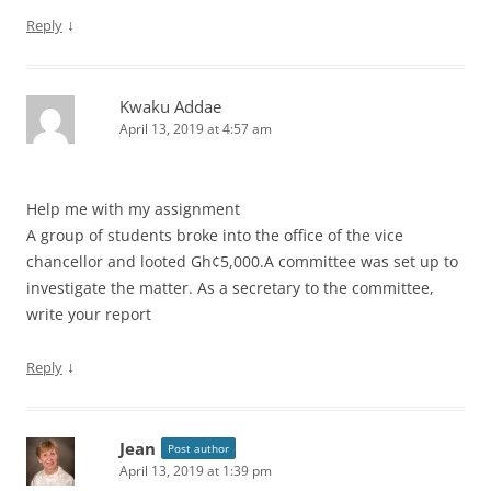
↓
Reply
Kwaku Addae
April 13, 2019 at 4:57 am
Help me with my assignment
A group of students broke into the office of the vice
chancellor and looted Gh¢5,000.A committee was set up to
investigate the matter. As a secretary to the committee,
write your report
↓
Reply
Jean
Post author
April 13, 2019 at 1:39 pm