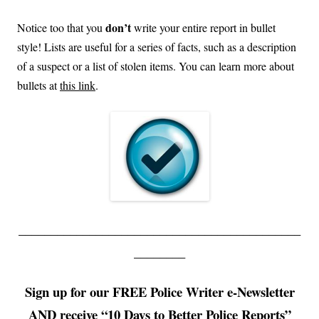
don’t
Notice too that you
write your entire report in bullet
style! Lists are useful for a series of facts, such as a description
of a suspect or a list of stolen items. You can learn more about
bullets at
this link
.
____________________________________________
________
Sign up for our FREE Police Writer e-Newsletter
AND receive “10 Days to Better Police Reports”