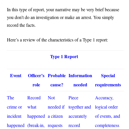
In this type of report, your narrative may be very brief because
you don’t do an investigation or make an arrest. You simply
record the facts.
Here’s a review of the characteristics of a Type 1 report:
Type 1 Report
Event
Officer’s
Probable
Information
Special
role
cause?
needed
requirements
The
Record
Not
Piece
Accuracy,
crime or
what
needed if
together and
logical order
incident
happened
a citizen
accurately
of events, and
happened
(break-in,
requests
record
completeness