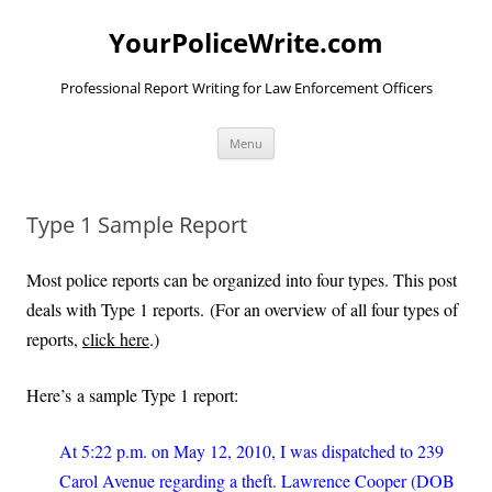
YourPoliceWrite.com
Professional Report Writing for Law Enforcement Officers
Skip
Menu
to
content
Type 1 Sample Report
Most police reports can be organized into four types. This post
deals with Type 1 reports. (For an overview of all four types of
reports,
click here
.)
Here’s a sample Type 1 report:
At 5:22 p.m. on May 12, 2010, I was dispatched to 239
Carol Avenue regarding a theft. Lawrence Cooper (DOB