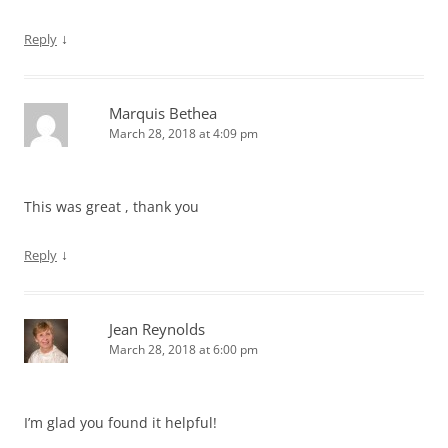
↓
Reply
Marquis Bethea
March 28, 2018 at 4:09 pm
This was great , thank you
↓
Reply
Jean Reynolds
March 28, 2018 at 6:00 pm
I’m glad you found it helpful!