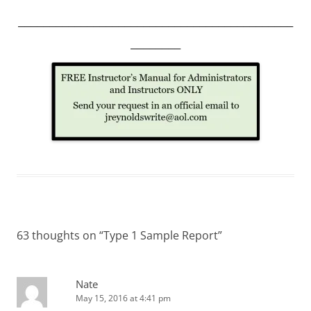
____________________________________________
________
63 thoughts on “
Type 1 Sample Report
”
Nate
May 15, 2016 at 4:41 pm