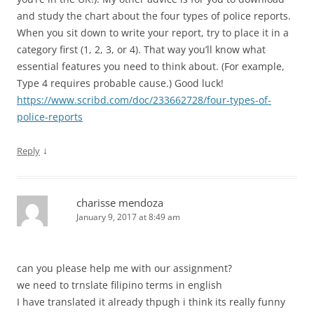
and study the chart about the four types of police reports.
When you sit down to write your report, try to place it in a
category first (1, 2, 3, or 4). That way you’ll know what
essential features you need to think about. (For example,
Type 4 requires probable cause.) Good luck!
https://www.scribd.com/doc/233662728/four-types-of-
police-reports
↓
Reply
charisse mendoza
January 9, 2017 at 8:49 am
can you please help me with our assignment?
we need to trnslate filipino terms in english
I have translated it already thpugh i think its really funny