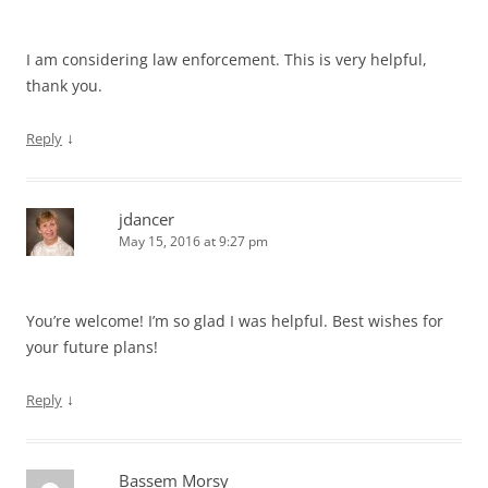
I am considering law enforcement. This is very helpful,
thank you.
↓
Reply
jdancer
May 15, 2016 at 9:27 pm
You’re welcome! I’m so glad I was helpful. Best wishes for
your future plans!
↓
Reply
Bassem Morsy