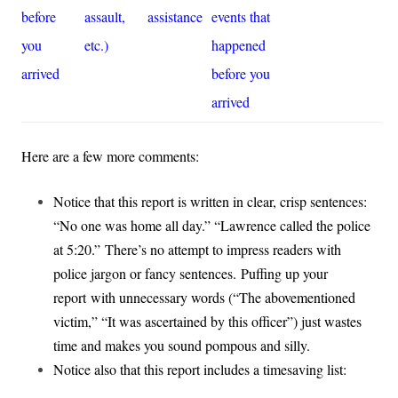
before
assault,
assistance
events that
you
etc.)
happened
arrived
before you
arrived
Here are a few more comments:
Notice that this report is written in clear, crisp sentences:
“No one was home all day.” “Lawrence called the police
at 5:20.” There’s no attempt to impress readers with
police jargon or fancy sentences.
Puffing up your
report with unnecessary words (“The abovementioned
victim,” “It was ascertained by this officer”) just wastes
time and makes you sound pompous and silly.
Notice also that this report includes a timesaving list: