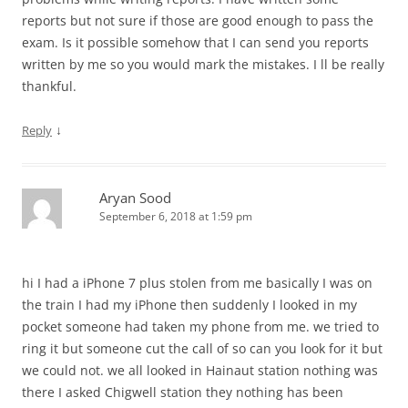
reports but not sure if those are good enough to pass the
exam. Is it possible somehow that I can send you reports
written by me so you would mark the mistakes. I ll be really
thankful.
↓
Reply
Aryan Sood
September 6, 2018 at 1:59 pm
hi I had a iPhone 7 plus stolen from me basically I was on
the train I had my iPhone then suddenly I looked in my
pocket someone had taken my phone from me. we tried to
ring it but someone cut the call of so can you look for it but
we could not. we all looked in Hainaut station nothing was
there I asked Chigwell station they nothing has been