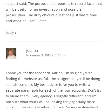
suspect said. The purpose of a report is to record facts that
will be useful for an investigation and possible
prosecution. The duty officer’s questions just waste time
and won’t be useful later.
↓
Reply
jdancer
November 3, 2016 at 1:41 pm
Thank you for the feedback, Adrian! I’m so glad you’re
finding the website useful. The assignment you’ll be doing
sounds complex. My best advice is for you to write a
separate paragraph for each of the four accounts. Don’t try
to blend them. Every agency is slightly different, and I’m
not sure what yours will be looking for (especially since
you’re in the UK!). My other advice is for you to download