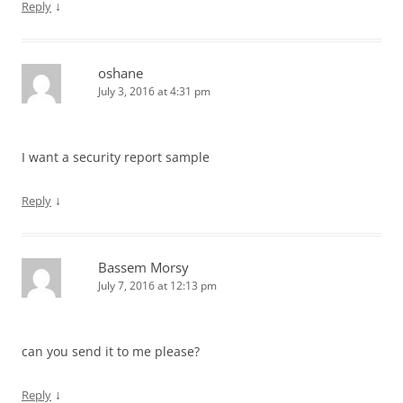
↓
Reply
oshane
July 3, 2016 at 4:31 pm
I want a security report sample
↓
Reply
Bassem Morsy
July 7, 2016 at 12:13 pm
can you send it to me please?
↓
Reply