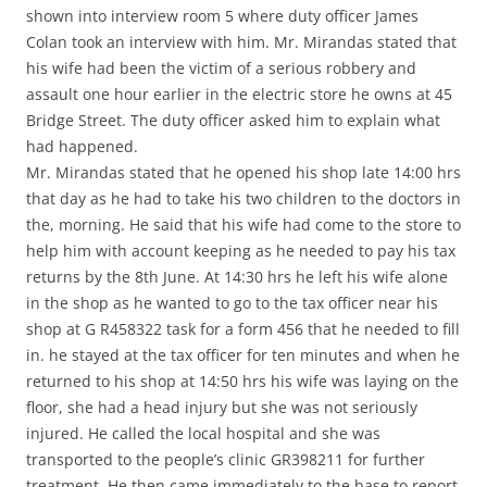
shown into interview room 5 where duty officer James
Colan took an interview with him. Mr. Mirandas stated that
his wife had been the victim of a serious robbery and
assault one hour earlier in the electric store he owns at 45
Bridge Street. The duty officer asked him to explain what
had happened.
Mr. Mirandas stated that he opened his shop late 14:00 hrs
that day as he had to take his two children to the doctors in
the, morning. He said that his wife had come to the store to
help him with account keeping as he needed to pay his tax
returns by the 8th June. At 14:30 hrs he left his wife alone
in the shop as he wanted to go to the tax officer near his
shop at G R458322 task for a form 456 that he needed to fill
in. he stayed at the tax officer for ten minutes and when he
returned to his shop at 14:50 hrs his wife was laying on the
floor, she had a head injury but she was not seriously
injured. He called the local hospital and she was
transported to the people’s clinic GR398211 for further
treatment. He then came immediately to the base to report