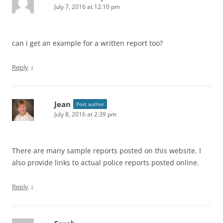
July 7, 2016 at 12:10 pm
can i get an example for a written report too?
↓
Reply
Jean
Post author
July 8, 2016 at 2:39 pm
There are many sample reports posted on this website. I
also provide links to actual police reports posted online.
↓
Reply