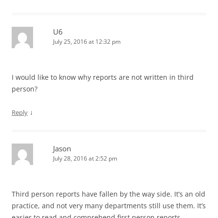
U6
July 25, 2016 at 12:32 pm
I would like to know why reports are not written in third
person?
↓
Reply
Jason
July 28, 2016 at 2:52 pm
Third person reports have fallen by the way side. It’s an old
practice, and not very many departments still use them. It’s
easier to read and comprehend first person reports.