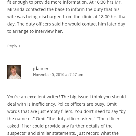
fit enough to provide more information. At 16:30 hrs Mr.
Miranda contacted the base to inform the duty that his
wife was being discharged from the clinic at 18:00 hrs that
day. The duty officers said he would contact him later day
to arrange to interview her.
↓
Reply
jdancer
November 5, 2016 at 7:57 am
You’re an excellent writer! The big issue I think you should
deal with is inefficiency. Police officers are busy. Omit
words that are just empty fillers. You don’t need to say “by
the name of.” Omit “the duty officer asked,” “The officer
asked if her could provide any further details of the
suspects” and similar statements. Just record what the