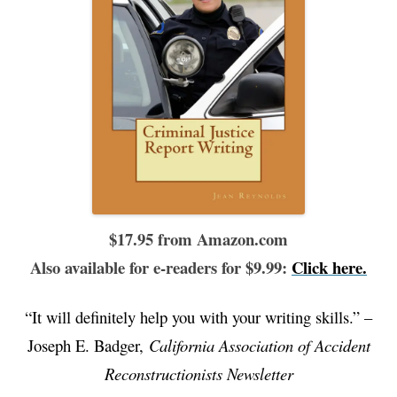
$17.95 from Amazon.com
Also available for e-readers for $9.99:
Click here.
“It will definitely help you with your writing skills.” –
Joseph E. Badger,
California Association of Accident
Reconstructionists Newsletter