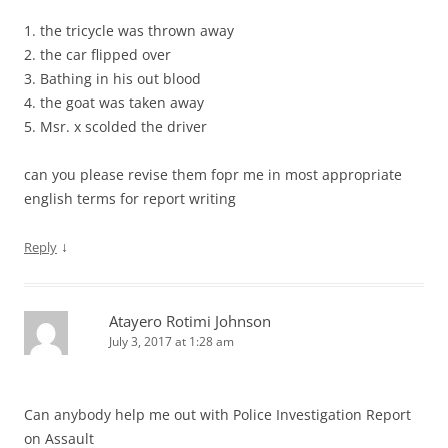
1. the tricycle was thrown away
2. the car flipped over
3. Bathing in his out blood
4. the goat was taken away
5. Msr. x scolded the driver
can you please revise them fopr me in most appropriate
english terms for report writing
↓
Reply
Atayero Rotimi Johnson
July 3, 2017 at 1:28 am
Can anybody help me out with Police Investigation Report
on Assault