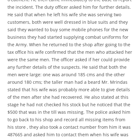
the incident. The duty officer asked him for further details.
He said that when he left his wife she was serving two
customers, both were well dressed in blue suits and they
said they wanted to buy some mobile phones for the new
business they had started supplying combat uniforms for
the Army. When he returned to the shop after going to the
tax office his wife confirmed that the men who attacked her
were the same men. The officer asked if her could provide
any further details of the suspects. He said that both the
men were large: one was around 185 cms and the other
around 180 cms; the taller man had a beard Mr. Mrindas
stated that his wife was probably more able to give details
of the men after she had recovered. He also stated at this
stage he had not checked his stock but he noticed that the
$500 that was in the till was missing. The police asked him
to go back to his shop and record all missing items from
his store , they also took a contact number from him it was
487665 and asked him to contact them when his wife was