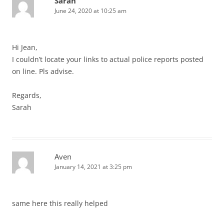
Sarah
June 24, 2020 at 10:25 am
Hi Jean,
I couldn’t locate your links to actual police reports posted
on line. Pls advise.
Regards,
Sarah
Aven
January 14, 2021 at 3:25 pm
same here this really helped