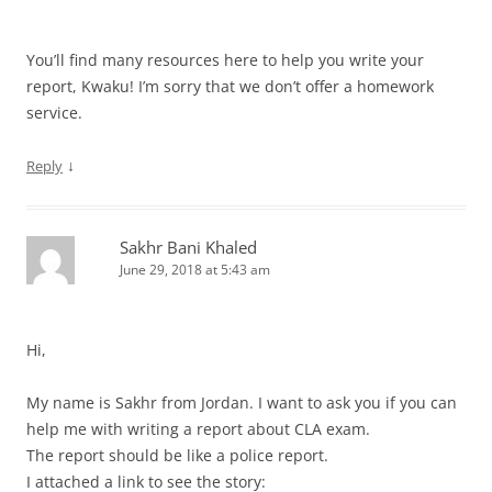
You’ll find many resources here to help you write your
report, Kwaku! I’m sorry that we don’t offer a homework
service.
↓
Reply
Sakhr Bani Khaled
June 29, 2018 at 5:43 am
Hi,
My name is Sakhr from Jordan. I want to ask you if you can
help me with writing a report about CLA exam.
The report should be like a police report.
I attached a link to see the story: