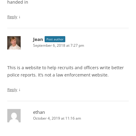
handed in
↓
Reply
Jean
Post author
September 6, 2018 at 7:27 pm
This is a website to help recruits and officers write better
police reports. It’s not a law enforcement website.
↓
Reply
ethan
October 4, 2019 at 11:16 am