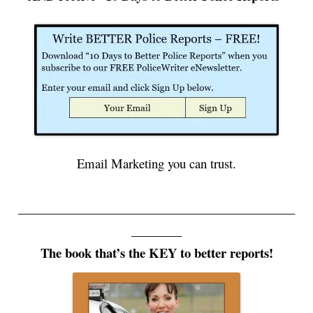
Email Marketing you can trust.
____________________________________________
________
The book that’s the KEY to better reports!