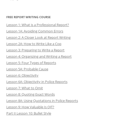
FREE REPORT WRITING COURSE
Lesson 1: What is a Professional Report?
Lesson 1A: Avoiding Common Errors
Lesson 2: A Closer Look at Report Writing
Lesson 2A: How to Write Like a Cop
Lesson 3: Preparing to Write a Report
Lesson 4: Organizing and Writing a Report
Lesson 5: Four Types of Reports
Lesson 5A: Probable Cause
Lesson 6: Objectivity
Lesson 6A: Objectivity in Police Reports
Lesson 7: What to Omit
Lesson 8: Quoting Exact Words
Lesson 8A: Using Quotations in Police Reports
Lesson 9: How Valuable Is OJT?
Part II Lesson 10: Bullet Style