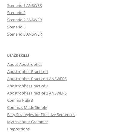
Scenario 1 ANSWER
Scenario 2
Scenario 2 ANSWER
Scenario 3
Scenario 3 ANSWER
USAGE SKILLS
About Apostrophes
Apostrophes Practice 1
Apostrophes Practice 1 ANSWERS
Apostrophes Practice 2
Apostrophes Practice 2 ANSWERS
Comma Rule 3
Commas Made Simple
Easy Strategies for Effective Sentences
Myths about Grammar
Prepositions