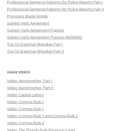
Professional Sentence Patterns for Police Reports Part I
Professional Sentence Patterns for Police Reports Part II
Pronouns Made Simple
Subject-Verb Agreement
Subject-Verb Agreement Practice
Subject-Verb Agreement Practice ANSWERS
Top 10 Grammar Mistakes Part I
Top 10 Grammar Mistakes Part II
USAGE VIDEOS
Video: Apostrophes, Part I
Video: Apostrophes, Part II
Video: Capital Letters
Video: Comma Rule 1
Video: Comma Rule 1
Video: Comma Rule 1 and Comma Rule 2
Video: Comma Rule 3
Video: The Thumb Rule (Pronoun Case)