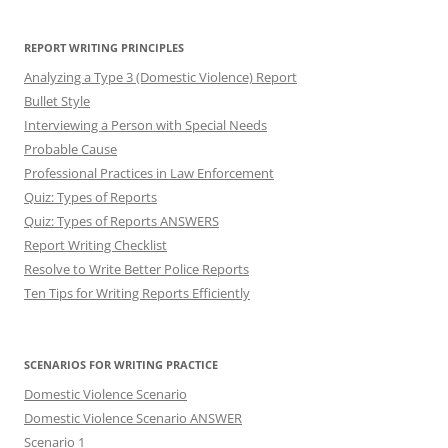
REPORT WRITING PRINCIPLES
Analyzing a Type 3 (Domestic Violence) Report
Bullet Style
Interviewing a Person with Special Needs
Probable Cause
Professional Practices in Law Enforcement
Quiz: Types of Reports
Quiz: Types of Reports ANSWERS
Report Writing Checklist
Resolve to Write Better Police Reports
Ten Tips for Writing Reports Efficiently
SCENARIOS FOR WRITING PRACTICE
Domestic Violence Scenario
Domestic Violence Scenario ANSWER
Scenario 1