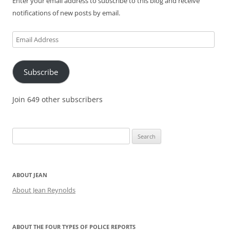
Enter your email address to subscribe to this blog and receive
notifications of new posts by email.
Email
Address
Subscribe
Join 649 other subscribers
Search
for:
ABOUT JEAN
About Jean Reynolds
ABOUT THE FOUR TYPES OF POLICE REPORTS