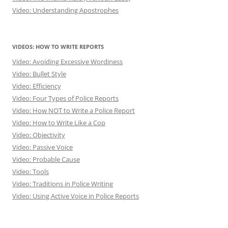
Video: Understanding Apostrophes
VIDEOS: HOW TO WRITE REPORTS
Video: Avoiding Excessive Wordiness
Video: Bullet Style
Video: Efficiency
Video: Four Types of Police Reports
Video: How NOT to Write a Police Report
Video: How to Write Like a Cop
Video: Objectivity
Video: Passive Voice
Video: Probable Cause
Video: Tools
Video: Traditions in Police Writing
Video: Using Active Voice in Police Reports