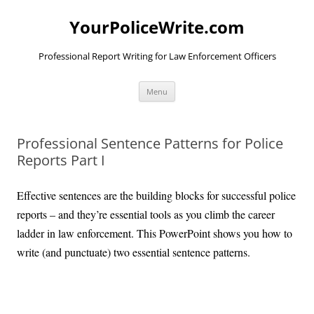
YourPoliceWrite.com
Professional Report Writing for Law Enforcement Officers
Skip
Menu
to
content
Professional Sentence Patterns for Police
Reports Part I
Effective sentences are the building blocks for successful police
reports – and they’re essential tools as you climb the career
ladder in law enforcement. This PowerPoint shows you how to
write (and punctuate) two essential sentence patterns.