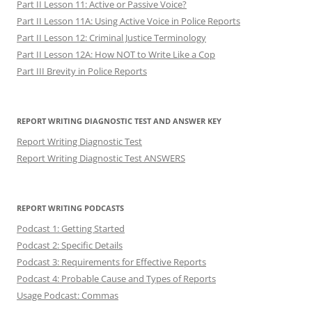
Part II Lesson 11: Active or Passive Voice?
Part II Lesson 11A: Using Active Voice in Police Reports
Part II Lesson 12: Criminal Justice Terminology
Part II Lesson 12A: How NOT to Write Like a Cop
Part III Brevity in Police Reports
REPORT WRITING DIAGNOSTIC TEST AND ANSWER KEY
Report Writing Diagnostic Test
Report Writing Diagnostic Test ANSWERS
REPORT WRITING PODCASTS
Podcast 1: Getting Started
Podcast 2: Specific Details
Podcast 3: Requirements for Effective Reports
Podcast 4: Probable Cause and Types of Reports
Usage Podcast: Commas