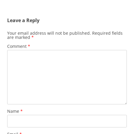
Leave a Reply
Your email address will not be published.
Required fields
are marked
*
Comment
*
Name
*