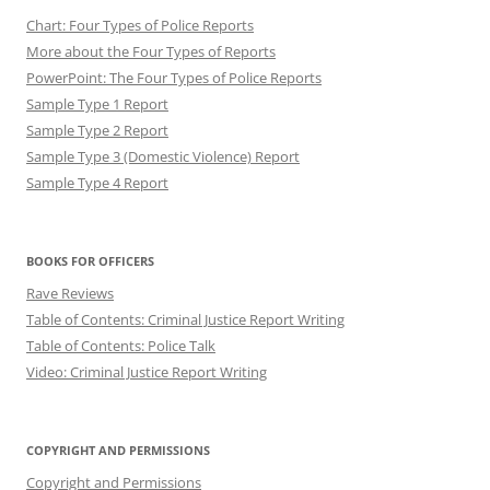
Chart: Four Types of Police Reports
More about the Four Types of Reports
PowerPoint: The Four Types of Police Reports
Sample Type 1 Report
Sample Type 2 Report
Sample Type 3 (Domestic Violence) Report
Sample Type 4 Report
BOOKS FOR OFFICERS
Rave Reviews
Table of Contents: Criminal Justice Report Writing
Table of Contents: Police Talk
Video: Criminal Justice Report Writing
COPYRIGHT AND PERMISSIONS
Copyright and Permissions