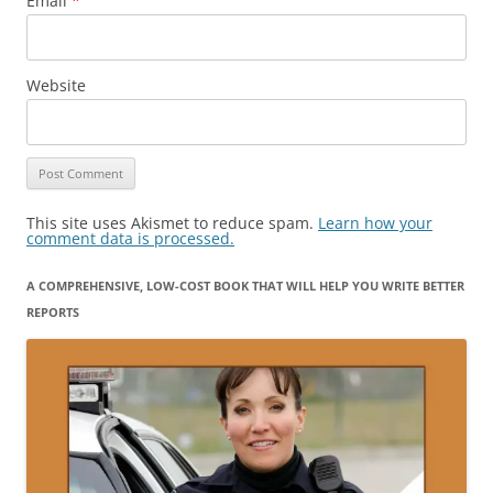
Email
*
Website
This site uses Akismet to reduce spam.
Learn how your
comment data is processed.
A COMPREHENSIVE, LOW-COST BOOK THAT WILL HELP YOU WRITE BETTER
REPORTS