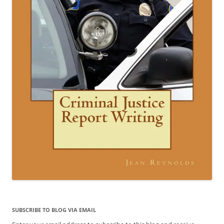
SUBSCRIBE TO BLOG VIA EMAIL