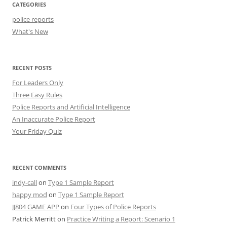
CATEGORIES
police reports
What's New
RECENT POSTS
For Leaders Only
Three Easy Rules
Police Reports and Artificial Intelligence
An Inaccurate Police Report
Your Friday Quiz
RECENT COMMENTS
indy-call
on
Type 1 Sample Report
happy mod
on
Type 1 Sample Report
JJ804 GAME APP
on
Four Types of Police Reports
Patrick Merritt
on
Practice Writing a Report: Scenario 1