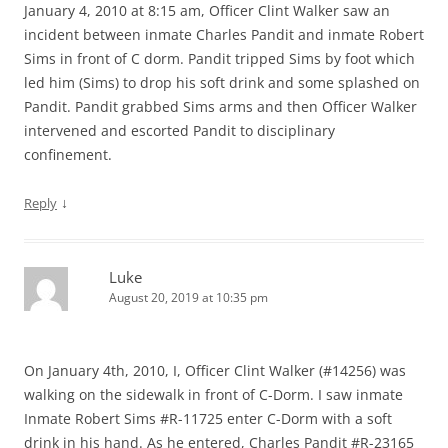
January 4, 2010 at 8:15 am, Officer Clint Walker saw an
incident between inmate Charles Pandit and inmate Robert
Sims in front of C dorm. Pandit tripped Sims by foot which
led him (Sims) to drop his soft drink and some splashed on
Pandit. Pandit grabbed Sims arms and then Officer Walker
intervened and escorted Pandit to disciplinary
confinement.
↓
Reply
Luke
August 20, 2019 at 10:35 pm
On January 4th, 2010, I, Officer Clint Walker (#14256) was
walking on the sidewalk in front of C-Dorm. I saw inmate
Inmate Robert Sims #R-11725 enter C-Dorm with a soft
drink in his hand. As he entered, Charles Pandit #R-23165