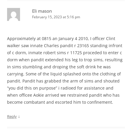
Eli mason
February 15, 2023 at 5:16 pm
Approximately at 0815 an January 4 2010, I officer Clint
walker saw innate Charles pandit r 23165 standing infront
of c dorm, inmate robert sims r 11725 proceded to enter c
dorm when pandit extended his leg to trop sims, resulting
in sims stumbling and droping the soft drink he was
carrying. Some of the liquid splashed onto the clothing of
pandit. Pandit has grabbed the arm of sims and shouted
“you did this on purpose” i radioed for assistance and
when officee Aokie arrived we restrained pandit who has
become combatant and escorted him to confinement.
↓
Reply