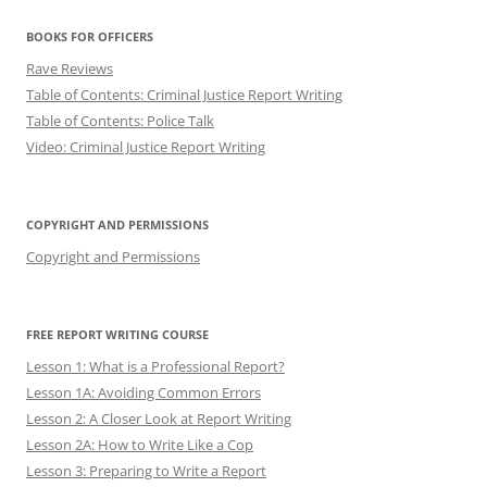
BOOKS FOR OFFICERS
Rave Reviews
Table of Contents: Criminal Justice Report Writing
Table of Contents: Police Talk
Video: Criminal Justice Report Writing
COPYRIGHT AND PERMISSIONS
Copyright and Permissions
FREE REPORT WRITING COURSE
Lesson 1: What is a Professional Report?
Lesson 1A: Avoiding Common Errors
Lesson 2: A Closer Look at Report Writing
Lesson 2A: How to Write Like a Cop
Lesson 3: Preparing to Write a Report