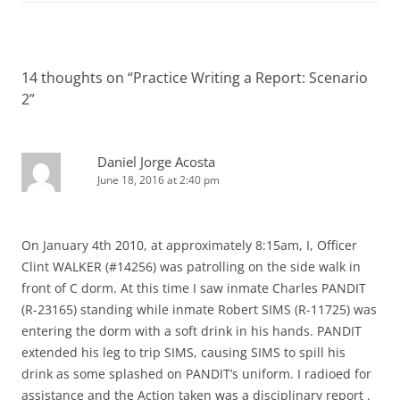
14 thoughts on “
Practice Writing a Report: Scenario
2
”
Daniel Jorge Acosta
June 18, 2016 at 2:40 pm
On January 4th 2010, at approximately 8:15am, I, Officer
Clint WALKER (#14256) was patrolling on the side walk in
front of C dorm. At this time I saw inmate Charles PANDIT
(R-23165) standing while inmate Robert SIMS (R-11725) was
entering the dorm with a soft drink in his hands. PANDIT
extended his leg to trip SIMS, causing SIMS to spill his
drink as some splashed on PANDIT’s uniform. I radioed for
assistance and the Action taken was a disciplinary report .