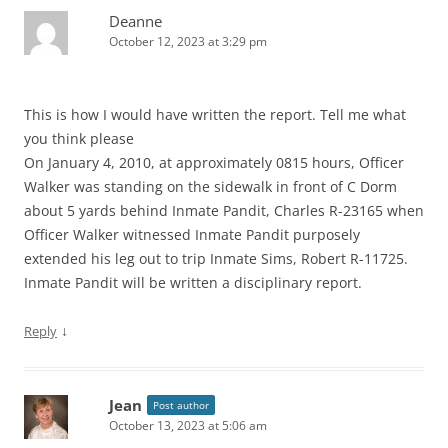
Deanne
October 12, 2023 at 3:29 pm
This is how I would have written the report. Tell me what
you think please
On January 4, 2010, at approximately 0815 hours, Officer
Walker was standing on the sidewalk in front of C Dorm
about 5 yards behind Inmate Pandit, Charles R-23165 when
Officer Walker witnessed Inmate Pandit purposely
extended his leg out to trip Inmate Sims, Robert R-11725.
Inmate Pandit will be written a disciplinary report.
↓
Reply
Jean
Post author
October 13, 2023 at 5:06 am