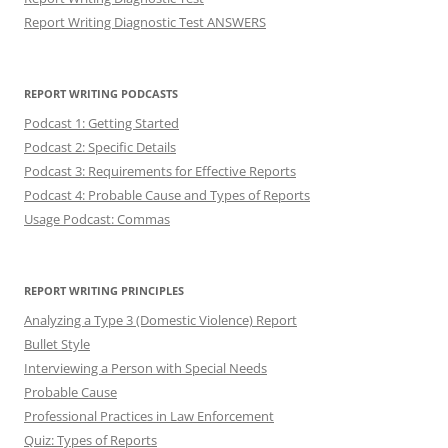
Report Writing Diagnostic Test ANSWERS
REPORT WRITING PODCASTS
Podcast 1: Getting Started
Podcast 2: Specific Details
Podcast 3: Requirements for Effective Reports
Podcast 4: Probable Cause and Types of Reports
Usage Podcast: Commas
REPORT WRITING PRINCIPLES
Analyzing a Type 3 (Domestic Violence) Report
Bullet Style
Interviewing a Person with Special Needs
Probable Cause
Professional Practices in Law Enforcement
Quiz: Types of Reports