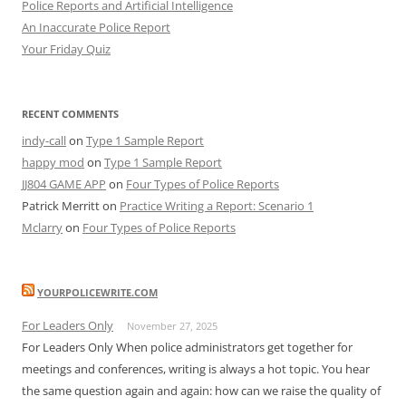
Police Reports and Artificial Intelligence
An Inaccurate Police Report
Your Friday Quiz
RECENT COMMENTS
indy-call
on
Type 1 Sample Report
happy mod
on
Type 1 Sample Report
JJ804 GAME APP
on
Four Types of Police Reports
Patrick Merritt
on
Practice Writing a Report: Scenario 1
Mclarry
on
Four Types of Police Reports
YOURPOLICEWRITE.COM
For Leaders Only
November 27, 2025
For Leaders Only When police administrators get together for
meetings and conferences, writing is always a hot topic. You hear
the same question again and again: how can we raise the quality of