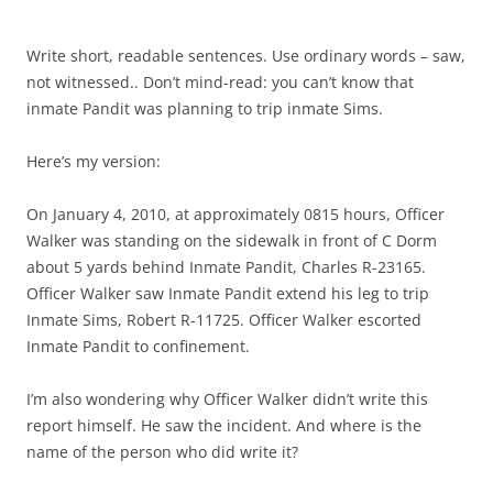
Write short, readable sentences. Use ordinary words – saw,
not witnessed.. Don’t mind-read: you can’t know that
inmate Pandit was planning to trip inmate Sims.
Here’s my version:
On January 4, 2010, at approximately 0815 hours, Officer
Walker was standing on the sidewalk in front of C Dorm
about 5 yards behind Inmate Pandit, Charles R-23165.
Officer Walker saw Inmate Pandit extend his leg to trip
Inmate Sims, Robert R-11725. Officer Walker escorted
Inmate Pandit to confinement.
I’m also wondering why Officer Walker didn’t write this
report himself. He saw the incident. And where is the
name of the person who did write it?