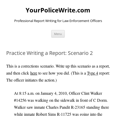
YourPoliceWrite.com
Professional Report Writing for Law Enforcement Officers
Skip
Menu
to
content
Practice Writing a Report: Scenario 2
This is a corrections scenario. Write up this scenario as a report,
and then click
here
to see how you did. (This is a
Type 4
report:
The officer initiates the action.)
At 8:15 a.m. on January 4, 2010, Officer Clint Walker
#14256 was walking on the sidewalk in front of C Dorm.
Walker saw inmate Charles Pandit R-23165 standing there
while inmate Robert Sims R-11725 was going into the