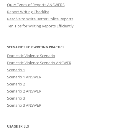
Quiz: Types of Reports ANSWERS
Report Writing Checklist
Resolve to Write Better Police Reports
Ten Tips for Writing Reports Efficiently
SCENARIOS FOR WRITING PRACTICE
Domestic Violence Scenario
Domestic Violence Scenario ANSWER
Scenario 1
Scenario 1 ANSWER
Scenario 2
Scenario 2 ANSWER
Scenario 3
Scenario 3 ANSWER
USAGE SKILLS