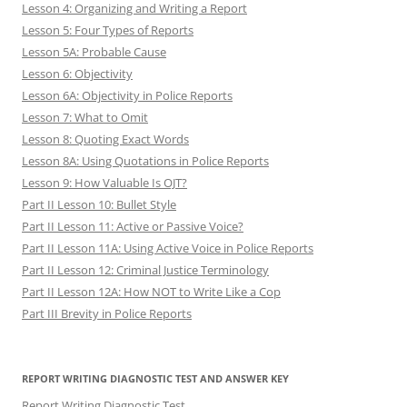
Lesson 4: Organizing and Writing a Report
Lesson 5: Four Types of Reports
Lesson 5A: Probable Cause
Lesson 6: Objectivity
Lesson 6A: Objectivity in Police Reports
Lesson 7: What to Omit
Lesson 8: Quoting Exact Words
Lesson 8A: Using Quotations in Police Reports
Lesson 9: How Valuable Is OJT?
Part II Lesson 10: Bullet Style
Part II Lesson 11: Active or Passive Voice?
Part II Lesson 11A: Using Active Voice in Police Reports
Part II Lesson 12: Criminal Justice Terminology
Part II Lesson 12A: How NOT to Write Like a Cop
Part III Brevity in Police Reports
REPORT WRITING DIAGNOSTIC TEST AND ANSWER KEY
Report Writing Diagnostic Test