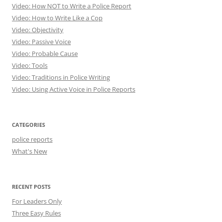
Video: How NOT to Write a Police Report
Video: How to Write Like a Cop
Video: Objectivity
Video: Passive Voice
Video: Probable Cause
Video: Tools
Video: Traditions in Police Writing
Video: Using Active Voice in Police Reports
CATEGORIES
police reports
What's New
RECENT POSTS
For Leaders Only
Three Easy Rules