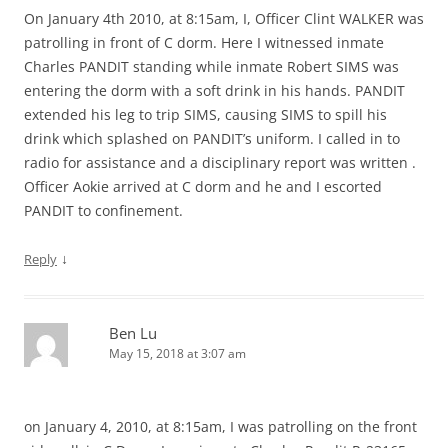
On January 4th 2010, at 8:15am, I, Officer Clint WALKER was
patrolling in front of C dorm. Here I witnessed inmate
Charles PANDIT standing while inmate Robert SIMS was
entering the dorm with a soft drink in his hands. PANDIT
extended his leg to trip SIMS, causing SIMS to spill his
drink which splashed on PANDIT’s uniform. I called in to
radio for assistance and a disciplinary report was written .
Officer Aokie arrived at C dorm and he and I escorted
PANDIT to confinement.
↓
Reply
Ben Lu
May 15, 2018 at 3:07 am
on January 4, 2010, at 8:15am, I was patrolling on the front