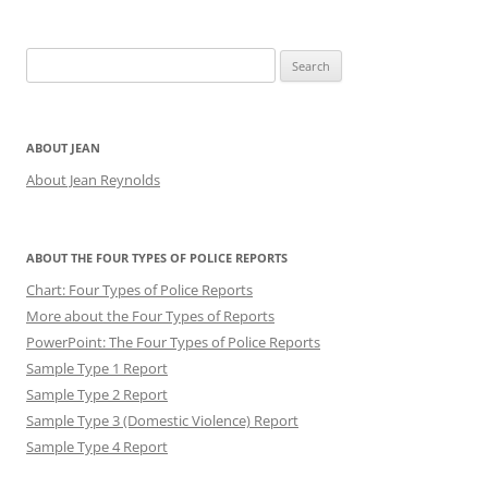
Search
for:
ABOUT JEAN
About Jean Reynolds
ABOUT THE FOUR TYPES OF POLICE REPORTS
Chart: Four Types of Police Reports
More about the Four Types of Reports
PowerPoint: The Four Types of Police Reports
Sample Type 1 Report
Sample Type 2 Report
Sample Type 3 (Domestic Violence) Report
Sample Type 4 Report