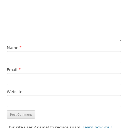
Name
*
Email
*
Website
This site uses Akismet to reduce spam.
Learn how your