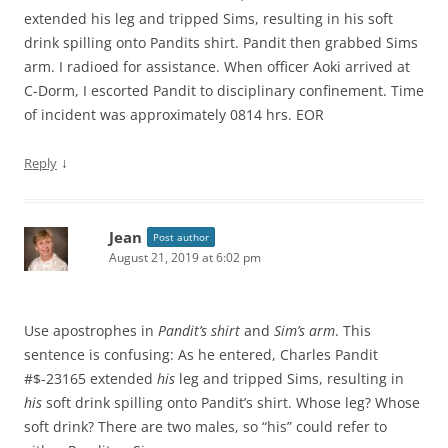
extended his leg and tripped Sims, resulting in his soft
drink spilling onto Pandits shirt. Pandit then grabbed Sims
arm. I radioed for assistance. When officer Aoki arrived at
C-Dorm, I escorted Pandit to disciplinary confinement. Time
of incident was approximately 0814 hrs. EOR
↓
Reply
Jean
Post author
August 21, 2019 at 6:02 pm
Use apostrophes in
Pandit’s shirt
and
Sim’s arm
. This
sentence is confusing: As he entered, Charles Pandit
#$-23165 extended
his
leg and tripped Sims, resulting in
his
soft drink spilling onto Pandit’s shirt. Whose leg? Whose
soft drink? There are two males, so “his” could refer to