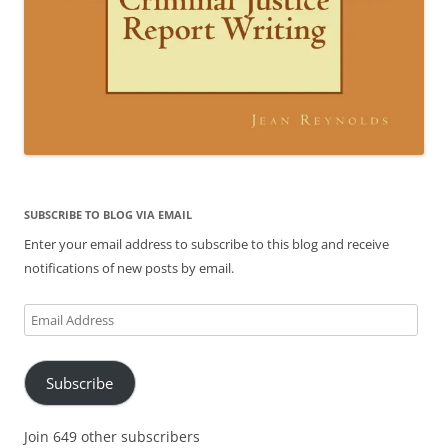
SUBSCRIBE TO BLOG VIA EMAIL
Enter your email address to subscribe to this blog and receive
notifications of new posts by email.
Email
Address
Subscribe
Join 649 other subscribers