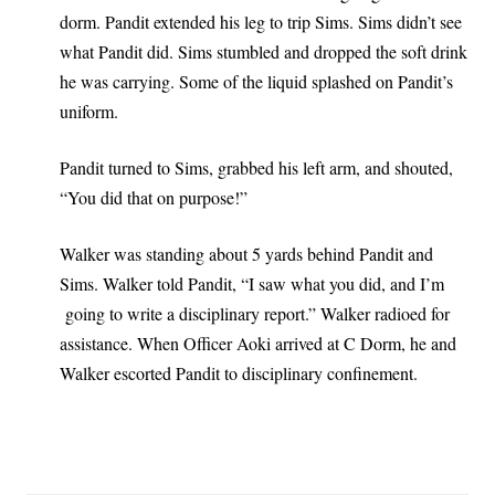
dorm. Pandit extended his leg to trip Sims. Sims didn’t see
what Pandit did. Sims stumbled and dropped the soft drink
he was carrying. Some of the liquid splashed on Pandit’s
uniform.
Pandit turned to Sims, grabbed his left arm, and shouted,
“You did that on purpose!”
Walker was standing about 5 yards behind Pandit and
Sims. Walker told Pandit, “I saw what you did, and I’m
going to write a disciplinary report.” Walker radioed for
assistance. When Officer Aoki arrived at C Dorm, he and
Walker escorted Pandit to disciplinary confinement.