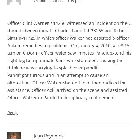
October 1, 2017 at 5:59 pm
Officer Clint Warner #14256 witnessed an incident on the C
dorm between inmate Charles Pandit R-23165 and Robert
Sims R-11725 in which officer Walker has assisted b officer
Aoki to remedies to problems. On January 4, 2010, at 08:15
a.m on C Dorm, officer waler saw inmates Pandit extend his
right leg to trip inmate Sims who stumbled, causing the
drink he was carrying to splash over pandit.
Pandit got furious and in an attempt to cause an
altercation, Officer Walker shouted to hi then radioed for
assistance. Officer Aoki arrived on the scene and assisted
Officer Walker in Pandit to disciplinary confinement.
↓
Reply
Jean Reynolds