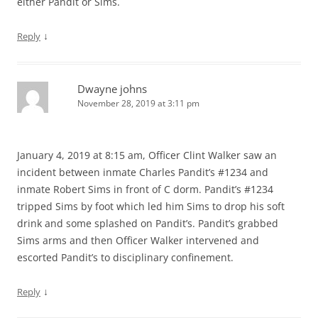
either Pandit or Sims.
↓
Reply
Dwayne johns
November 28, 2019 at 3:11 pm
January 4, 2019 at 8:15 am, Officer Clint Walker saw an
incident between inmate Charles Pandit’s #1234 and
inmate Robert Sims in front of C dorm. Pandit’s #1234
tripped Sims by foot which led him Sims to drop his soft
drink and some splashed on Pandit’s. Pandit’s grabbed
Sims arms and then Officer Walker intervened and
escorted Pandit’s to disciplinary confinement.
↓
Reply