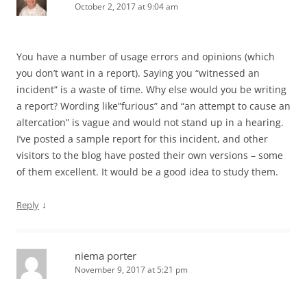
October 2, 2017 at 9:04 am
You have a number of usage errors and opinions (which
you don’t want in a report). Saying you “witnessed an
incident” is a waste of time. Why else would you be writing
a report? Wording like”furious” and “an attempt to cause an
altercation” is vague and would not stand up in a hearing.
I’ve posted a sample report for this incident, and other
visitors to the blog have posted their own versions – some
of them excellent. It would be a good idea to study them.
↓
Reply
niema porter
November 9, 2017 at 5:21 pm