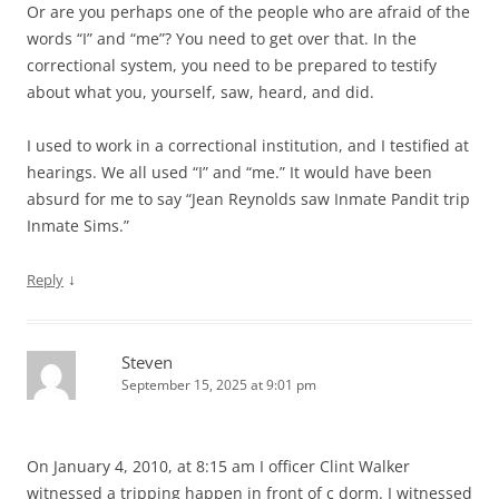
Or are you perhaps one of the people who are afraid of the
words “I” and “me”? You need to get over that. In the
correctional system, you need to be prepared to testify
about what you, yourself, saw, heard, and did.
I used to work in a correctional institution, and I testified at
hearings. We all used “I” and “me.” It would have been
absurd for me to say “Jean Reynolds saw Inmate Pandit trip
Inmate Sims.”
↓
Reply
Steven
September 15, 2025 at 9:01 pm
On January 4, 2010, at 8:15 am I officer Clint Walker
witnessed a tripping happen in front of c dorm. I witnessed