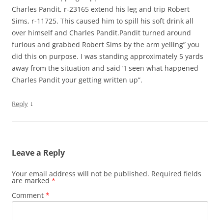
Charles Pandit, r-23165 extend his leg and trip Robert
Sims, r-11725. This caused him to spill his soft drink all
over himself and Charles Pandit.Pandit turned around
furious and grabbed Robert Sims by the arm yelling” you
did this on purpose. I was standing approximately 5 yards
away from the situation and said “I seen what happened
Charles Pandit your getting written up”.
↓
Reply
Leave a Reply
Your email address will not be published.
Required fields
are marked
*
Comment
*