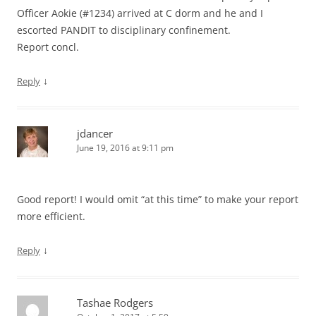
Officer Aokie (#1234) arrived at C dorm and he and I
escorted PANDIT to disciplinary confinement.
Report concl.
↓
Reply
jdancer
June 19, 2016 at 9:11 pm
Good report! I would omit “at this time” to make your report
more efficient.
↓
Reply
Tashae Rodgers