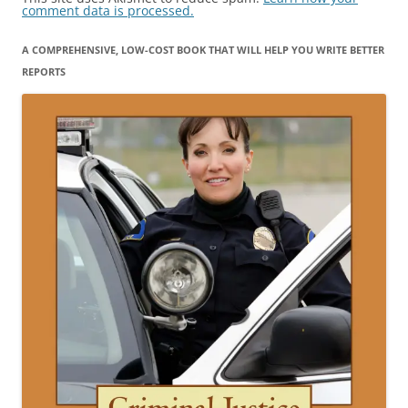
comment data is processed.
A COMPREHENSIVE, LOW-COST BOOK THAT WILL HELP YOU WRITE BETTER
REPORTS