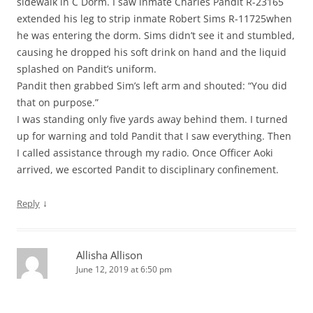
sidewalk in C Dorm. I saw inmate Charles Pandit R-23165
extended his leg to strip inmate Robert Sims R-11725when
he was entering the dorm. Sims didn’t see it and stumbled,
causing he dropped his soft drink on hand and the liquid
splashed on Pandit’s uniform.
Pandit then grabbed Sim’s left arm and shouted: “You did
that on purpose.”
I was standing only five yards away behind them. I turned
up for warning and told Pandit that I saw everything. Then
I called assistance through my radio. Once Officer Aoki
arrived, we escorted Pandit to disciplinary confinement.
↓
Reply
Allisha Allison
June 12, 2019 at 6:50 pm