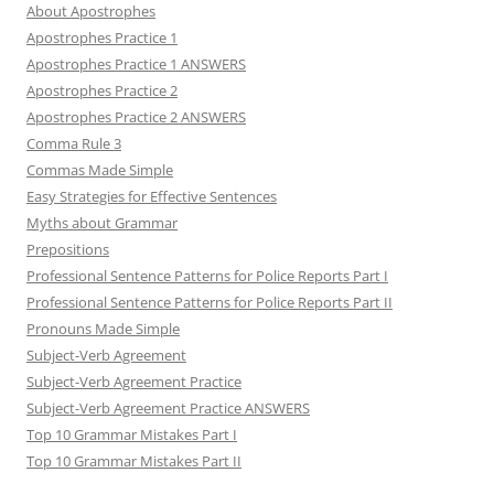
About Apostrophes
Apostrophes Practice 1
Apostrophes Practice 1 ANSWERS
Apostrophes Practice 2
Apostrophes Practice 2 ANSWERS
Comma Rule 3
Commas Made Simple
Easy Strategies for Effective Sentences
Myths about Grammar
Prepositions
Professional Sentence Patterns for Police Reports Part I
Professional Sentence Patterns for Police Reports Part II
Pronouns Made Simple
Subject-Verb Agreement
Subject-Verb Agreement Practice
Subject-Verb Agreement Practice ANSWERS
Top 10 Grammar Mistakes Part I
Top 10 Grammar Mistakes Part II