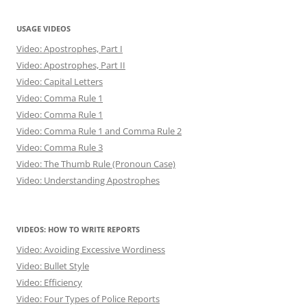
USAGE VIDEOS
Video: Apostrophes, Part I
Video: Apostrophes, Part II
Video: Capital Letters
Video: Comma Rule 1
Video: Comma Rule 1
Video: Comma Rule 1 and Comma Rule 2
Video: Comma Rule 3
Video: The Thumb Rule (Pronoun Case)
Video: Understanding Apostrophes
VIDEOS: HOW TO WRITE REPORTS
Video: Avoiding Excessive Wordiness
Video: Bullet Style
Video: Efficiency
Video: Four Types of Police Reports