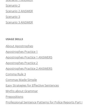
Scenario 2
Scenario 2 ANSWER
Scenario 3
Scenario 3 ANSWER
USAGE SKILLS
About Apostrophes
Apostrophes Practice 1
Apostrophes Practice 1 ANSWERS
Apostrophes Practice 2
Apostrophes Practice 2 ANSWERS
Comma Rule 3
Commas Made Simple
Easy Strategies for Effective Sentences
Myths about Grammar
Prepositions
Professional Sentence Patterns for Police Reports Part I