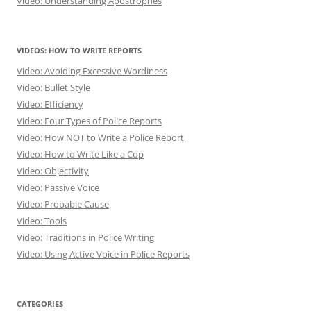
Video: Understanding Apostrophes
VIDEOS: HOW TO WRITE REPORTS
Video: Avoiding Excessive Wordiness
Video: Bullet Style
Video: Efficiency
Video: Four Types of Police Reports
Video: How NOT to Write a Police Report
Video: How to Write Like a Cop
Video: Objectivity
Video: Passive Voice
Video: Probable Cause
Video: Tools
Video: Traditions in Police Writing
Video: Using Active Voice in Police Reports
CATEGORIES