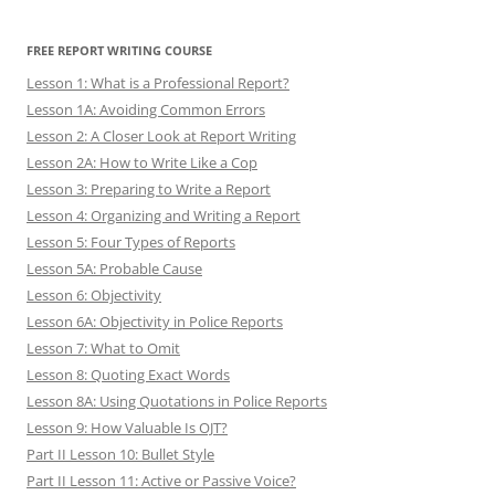
FREE REPORT WRITING COURSE
Lesson 1: What is a Professional Report?
Lesson 1A: Avoiding Common Errors
Lesson 2: A Closer Look at Report Writing
Lesson 2A: How to Write Like a Cop
Lesson 3: Preparing to Write a Report
Lesson 4: Organizing and Writing a Report
Lesson 5: Four Types of Reports
Lesson 5A: Probable Cause
Lesson 6: Objectivity
Lesson 6A: Objectivity in Police Reports
Lesson 7: What to Omit
Lesson 8: Quoting Exact Words
Lesson 8A: Using Quotations in Police Reports
Lesson 9: How Valuable Is OJT?
Part II Lesson 10: Bullet Style
Part II Lesson 11: Active or Passive Voice?