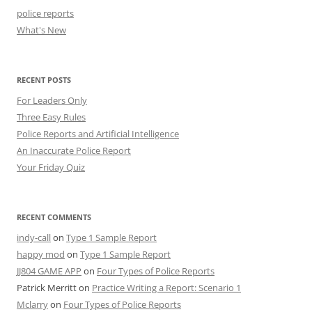
police reports
What's New
RECENT POSTS
For Leaders Only
Three Easy Rules
Police Reports and Artificial Intelligence
An Inaccurate Police Report
Your Friday Quiz
RECENT COMMENTS
indy-call
on
Type 1 Sample Report
happy mod
on
Type 1 Sample Report
JJ804 GAME APP
on
Four Types of Police Reports
Patrick Merritt
on
Practice Writing a Report: Scenario 1
Mclarry
on
Four Types of Police Reports