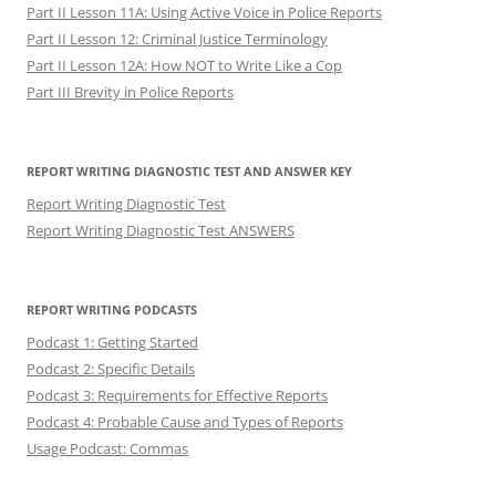
Part II Lesson 11A: Using Active Voice in Police Reports
Part II Lesson 12: Criminal Justice Terminology
Part II Lesson 12A: How NOT to Write Like a Cop
Part III Brevity in Police Reports
REPORT WRITING DIAGNOSTIC TEST AND ANSWER KEY
Report Writing Diagnostic Test
Report Writing Diagnostic Test ANSWERS
REPORT WRITING PODCASTS
Podcast 1: Getting Started
Podcast 2: Specific Details
Podcast 3: Requirements for Effective Reports
Podcast 4: Probable Cause and Types of Reports
Usage Podcast: Commas