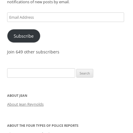
notifications of new posts by email.
Email
Address
Subscribe
Join 649 other subscribers
Search
for:
ABOUT JEAN
About Jean Reynolds
ABOUT THE FOUR TYPES OF POLICE REPORTS