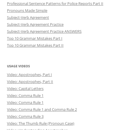
Professional Sentence Patterns for Police Reports Part II
Pronouns Made Simple
Subject-Verb Agreement
Subject-Verb Agreement Practice
Subject-Verb Agreement Practice ANSWERS
Top 10 Grammar Mistakes Part I
Top 10 Grammar Mistakes Part II
USAGE VIDEOS
Video: Apostrophes, Part I
Video: Apostrophes, Part II
Video: Capital Letters
Video: Comma Rule 1
Video: Comma Rule 1
Video: Comma Rule 1 and Comma Rule 2
Video: Comma Rule 3
Video: The Thumb Rule (Pronoun Case)