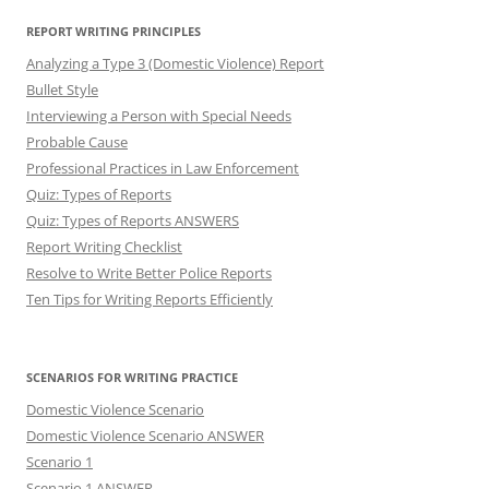
REPORT WRITING PRINCIPLES
Analyzing a Type 3 (Domestic Violence) Report
Bullet Style
Interviewing a Person with Special Needs
Probable Cause
Professional Practices in Law Enforcement
Quiz: Types of Reports
Quiz: Types of Reports ANSWERS
Report Writing Checklist
Resolve to Write Better Police Reports
Ten Tips for Writing Reports Efficiently
SCENARIOS FOR WRITING PRACTICE
Domestic Violence Scenario
Domestic Violence Scenario ANSWER
Scenario 1
Scenario 1 ANSWER