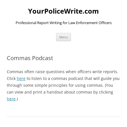
YourPoliceWrite.com
Professional Report Writing for Law Enforcement Officers
Skip
Menu
to
content
Commas Podcast
Commas often raise questions when officers write reports.
Click
here
to listen to a commas podcast that will guide you
through some simple principles for using commas. (You
can view and print a handout about commas by clicking
here
.)