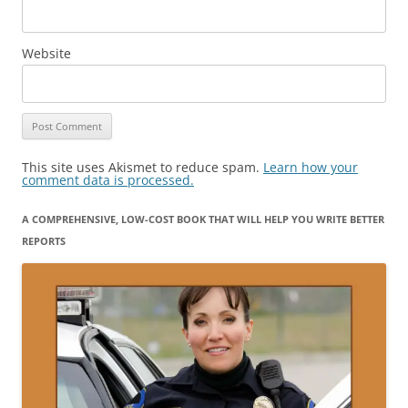
Website
This site uses Akismet to reduce spam.
Learn how your
comment data is processed.
A COMPREHENSIVE, LOW-COST BOOK THAT WILL HELP YOU WRITE BETTER
REPORTS