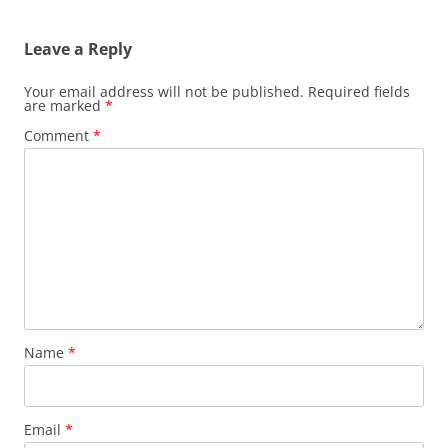
Leave a Reply
Your email address will not be published.
Required fields
are marked
*
Comment
*
Name
*
Email
*