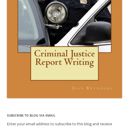
SUBSCRIBE TO BLOG VIA EMAIL
Enter your email address to subscribe to this blog and receive