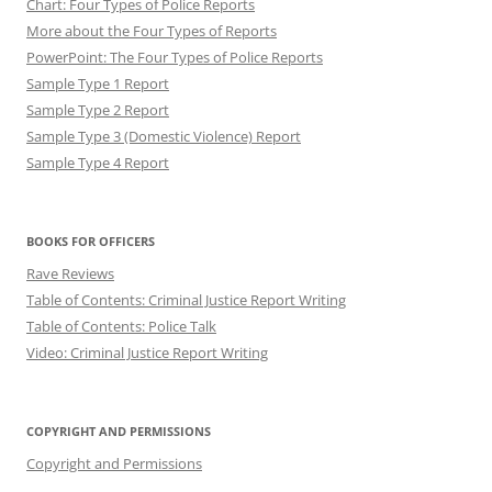
Chart: Four Types of Police Reports
More about the Four Types of Reports
PowerPoint: The Four Types of Police Reports
Sample Type 1 Report
Sample Type 2 Report
Sample Type 3 (Domestic Violence) Report
Sample Type 4 Report
BOOKS FOR OFFICERS
Rave Reviews
Table of Contents: Criminal Justice Report Writing
Table of Contents: Police Talk
Video: Criminal Justice Report Writing
COPYRIGHT AND PERMISSIONS
Copyright and Permissions