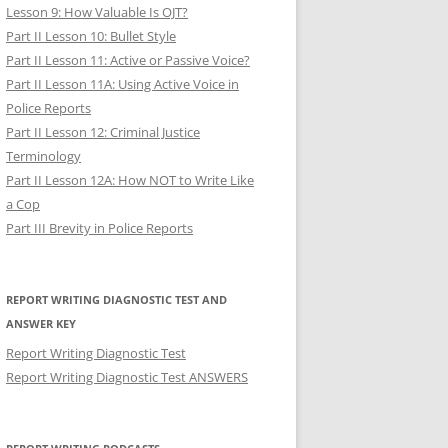
Lesson 9: How Valuable Is OJT?
Part II Lesson 10: Bullet Style
Part II Lesson 11: Active or Passive Voice?
Part II Lesson 11A: Using Active Voice in
Police Reports
Part II Lesson 12: Criminal Justice
Terminology
Part II Lesson 12A: How NOT to Write Like
a Cop
Part III Brevity in Police Reports
REPORT WRITING DIAGNOSTIC TEST AND
ANSWER KEY
Report Writing Diagnostic Test
Report Writing Diagnostic Test ANSWERS