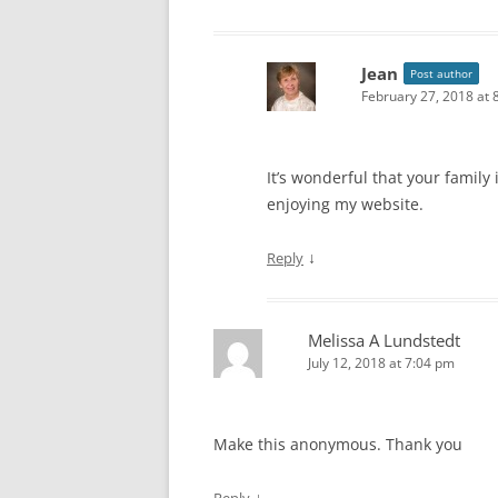
VIDEOS: TRADITIONS
Jean
Post author
February 27, 2018 at 
It’s wonderful that your family
enjoying my website.
↓
Reply
Melissa A Lundstedt
July 12, 2018 at 7:04 pm
Make this anonymous. Thank you
↓