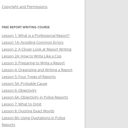
Copyright and Permissions
FREE REPORT WRITING COURSE
Lesson 1: What is a Professional Report?
Lesson 1A: Avoiding Common Errors
Lesson 2: A Closer Look at Report Writing
Lesson 2A: How to Write Like a Cop
Lesson 3: Preparing to Write a Report
Lesson 4: Organizing and Writing a Report
Lesson 5: Four Types of Reports
Lesson 5A: Probable Cause
Lesson 6: Objectivity
Lesson 6A: Objectivity in Police Reports
Lesson 7: What to Omit
Lesson 8: Quoting Exact Words
Lesson 8A: Using Quotations in Police
Reports