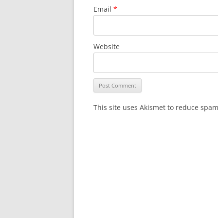
Email
*
Website
This site uses Akismet to reduce spa