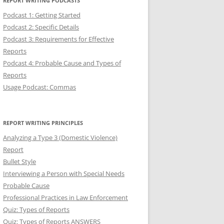
REPORT WRITING PODCASTS
Podcast 1: Getting Started
Podcast 2: Specific Details
Podcast 3: Requirements for Effective
Reports
Podcast 4: Probable Cause and Types of
Reports
Usage Podcast: Commas
REPORT WRITING PRINCIPLES
Analyzing a Type 3 (Domestic Violence)
Report
Bullet Style
Interviewing a Person with Special Needs
Probable Cause
Professional Practices in Law Enforcement
Quiz: Types of Reports
Quiz: Types of Reports ANSWERS