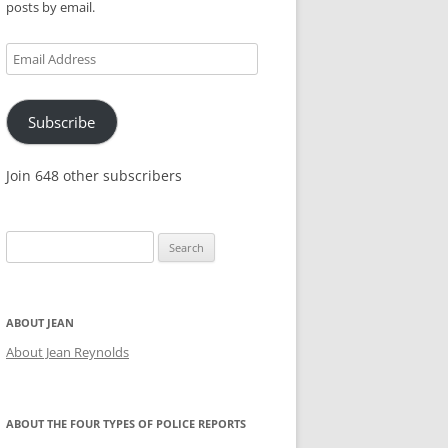
posts by email.
KES,
Email
Address
Subscribe
Join 648 other subscribers
Search
for:
ABOUT JEAN
About Jean Reynolds
ABOUT THE FOUR TYPES OF POLICE REPORTS