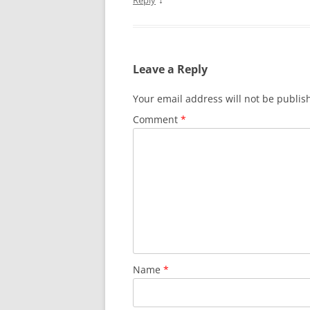
Reply
Leave a Reply
Your email address will not be publis
Comment
*
Name
*