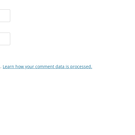
m.
Learn how your comment data is processed.