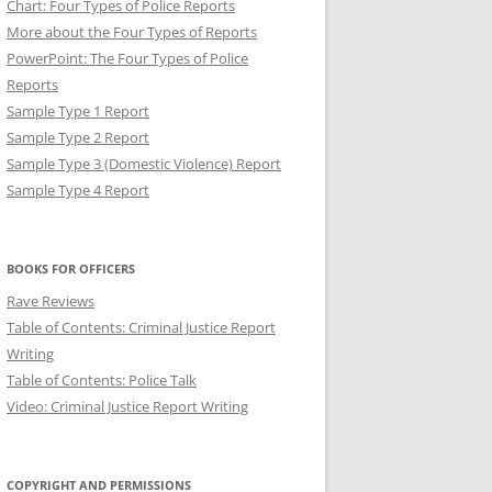
Chart: Four Types of Police Reports
More about the Four Types of Reports
PowerPoint: The Four Types of Police
Reports
Sample Type 1 Report
Sample Type 2 Report
Sample Type 3 (Domestic Violence) Report
Sample Type 4 Report
NT: BREVITY IN POLICE
BOOKS FOR OFFICERS
Rave Reviews
Table of Contents: Criminal Justice Report
Writing
Table of Contents: Police Talk
Video: Criminal Justice Report Writing
COPYRIGHT AND PERMISSIONS