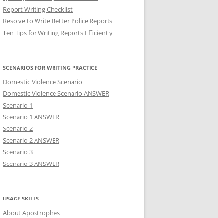
Report Writing Checklist
Resolve to Write Better Police Reports
Ten Tips for Writing Reports Efficiently
SCENARIOS FOR WRITING PRACTICE
Domestic Violence Scenario
Domestic Violence Scenario ANSWER
Scenario 1
Scenario 1 ANSWER
Scenario 2
Scenario 2 ANSWER
Scenario 3
Scenario 3 ANSWER
USAGE SKILLS
About Apostrophes