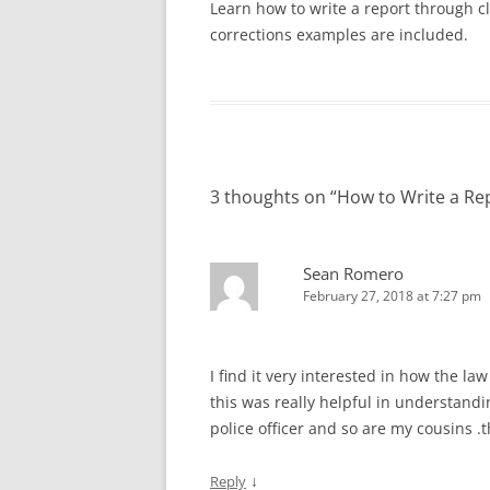
SPECIAL NEEDS
Learn how to write a report through cl
corrections examples are included.
VIDEO: APOSTROPHES, PART II
VIDEO: HOW NOT TO 
INTERVIEWING VICTIMS
POLICE REPORT
VIDEO: THE THUMB RULE
PROFESSIONAL PRACTICES IN LAW
(PRONOUN CASE)
VIDEO: HOW TO WRITE
ENFORCEMENT
VIDEO: COMMA RULES 1 AND 2
VIDEO: OBJECTIVITY
TEN TIPS FOR WRITING REPORTS
EFFICIENTLY
3 thoughts on “
How to Write a Re
VIDEO: COMMA RULE 3
VIDEO: PASSIVE VOICE
ANALYZING A TYPE 3 REPORT:
VIDEO: PROBABLE CA
DOMESTIC VIOLENCE EXAMPLE
Sean Romero
February 27, 2018 at 7:27 pm
VIDEO: TRADITIONS IN
QUIZ: TYPES OF REPORTS
QUIZ AN
REPORTS
REPORT
VIDEO: USING ACTIVE 
I find it very interested in how the la
POLICE REPORTS
this was really helpful in understand
police officer and so are my cousins
VIDEO: WRITING TOO
OFFICERS
↓
Reply