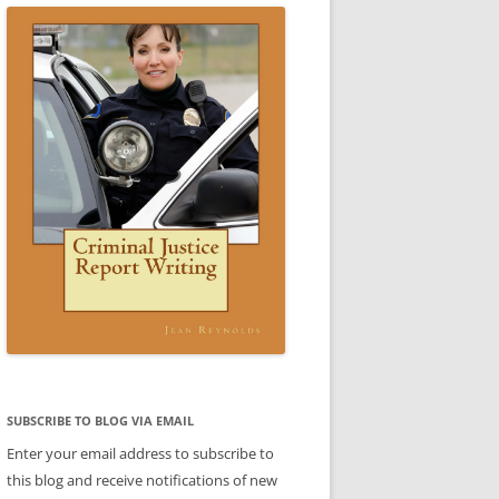
ICE WRITING A REPORT:
SCENARIO 3 ANSWER
ESTIC VIOLENCE REPORT)
VIDEO: CRIMINAL JUSTICE REPORT
ARIO 3
WRITING BOOK
 4 SAMPLE REPORT
STIC VIOLENCE SCENARIO
DOMESTIC VIOLENCE SCENARIO
CE
BABLE CAUSE)
ANSWER
REPORTS
CE
REPORTS
LE
TTER
ENT
SUBJECT-VERB AGREEMENT
SUBJECT-VERB AGREEMENT
SUBSCRIBE TO BLOG VIA EMAIL
PRACTICE
PRACTICE ANSWERS
Enter your email address to subscribe to
AKES PART
this blog and receive notifications of new