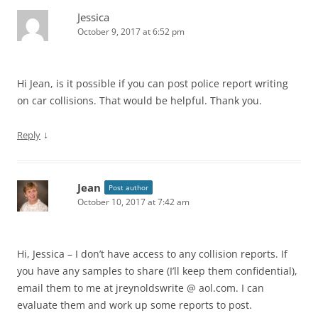
Jessica
October 9, 2017 at 6:52 pm
Hi Jean, is it possible if you can post police report writing
on car collisions. That would be helpful. Thank you.
↓
Reply
Jean
Post author
October 10, 2017 at 7:42 am
Hi, Jessica – I don’t have access to any collision reports. If
you have any samples to share (I’ll keep them confidential),
email them to me at jreynoldswrite @ aol.com. I can
evaluate them and work up some reports to post.