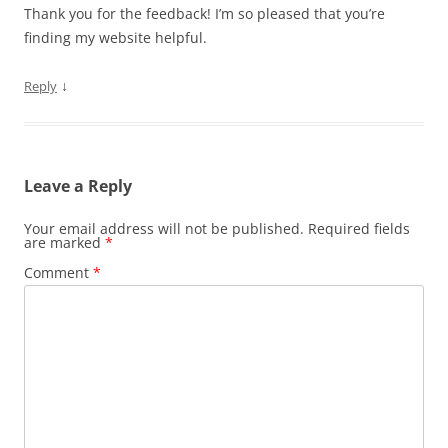
Thank you for the feedback! I’m so pleased that you’re
finding my website helpful.
↓
Reply
Leave a Reply
Your email address will not be published.
Required fields
are marked
*
Comment
*