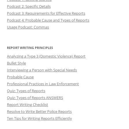
Podcast 2: Specific Details
Podcast 3: Requirements for Effective Reports
Podcast 4: Probable Cause and Types of Reports
Usage Podcast: Commas
REPORT WRITING PRINCIPLES
Analyzing a Type 3 (Domestic Violence) Report
Bullet Style
Interviewing a Person with Special Needs
Probable Cause
Professional Practices in Law Enforcement
Quiz: Types of Reports
Quiz: Types of Reports ANSWERS
Report Writing Checklist
Resolve to Write Better Police Reports
Ten Tips for Writing Reports Efficiently