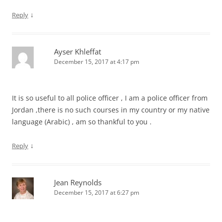
↓
Reply
Ayser Khleffat
December 15, 2017 at 4:17 pm
It is so useful to all police officer , I am a police officer from
Jordan ,there is no such courses in my country or my native
language (Arabic) , am so thankful to you .
↓
Reply
Jean Reynolds
December 15, 2017 at 6:27 pm