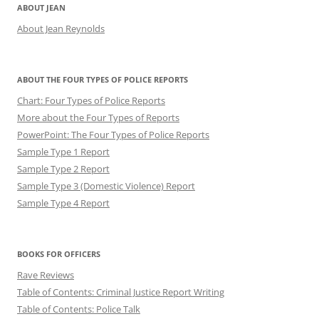
ABOUT JEAN
About Jean Reynolds
ABOUT THE FOUR TYPES OF POLICE REPORTS
Chart: Four Types of Police Reports
More about the Four Types of Reports
PowerPoint: The Four Types of Police Reports
Sample Type 1 Report
Sample Type 2 Report
Sample Type 3 (Domestic Violence) Report
Sample Type 4 Report
BOOKS FOR OFFICERS
Rave Reviews
Table of Contents: Criminal Justice Report Writing
Table of Contents: Police Talk