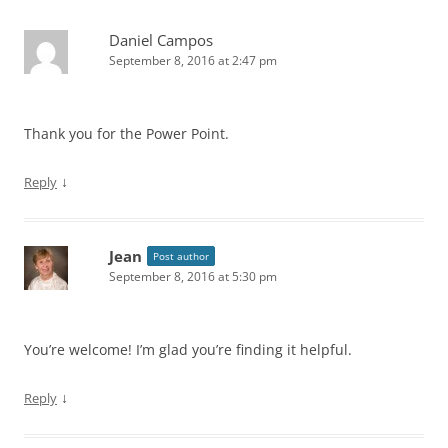
Daniel Campos
September 8, 2016 at 2:47 pm
Thank you for the Power Point.
↓
Reply
Jean
Post author
September 8, 2016 at 5:30 pm
You’re welcome! I’m glad you’re finding it helpful.
↓
Reply