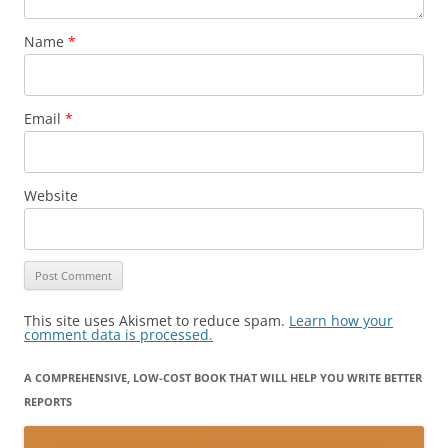
Name
*
Email
*
Website
This site uses Akismet to reduce spam.
Learn how your
comment data is processed.
A COMPREHENSIVE, LOW-COST BOOK THAT WILL HELP YOU WRITE BETTER
REPORTS