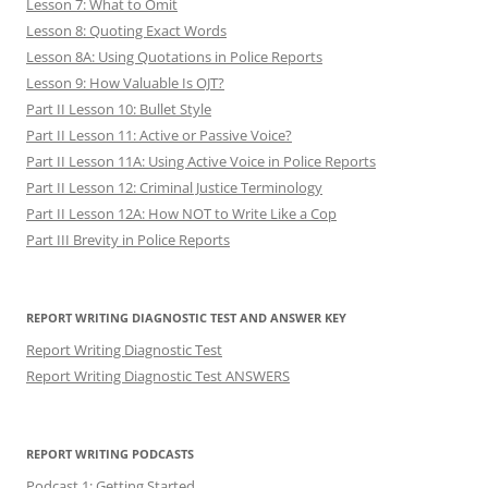
Lesson 7: What to Omit
Lesson 8: Quoting Exact Words
Lesson 8A: Using Quotations in Police Reports
Lesson 9: How Valuable Is OJT?
Part II Lesson 10: Bullet Style
Part II Lesson 11: Active or Passive Voice?
Part II Lesson 11A: Using Active Voice in Police Reports
Part II Lesson 12: Criminal Justice Terminology
Part II Lesson 12A: How NOT to Write Like a Cop
Part III Brevity in Police Reports
REPORT WRITING DIAGNOSTIC TEST AND ANSWER KEY
Report Writing Diagnostic Test
Report Writing Diagnostic Test ANSWERS
REPORT WRITING PODCASTS
Podcast 1: Getting Started