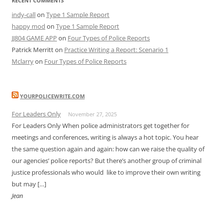
RECENT COMMENTS
indy-call
on
Type 1 Sample Report
happy mod
on
Type 1 Sample Report
JJ804 GAME APP
on
Four Types of Police Reports
Patrick Merritt
on
Practice Writing a Report: Scenario 1
Mclarry
on
Four Types of Police Reports
YOURPOLICEWRITE.COM
For Leaders Only
November 27, 2025
For Leaders Only When police administrators get together for
meetings and conferences, writing is always a hot topic. You hear
the same question again and again: how can we raise the quality of
our agencies’ police reports? But there’s another group of criminal
justice professionals who would like to improve their own writing
but may […]
Jean