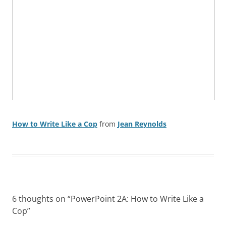
How to Write Like a Cop
from
Jean Reynolds
6 thoughts on “
PowerPoint 2A: How to Write Like a
Cop
”