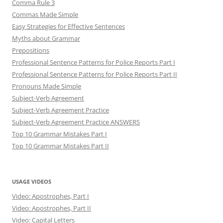
Comma Rule 3
Commas Made Simple
Easy Strategies for Effective Sentences
Myths about Grammar
Prepositions
Professional Sentence Patterns for Police Reports Part I
Professional Sentence Patterns for Police Reports Part II
Pronouns Made Simple
Subject-Verb Agreement
Subject-Verb Agreement Practice
Subject-Verb Agreement Practice ANSWERS
Top 10 Grammar Mistakes Part I
Top 10 Grammar Mistakes Part II
USAGE VIDEOS
Video: Apostrophes, Part I
Video: Apostrophes, Part II
Video: Capital Letters