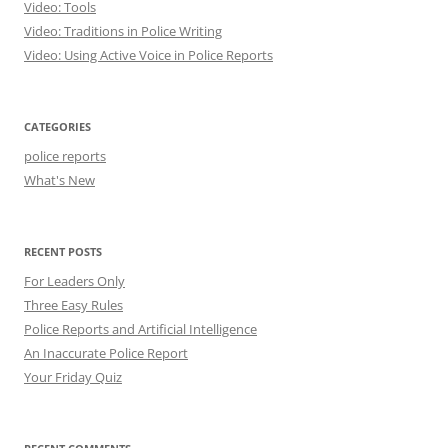
Video: Tools
Video: Traditions in Police Writing
Video: Using Active Voice in Police Reports
CATEGORIES
police reports
What's New
RECENT POSTS
For Leaders Only
Three Easy Rules
Police Reports and Artificial Intelligence
An Inaccurate Police Report
Your Friday Quiz