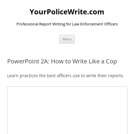
YourPoliceWrite.com
Professional Report Writing for Law Enforcement Officers
Skip
Menu
to
content
PowerPoint 2A: How to Write Like a Cop
Learn practices the best officers use to write their reports.