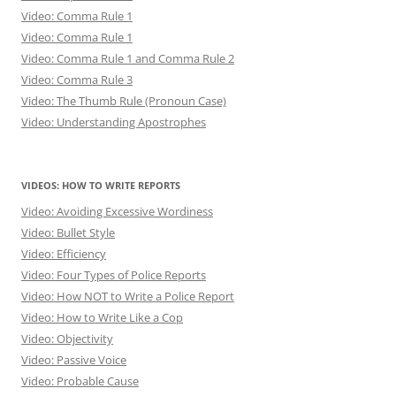
Video: Comma Rule 1
Video: Comma Rule 1
Video: Comma Rule 1 and Comma Rule 2
Video: Comma Rule 3
Video: The Thumb Rule (Pronoun Case)
Video: Understanding Apostrophes
VIDEOS: HOW TO WRITE REPORTS
Video: Avoiding Excessive Wordiness
Video: Bullet Style
Video: Efficiency
Video: Four Types of Police Reports
Video: How NOT to Write a Police Report
Video: How to Write Like a Cop
Video: Objectivity
Video: Passive Voice
Video: Probable Cause