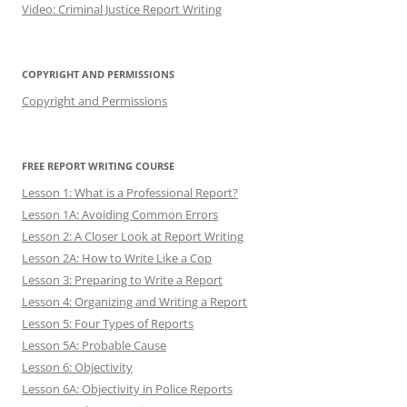
Video: Criminal Justice Report Writing
COPYRIGHT AND PERMISSIONS
Copyright and Permissions
FREE REPORT WRITING COURSE
Lesson 1: What is a Professional Report?
Lesson 1A: Avoiding Common Errors
Lesson 2: A Closer Look at Report Writing
Lesson 2A: How to Write Like a Cop
Lesson 3: Preparing to Write a Report
Lesson 4: Organizing and Writing a Report
Lesson 5: Four Types of Reports
Lesson 5A: Probable Cause
Lesson 6: Objectivity
Lesson 6A: Objectivity in Police Reports