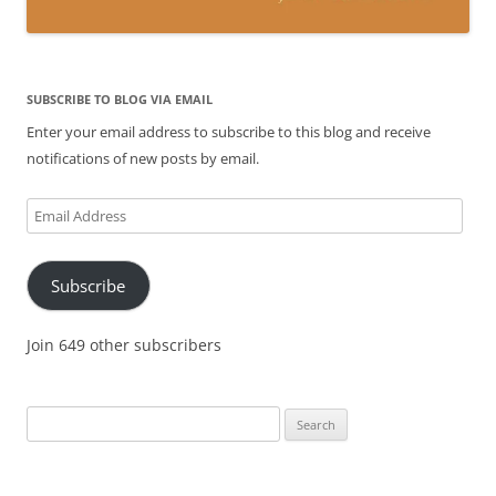
SUBSCRIBE TO BLOG VIA EMAIL
Enter your email address to subscribe to this blog and receive
notifications of new posts by email.
Email
Address
Subscribe
Join 649 other subscribers
Search
for: