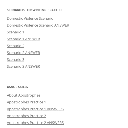
SCENARIOS FOR WRITING PRACTICE
Domestic Violence Scenario
Domestic Violence Scenario ANSWER
Scenario 1
Scenario 1 ANSWER
Scenario 2
Scenario 2 ANSWER
Scenario 3
Scenario 3 ANSWER
USAGE SKILLS
About Apostrophes
Apostrophes Practice 1
Apostrophes Practice 1 ANSWERS
Apostrophes Practice 2
Apostrophes Practice 2 ANSWERS