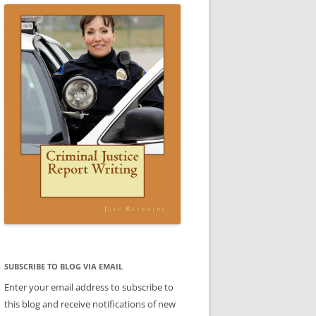
TICE WRITING A REPORT:
SCENARIO 3 ANSWER
ESTIC VIOLENCE REPORT)
VIDEO: CRIMINAL JUSTICE REPORT
ARIO 3
WRITING BOOK
 4 SAMPLE REPORT
STIC VIOLENCE SCENARIO
DOMESTIC VIOLENCE SCENARIO
CE
BABLE CAUSE)
ANSWER
REPORTS
CE
REPORTS
LE
TTER
ENT
SUBJECT-VERB AGREEMENT
SUBJECT-VERB AGREEMENT
SUBSCRIBE TO BLOG VIA EMAIL
PRACTICE
PRACTICE ANSWERS
Enter your email address to subscribe to
AKES PART
this blog and receive notifications of new