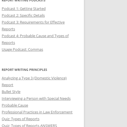
REPORT WRITING PODCASTS
Podcast 1: Getting Started
Podcast 2: Specific Details
Podcast 3: Requirements for Effective
Reports
Podcast 4: Probable Cause and Types of
Reports
Usage Podcast: Commas
REPORT WRITING PRINCIPLES
Analyzing a Type 3 (Domestic Violence)
Report
Bullet Style
Interviewing a Person with Special Needs
Probable Cause
Professional Practices in Law Enforcement
Quiz: Types of Reports
Quiz: Types of Reports ANSWERS