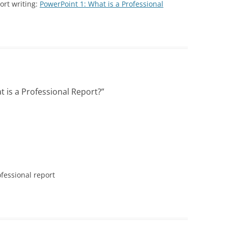
PRAC
ort writing:
PowerPoint 1: What is a Professional
SPECIFIC DETAILS PODCAST
PROBLEM WORDS AND
(DOM
POWERPOINT 2: A CLOSER LOOK
SCEN
WRITE A
EXPRESSIONS
AT REPORT WRITING
TYPE
DOME
PROFESSIONAL SENTEN
(PRO
POWERPOINT 2A: HOW TO WRITE
 LIKE A COP
PATTERNS FOR POLICE 
LIKE A COP
PART I
POWERPOINT 3: PREPARING TO
PROFESSIONAL SENTEN
 is a Professional Report?
”
WRITE A REPORT
PATTERNS FOR POLICE 
PART II
POWERPOINT 4: ORGANIZING AND
USE
WRITING A REPORT
PRONOUNS MADE SIMP
 POLICE
SWERS: TYPES OF
POWERPOINT 5: FOUR TYPES OF
RESOLUTION: WRITE BE
S
REPORTS
POLICE REPORTS
VOICE IN
ofessional report
POWERPOINT 5A:
SUBJECT-VERB AGREEM
UNDERSTANDING PROBABLE
LS FOR
CAUSE
TOP 10 GRAMMAR MIST
I
POWERPOINT 6: OBJECTIVITY