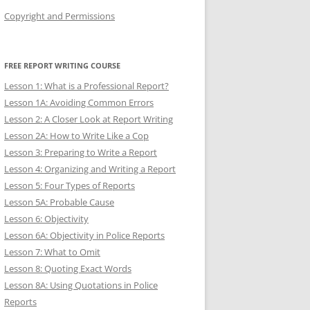
Copyright and Permissions
FREE REPORT WRITING COURSE
Lesson 1: What is a Professional Report?
Lesson 1A: Avoiding Common Errors
Lesson 2: A Closer Look at Report Writing
Lesson 2A: How to Write Like a Cop
Lesson 3: Preparing to Write a Report
Lesson 4: Organizing and Writing a Report
Lesson 5: Four Types of Reports
Lesson 5A: Probable Cause
Lesson 6: Objectivity
Lesson 6A: Objectivity in Police Reports
Lesson 7: What to Omit
Lesson 8: Quoting Exact Words
Lesson 8A: Using Quotations in Police
Reports