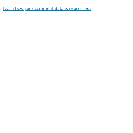
m.
Learn how your comment data is processed.