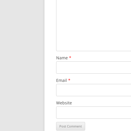
Name
*
Email
*
Website