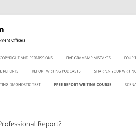
m
ement Officers
Skip
to
COPYRIGHT AND PERMISSIONS
FIVE GRAMMAR MISTAKES
FOUR 
content
FOUR
TE REPORTS
REPORT WRITING PODCASTS
SHARPEN YOUR WRITING
CHAR
ESSIVE
BULLET LIST PODCAST
ABOUT APOSTROPHES
TING DIAGNOSTIC TEST
FREE REPORT WRITING COURSE
SCENA
POWE
COMMAS PODCAST
COMMAS MADE SIMPLE
ITING DIAGNOSTIC
REPORT WRITING DIAGNOSTIC
POWERPOINT 1: WHAT IS A
PRAC
POLI
TEST ANSWERS
PROFESSIONAL REPORT?
SCEN
GETTING STARTED PODCAST
EASY STRATEGIES FOR E
TYPE
SENTENCES
POWERPOINT 1A: AVOIDING
PRAC
Professional Report?
INTRODUCTION TO CRIMINAL
TYPE
COMMON MISTAKES IN POLICE
SCEN
F POLICE
JUSTICE REPORTS PODCAST
MYTHS ABOUT GRAMMA
REPORTS
TYPE