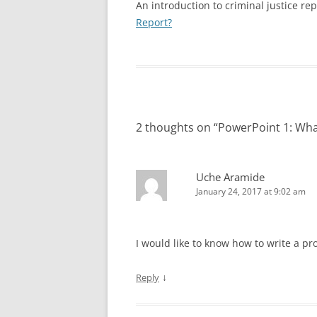
SPECIAL NEEDS
An introduction to criminal justice rep
Report?
VIDEO: APOSTROPHES, PART II
VIDEO: HOW NOT TO 
INTERVIEWING VICTIMS
POLICE REPORT
VIDEO: THE THUMB RULE
PROFESSIONAL PRACTICES IN LAW
(PRONOUN CASE)
VIDEO: HOW TO WRITE
ENFORCEMENT
VIDEO: COMMA RULES 1 AND 2
VIDEO: OBJECTIVITY
TEN TIPS FOR WRITING REPORTS
EFFICIENTLY
2 thoughts on “
PowerPoint 1: What
VIDEO: COMMA RULE 3
VIDEO: PASSIVE VOICE
ANALYZING A TYPE 3 REPORT:
VIDEO: PROBABLE CA
DOMESTIC VIOLENCE EXAMPLE
Uche Aramide
January 24, 2017 at 9:02 am
VIDEO: TRADITIONS IN
QUIZ: TYPES OF REPORTS
QUIZ AN
REPORTS
REPORT
VIDEO: USING ACTIVE 
I would like to know how to write a pr
POLICE REPORTS
↓
Reply
VIDEO: WRITING TOO
OFFICERS