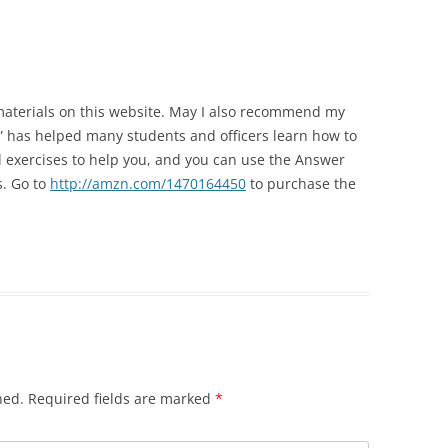
TOP 10 GRAMMAR MISTA
POWERPOINT 6A: OBJECTIVITY IN
PART II
POLICE REPORTS
POWERPOINT 7: WHAT TO OMIT
materials on this website. May I also recommend my
g” has helped many students and officers learn how to
POWERPOINT 8: QUOTING EXACT
 exercises to help you, and you can use the Answer
WORDS
s. Go to
http://amzn.com/1470164450
to purchase the
POWERPOINT 8A: USING
QUOTATIONS IN POLICE REPORTS
POWERPOINT 9: HOW VALUABLE
IS OJT?
POWERPOINT 10: BULLET STYLE
POWERPOINT 11: ACTIVE OR
hed.
Required fields are marked
*
PASSIVE VOICE?
POWERPOINT 11A: USING ACTIVE