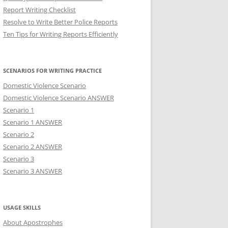
Report Writing Checklist
Resolve to Write Better Police Reports
Ten Tips for Writing Reports Efficiently
SCENARIOS FOR WRITING PRACTICE
Domestic Violence Scenario
Domestic Violence Scenario ANSWER
Scenario 1
Scenario 1 ANSWER
Scenario 2
Scenario 2 ANSWER
Scenario 3
Scenario 3 ANSWER
USAGE SKILLS
About Apostrophes