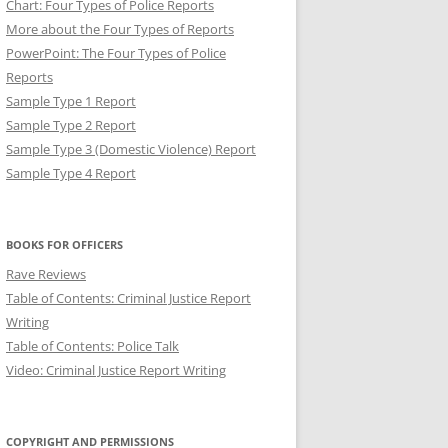
Chart: Four Types of Police Reports
More about the Four Types of Reports
PowerPoint: The Four Types of Police
Reports
Sample Type 1 Report
Sample Type 2 Report
Sample Type 3 (Domestic Violence) Report
Sample Type 4 Report
T: BREVITY IN POLICE
BOOKS FOR OFFICERS
Rave Reviews
Table of Contents: Criminal Justice Report
Writing
Table of Contents: Police Talk
Video: Criminal Justice Report Writing
COPYRIGHT AND PERMISSIONS