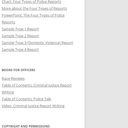
Chart: Four Types of Police Reports
More about the Four Types of Reports
PowerPoint: The Four Types of Police
Reports
Sample Type 1 Report
Sample Type 2 Report
Sample Type 3 (Domestic Violence) Report
Sample Type 4 Report
T: BREVITY IN POLICE
BOOKS FOR OFFICERS
Rave Reviews
Table of Contents: Criminal Justice Report
Writing
Table of Contents: Police Talk
Video: Criminal Justice Report Writing
COPYRIGHT AND PERMISSIONS