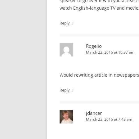
speaker to go over it with you at lea
watch English-language TV and movie
↓
Reply
Rogelio
March 22, 2016 at 10:37 am
Would rewriting article in newspaper
↓
Reply
jdancer
March 23, 2016 at 7:48 am