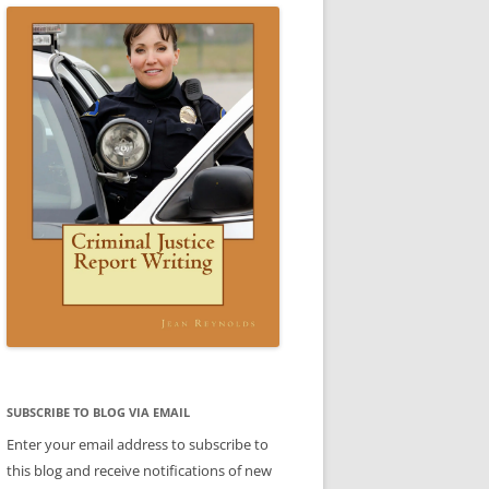
CE WRITING A REPORT:
SCENARIO 3 ANSWER
ESTIC VIOLENCE REPORT)
VIDEO: CRIMINAL JUSTICE REPORT
IO 3
WRITING BOOK
 4 SAMPLE REPORT
IC VIOLENCE SCENARIO
DOMESTIC VIOLENCE SCENARIO
CE
BABLE CAUSE)
ANSWER
REPORTS
CE
REPORTS
LE
TTER
ENT
SUBJECT-VERB AGREEMENT
SUBJECT-VERB AGREEMENT
SUBSCRIBE TO BLOG VIA EMAIL
PRACTICE
PRACTICE ANSWERS
Enter your email address to subscribe to
AKES PART
this blog and receive notifications of new