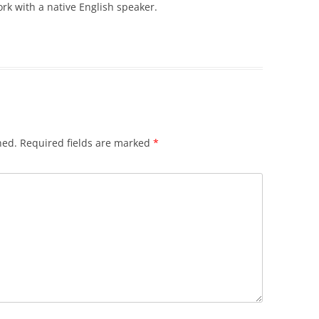
ork with a native English speaker.
hed.
Required fields are marked
*