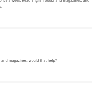
st once a week. Read English books and magazines, and
s.
s and magazines, would that help?