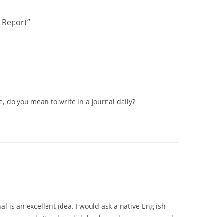
VOICE IN POLICE REPORTS
e Report
”
POWERPOINT 12: CRIMINAL
JUSTICE TERMINOLOGY
POWERPOINT 12A: HOW NOT TO
WRITE A POLICE REPORT
ADDITIONAL POWERPOINTS
POWERPOIN
, do you mean to write in a journal daily?
REPORTS
al is an excellent idea. I would ask a native-English