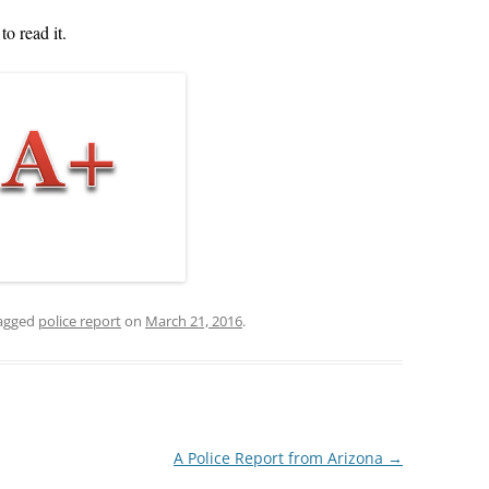
TOP 10 GRAMMAR MISTA
to read it.
POWERPOINT 6A: OBJECTIVITY IN
PART II
POLICE REPORTS
POWERPOINT 7: WHAT TO OMIT
POWERPOINT 8: QUOTING EXACT
WORDS
POWERPOINT 8A: USING
QUOTATIONS IN POLICE REPORTS
POWERPOINT 9: HOW VALUABLE
agged
police report
on
March 21, 2016
.
IS OJT?
POWERPOINT 10: BULLET STYLE
POWERPOINT 11: ACTIVE OR
PASSIVE VOICE?
A Police Report from Arizona
→
POWERPOINT 11A: USING ACTIVE