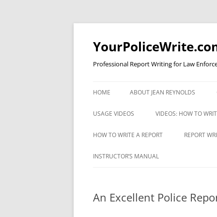
YourPoliceWrite.co
Professional Report Writing for Law Enforc
HOME
ABOUT JEAN REYNOLDS
USAGE VIDEOS
VIDEOS: HOW TO WRI
COMMA RULE 1 FOR COPS
VIDEO: AVOIDING EXC
HOW TO WRITE A REPORT
REPORT WRI
WORDINESS
UNDERSTANDING APOSTROPHES
A CRIMINAL JUSTICE REPORT
REPORT WR
INSTRUCTOR’S MANUAL
VIDEO: BULLET STYLE
WRITING CHECKLIST
TEST
VIDEO: CAPITAL LETTERS
VIDEO: EFFICIENCY
ESTABLISHING PROBABLE CAUSE
An Excellent Police Repo
VIDEO: COMMA RULE 1
VIDEO: FOUR TYPES O
INTERVIEWING A PERSON WITH
VIDEO: APOSTROPHES PART I
REPORTS