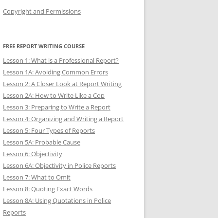
Copyright and Permissions
FREE REPORT WRITING COURSE
Lesson 1: What is a Professional Report?
Lesson 1A: Avoiding Common Errors
Lesson 2: A Closer Look at Report Writing
Lesson 2A: How to Write Like a Cop
Lesson 3: Preparing to Write a Report
Lesson 4: Organizing and Writing a Report
Lesson 5: Four Types of Reports
Lesson 5A: Probable Cause
Lesson 6: Objectivity
Lesson 6A: Objectivity in Police Reports
Lesson 7: What to Omit
Lesson 8: Quoting Exact Words
Lesson 8A: Using Quotations in Police
Reports