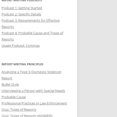
REPORT WRITING PODCASTS
Podcast 1: Getting Started
Podcast 2: Specific Details
Podcast 3: Requirements for Effective
Reports
Podcast 4: Probable Cause and Types of
Reports
Usage Podcast: Commas
REPORT WRITING PRINCIPLES
Analyzing a Type 3 (Domestic Violence)
Report
Bullet Style
Interviewing a Person with Special Needs
Probable Cause
Professional Practices in Law Enforcement
Quiz: Types of Reports
Quiz: Types of Reports ANSWERS