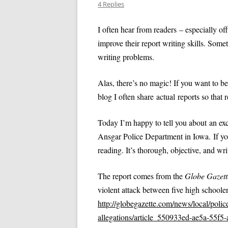
SPECIAL NEEDS
4 Replies
VIDEO: APOSTROPHES, PART II
VIDEO: HOW NOT TO 
INTERVIEWING VICTIMS
I often hear from readers – especially o
POLICE REPORT
VIDEO: THE THUMB RULE
improve their report writing skills. Somet
PROFESSIONAL PRACTICES IN LAW
(PRONOUN CASE)
VIDEO: HOW TO WRITE
writing problems.
ENFORCEMENT
VIDEO: COMMA RULES 1 AND 2
VIDEO: OBJECTIVITY
TEN TIPS FOR WRITING REPORTS
Alas, there’s no magic! If you want to bec
EFFICIENTLY
VIDEO: COMMA RULE 3
blog I often share actual reports so that r
VIDEO: PASSIVE VOICE
ANALYZING A TYPE 3 REPORT:
VIDEO: PROBABLE CA
Today I’m happy to tell you about an exc
DOMESTIC VIOLENCE EXAMPLE
Ansgar Police Department in Iowa. If you’
VIDEO: TRADITIONS IN
QUIZ: TYPES OF REPORTS
QUIZ AN
reading. It’s thorough, objective, and wr
REPORTS
REPORT
VIDEO: USING ACTIVE 
The report comes from the
Globe Gazett
POLICE REPORTS
violent attack between five high schoolers
http://globegazette.com/news/local/police
VIDEO: WRITING TOO
allegations/article_550933ed-ae5a-55f5
OFFICERS