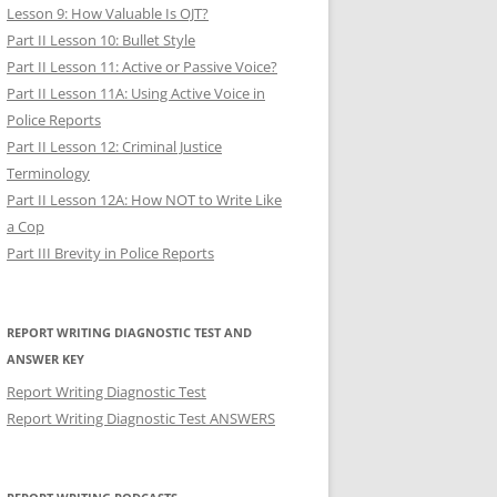
Lesson 9: How Valuable Is OJT?
Part II Lesson 10: Bullet Style
Part II Lesson 11: Active or Passive Voice?
Part II Lesson 11A: Using Active Voice in
Police Reports
Part II Lesson 12: Criminal Justice
Terminology
Part II Lesson 12A: How NOT to Write Like
a Cop
Part III Brevity in Police Reports
REPORT WRITING DIAGNOSTIC TEST AND
ANSWER KEY
Report Writing Diagnostic Test
Report Writing Diagnostic Test ANSWERS