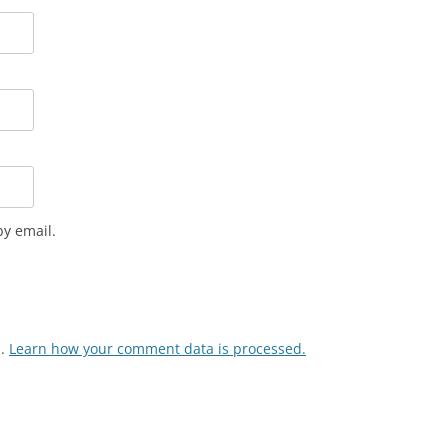
y email.
m.
Learn how your comment data is processed.