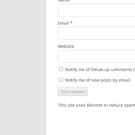
Email
*
Website
Notify me of follow-up comments b
Notify me of new posts by email.
This site uses Akismet to reduce spa