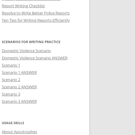
Report Writing Checklist
Resolve to Write Better Police Reports
Ten Tips for Writing Reports Efficiently
SCENARIOS FOR WRITING PRACTICE
Domestic Violence Scenario
Domestic Violence Scenario ANSWER
Scenario 1
Scenario 1 ANSWER
Scenario 2
Scenario 2 ANSWER
Scenario 3
Scenario 3 ANSWER
USAGE SKILLS
About Apostrophes