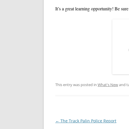
VIDEOS: TRADITIONS
It’s a great learning opportunity! Be sure 
This entry was posted in
What's New
and t
Post
←
The Track Palin Police Report
navigation