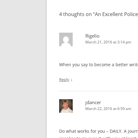
4 thoughts on “
An Excellent Polic
Rigelio
March 21, 2016 at 3:14 pm
When you say to become a better write
↓
Reply
jdancer
March 22, 2016 at 6:59 am
Do what works for you – DAILY. A journ