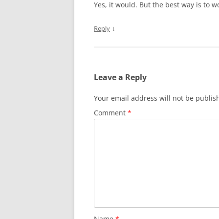
Yes, it would. But the best way is to w
↓
Reply
Leave a Reply
Your email address will not be publis
Comment
*
Name
*