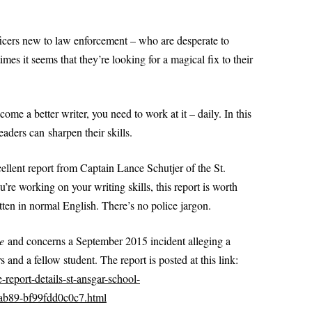
PRACTI
SPECIFIC DETAILS PODCAST
PROBLEM WORDS AND
(DOM
POWERPOINT 2: A CLOSER LOOK
SCENAR
WRITE A
EXPRESSIONS
AT REPORT WRITING
fficers new to law enforcement – who are desperate to
TYPE
DOMEST
imes it seems that they’re looking for a magical fix to their
PROFESSIONAL SENTEN
(PRO
POWERPOINT 2A: HOW TO WRITE
 LIKE A COP
PATTERNS FOR POLICE 
LIKE A COP
PART I
POWERPOINT 3: PREPARING TO
ome a better writer, you need to work at it – daily. In this
PROFESSIONAL SENTEN
WRITE A REPORT
eaders can sharpen their skills.
PATTERNS FOR POLICE 
PART II
POWERPOINT 4: ORGANIZING AND
USE
ellent report from Captain Lance Schutjer of the St.
WRITING A REPORT
PRONOUNS MADE SIMP
re working on your writing skills, this report is worth
 POLICE
SWERS: TYPES OF
POWERPOINT 5: FOUR TYPES OF
itten in normal English. There’s no police jargon.
RESOLUTION: WRITE BE
S
REPORTS
POLICE REPORTS
VOICE IN
e
and concerns a September 2015 incident alleging a
POWERPOINT 5A:
SUBJECT-VERB AGREEM
 and a fellow student. The report is posted at this link:
UNDERSTANDING PROBABLE
-report-details-st-ansgar-school-
LS FOR
CAUSE
TOP 10 GRAMMAR MIST
-ab89-bf99fdd0c0c7.html
I
POWERPOINT 6: OBJECTIVITY