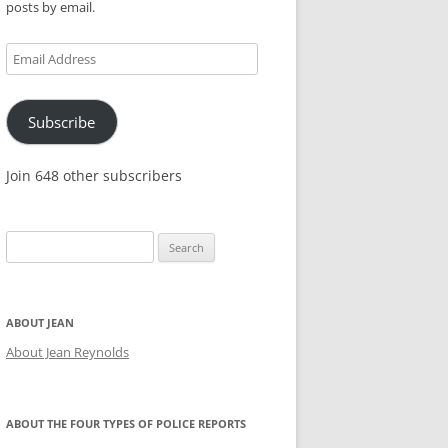
posts by email.
KES,
Email
Address
Subscribe
Join 648 other subscribers
Search
for:
ABOUT JEAN
About Jean Reynolds
ABOUT THE FOUR TYPES OF POLICE REPORTS