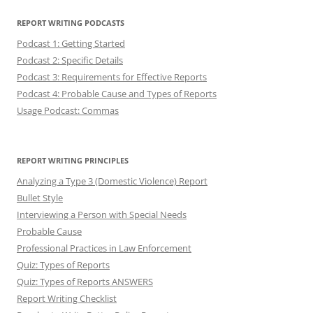
REPORT WRITING PODCASTS
Podcast 1: Getting Started
Podcast 2: Specific Details
Podcast 3: Requirements for Effective Reports
Podcast 4: Probable Cause and Types of Reports
Usage Podcast: Commas
REPORT WRITING PRINCIPLES
Analyzing a Type 3 (Domestic Violence) Report
Bullet Style
Interviewing a Person with Special Needs
Probable Cause
Professional Practices in Law Enforcement
Quiz: Types of Reports
Quiz: Types of Reports ANSWERS
Report Writing Checklist