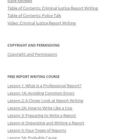
Rave Reviews
Table of Contents: Criminal Justice Report Writing
Table of Contents: Police Talk
Video: Criminal Justice Report Writing
COPYRIGHT AND PERMISSIONS
Copyright and Permissions
FREE REPORT WRITING COURSE
Lesson 1: What is a Professional Report?
Lesson 1A: Avoiding Common Errors
Lesson 2: A Closer Look at Report Writing
Lesson 2A: How to Write Like a Cop
Lesson 3: Preparing to Write a Report
Lesson 4: Organizing and Writing a Report
Lesson 5: Four Types of Reports
Lesson 5A: Probable Cause