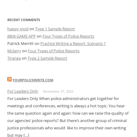
RECENT COMMENTS
happy mod
on
Type 1 Sample Report
JJ804 GAME APP
on
Four Types of Police Reports
Patrick Merritt
on
Practice Writing a Report: Scenario 1
Mclarry
on
Four Types of Police Reports
Tiranga
on
Type 2 Sample Report
YOURPOLICEWRITE.COM
For Leaders Only
November 27, 2025
For Leaders Only When police administrators get together for
meetings and conferences, writing is always a hot topic. You hear
the same question again and again: how can we raise the quality of
our agencies’ police reports? But there’s another group of criminal
justice professionals who would like to improve their own writing
but may […]