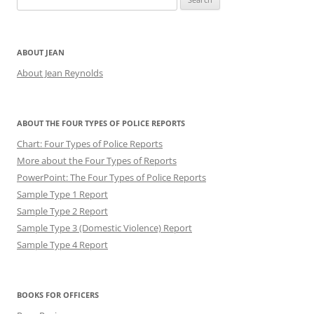
for:
ABOUT JEAN
About Jean Reynolds
ABOUT THE FOUR TYPES OF POLICE REPORTS
Chart: Four Types of Police Reports
More about the Four Types of Reports
PowerPoint: The Four Types of Police Reports
Sample Type 1 Report
Sample Type 2 Report
Sample Type 3 (Domestic Violence) Report
Sample Type 4 Report
BOOKS FOR OFFICERS