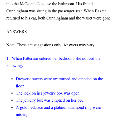
into the McDonald’s to use the bathroom. His friend
Cunningham was sitting in the passenger seat. When Baxter
returned to his car, both Cunningham and the wallet were gone.
ANSWERS
Note: These are suggestions only. Answers may vary.
1. When Patterson entered her bedroom, she noticed the
following:
Dresser drawers were overturned and emptied on the
floor
The lock on her jewelry box was open
The jewelry box was emptied on her bed
A gold necklace and a platinum diamond ring were
missing