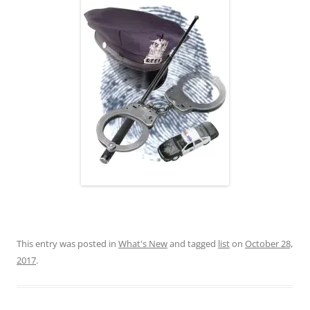
This entry was posted in
What's New
and tagged
list
on
October 28,
2017
.