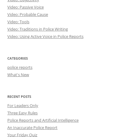
Video: Passive Voice
Video: Probable Cause
Video: Tools
Video: Traditions in Police Writing
Video: Using Active Voice in Police Reports
CATEGORIES
police reports
What's New
RECENT POSTS
For Leaders Only
Three Easy Rules
Police Reports and Artificial Intelligence
An Inaccurate Police Report
Your Friday Quiz