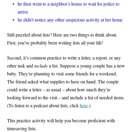
he then went to a neighbor’s house to wait for police to
arrive
he didn’t notice any other suspicious activity at her home
Still puzzled about lists? Here are two things to think about.
First, you’ve probably been writing lists all your life!
Second, it’s common practice to write a letter, a report, or any
other task and
include
a list. Suppose a young couple has a new
baby. They’re planning to visit some friends for a weekend.
The friend asked what supplies to have on hand. The couple
could write a letter – as usual – about how much they’re
looking forward to the visit – and include a list of needed items.
(To listen to a podcast about lists, click
here
.)
This practice activity will help you become proficient with
timesaving lists.