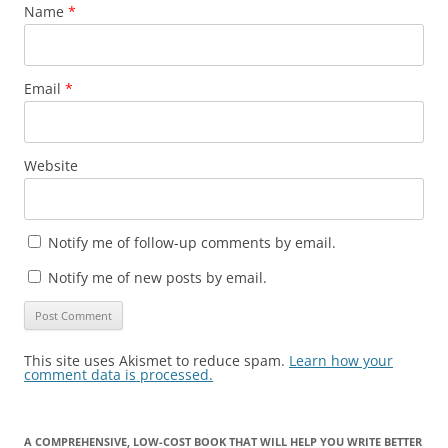
Name
*
Email
*
Website
Notify me of follow-up comments by email.
Notify me of new posts by email.
This site uses Akismet to reduce spam.
Learn how your
comment data is processed.
A COMPREHENSIVE, LOW-COST BOOK THAT WILL HELP YOU WRITE BETTER