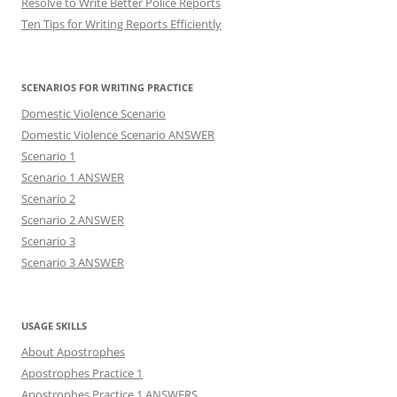
Resolve to Write Better Police Reports
Ten Tips for Writing Reports Efficiently
SCENARIOS FOR WRITING PRACTICE
Domestic Violence Scenario
Domestic Violence Scenario ANSWER
Scenario 1
Scenario 1 ANSWER
Scenario 2
Scenario 2 ANSWER
Scenario 3
Scenario 3 ANSWER
USAGE SKILLS
About Apostrophes
Apostrophes Practice 1
Apostrophes Practice 1 ANSWERS