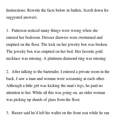
Instructions: Rewrite the facts below in bullets. Scroll down for
suggested answers.
1. Patterson noticed many things were wrong when she
entered her bedroom. Dresser drawers were overturned and
emptied on the floor. The lock on her jewelry box was broken.
The jewelry box was emptied on her bed. Her favorite gold
necklace was missing. A platinum diamond ring was missing.
2. After talking to the bartender, I entered a private room in the
back. I saw a man and woman were screaming at each other.
Although a little girl was kicking the man’s legs, he paid no
attention to her. While all this was going on, an older woman
was picking up shards of glass from the floor.
3. Baxter said he’d left his wallet on the front seat while he ran