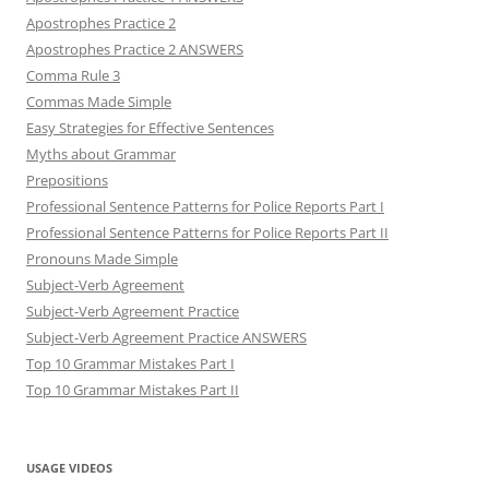
Apostrophes Practice 2
Apostrophes Practice 2 ANSWERS
Comma Rule 3
Commas Made Simple
Easy Strategies for Effective Sentences
Myths about Grammar
Prepositions
Professional Sentence Patterns for Police Reports Part I
Professional Sentence Patterns for Police Reports Part II
Pronouns Made Simple
Subject-Verb Agreement
Subject-Verb Agreement Practice
Subject-Verb Agreement Practice ANSWERS
Top 10 Grammar Mistakes Part I
Top 10 Grammar Mistakes Part II
USAGE VIDEOS