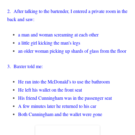
2. After talking to the bartender, I entered a private room in the
back and saw:
a man and woman screaming at each other
a little girl kicking the man’s legs
an older woman picking up shards of glass from the floor
3. Baxter told me:
He ran into the McDonald’s to use the bathroom
He left his wallet on the front seat
His friend Cunningham was in the passenger seat
A few minutes later he returned to his car
Both Cunningham and the wallet were gone