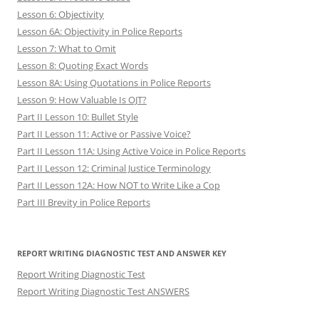
Lesson 6: Objectivity
Lesson 6A: Objectivity in Police Reports
Lesson 7: What to Omit
Lesson 8: Quoting Exact Words
Lesson 8A: Using Quotations in Police Reports
Lesson 9: How Valuable Is OJT?
Part II Lesson 10: Bullet Style
Part II Lesson 11: Active or Passive Voice?
Part II Lesson 11A: Using Active Voice in Police Reports
Part II Lesson 12: Criminal Justice Terminology
Part II Lesson 12A: How NOT to Write Like a Cop
Part III Brevity in Police Reports
REPORT WRITING DIAGNOSTIC TEST AND ANSWER KEY
Report Writing Diagnostic Test
Report Writing Diagnostic Test ANSWERS