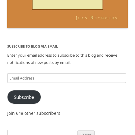
SUBSCRIBE TO BLOG VIA EMAIL
Enter your email address to subscribe to this blog and receive
notifications of new posts by email.
Email
Address
Subscribe
Join 648 other subscribers
Search