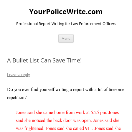
YourPoliceWrite.com
Professional Report Writing for Law Enforcement Officers
Skip
Menu
to
content
A Bullet List Can Save Time!
Leave a reply
Do you ever find yourself writing a report with a lot of tiresome
repetition?
Jones said she came home from work at 5:25 pm. Jones
said she noticed the back door was open. Jones said she
was frightened. Jones said she called 911. Jones said she