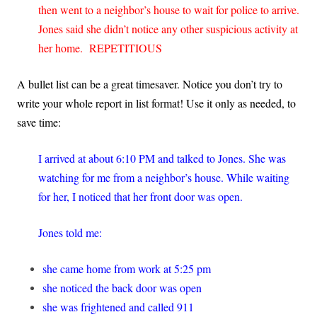
then went to a neighbor’s house to wait for police to arrive.
Jones said she didn’t notice any other suspicious activity at
her home. REPETITIOUS
A bullet list can be a great timesaver. Notice you don’t try to
write your whole report in list format! Use it only as needed, to
save time:
I arrived at about 6:10 PM and talked to Jones. She was
watching for me from a neighbor’s house. While waiting
for her, I noticed that her front door was open.
Jones told me:
she came home from work at 5:25 pm
she noticed the back door was open
she was frightened and called 911