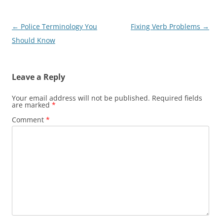
Post
←
Police Terminology You
Fixing Verb Problems
→
navigation
Should Know
Leave a Reply
Your email address will not be published.
Required fields
are marked
*
Comment
*