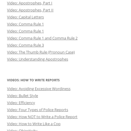
Video: Apostrophes, Part I
Video: Apostrophes, Part II
Video: Capital Letters
Video: Comma Rule 1
Video: Comma Rule 1
Video: Comma Rule 1 and Comma Rule 2
Video: Comma Rule 3
Video: The Thumb Rule (Pronoun Case)
Video: Understanding Apostrophes
VIDEOS: HOW TO WRITE REPORTS
Video: Avoiding Excessive Wordiness
Video: Bullet Style
Video: Efficiency
Video: Four Types of Police Reports
Video: How NOT to Write a Police Report
Video: How to Write Like a Cop
Video: Objectivity