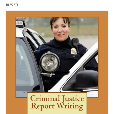
REPORTS