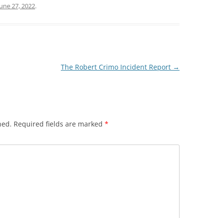
June 27, 2022
.
TOP 10 GRAMMAR MISTA
POWERPOINT 6A: OBJECTIVITY IN
PART II
POLICE REPORTS
POWERPOINT 7: WHAT TO OMIT
The Robert Crimo Incident Report
→
POWERPOINT 8: QUOTING EXACT
WORDS
POWERPOINT 8A: USING
QUOTATIONS IN POLICE REPORTS
hed.
Required fields are marked
*
POWERPOINT 9: HOW VALUABLE
IS OJT?
POWERPOINT 10: BULLET STYLE
POWERPOINT 11: ACTIVE OR
PASSIVE VOICE?
POWERPOINT 11A: USING ACTIVE