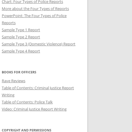
Chart: Four Types of Police Reports
More about the Four Types of Reports
PowerPoint: The Four Types of Police
Reports
Sample Type 1 Report
Sample Type 2 Report
Sample Type 3 (Domestic Violence) Report
Sample Type 4 Report
T: BREVITY IN POLICE
BOOKS FOR OFFICERS
Rave Reviews
Table of Contents: Criminal Justice Report
Writing
Table of Contents: Police Talk
Video: Criminal Justice Report Writing
COPYRIGHT AND PERMISSIONS