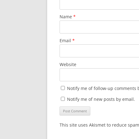
Name
*
Email
*
Website
Notify me of follow-up comments b
Notify me of new posts by email.
This site uses Akismet to reduce spa