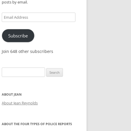
posts by email.
KES,
Email
Address
Subscribe
Join 648 other subscribers
Search
for:
ABOUT JEAN
About Jean Reynolds
ABOUT THE FOUR TYPES OF POLICE REPORTS