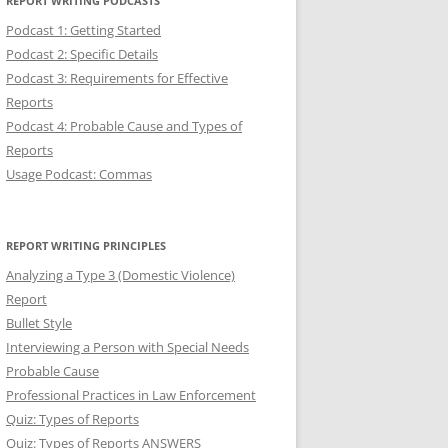
REPORT WRITING PODCASTS
Podcast 1: Getting Started
Podcast 2: Specific Details
Podcast 3: Requirements for Effective
Reports
Podcast 4: Probable Cause and Types of
Reports
Usage Podcast: Commas
REPORT WRITING PRINCIPLES
Analyzing a Type 3 (Domestic Violence)
Report
Bullet Style
Interviewing a Person with Special Needs
Probable Cause
Professional Practices in Law Enforcement
Quiz: Types of Reports
Quiz: Types of Reports ANSWERS