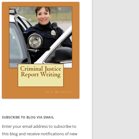
CE WRITING A REPORT:
SCENARIO 3 ANSWER
ESTIC VIOLENCE REPORT)
VIDEO: CRIMINAL JUSTICE REPORT
IO 3
WRITING BOOK
 4 SAMPLE REPORT
IC VIOLENCE SCENARIO
DOMESTIC VIOLENCE SCENARIO
CE
BABLE CAUSE)
ANSWER
REPORTS
CE
REPORTS
LE
TTER
ENT
SUBJECT-VERB AGREEMENT
SUBJECT-VERB AGREEMENT
SUBSCRIBE TO BLOG VIA EMAIL
PRACTICE
PRACTICE ANSWERS
Enter your email address to subscribe to
AKES PART
this blog and receive notifications of new