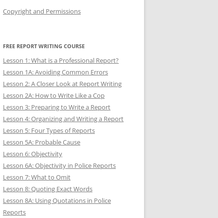
Copyright and Permissions
FREE REPORT WRITING COURSE
Lesson 1: What is a Professional Report?
Lesson 1A: Avoiding Common Errors
Lesson 2: A Closer Look at Report Writing
Lesson 2A: How to Write Like a Cop
Lesson 3: Preparing to Write a Report
Lesson 4: Organizing and Writing a Report
Lesson 5: Four Types of Reports
Lesson 5A: Probable Cause
Lesson 6: Objectivity
Lesson 6A: Objectivity in Police Reports
Lesson 7: What to Omit
Lesson 8: Quoting Exact Words
Lesson 8A: Using Quotations in Police
Reports