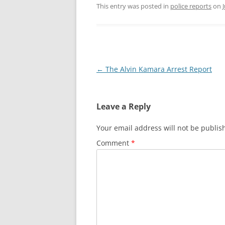
This entry was posted in
police reports
on
VIDEOS: TRADITIONS
Post
←
The Alvin Kamara Arrest Report
navigation
Leave a Reply
Your email address will not be publis
Comment
*