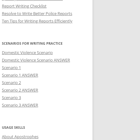
Report Writing Checklist
Resolve to Write Better Police Reports
Ten Tips for Writing Reports Efficiently
SCENARIOS FOR WRITING PRACTICE
Domestic Violence Scenario
Domestic Violence Scenario ANSWER
Scenario 1
Scenario 1 ANSWER
Scenario 2
Scenario 2 ANSWER
Scenario 3
Scenario 3 ANSWER
USAGE SKILLS
About Apostrophes