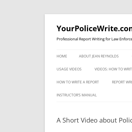
YourPoliceWrite.co
Professional Report Writing for Law Enforc
HOME
ABOUT JEAN REYNOLDS
USAGE VIDEOS
VIDEOS: HOW TO WRI
COMMA RULE 1 FOR COPS
VIDEO: AVOIDING EXC
HOW TO WRITE A REPORT
REPORT WRI
WORDINESS
UNDERSTANDING APOSTROPHES
A CRIMINAL JUSTICE REPORT
REPORT WR
INSTRUCTOR’S MANUAL
VIDEO: BULLET STYLE
WRITING CHECKLIST
TEST
VIDEO: CAPITAL LETTERS
VIDEO: EFFICIENCY
ESTABLISHING PROBABLE CAUSE
A Short Video about Poli
VIDEO: COMMA RULE 1
VIDEO: FOUR TYPES O
INTERVIEWING A PERSON WITH
VIDEO: APOSTROPHES PART I
REPORTS