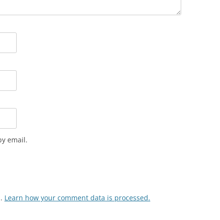
VOICE IN POLICE REPORTS
POWERPOINT 12: CRIMINAL
JUSTICE TERMINOLOGY
POWERPOINT 12A: HOW NOT TO
WRITE A POLICE REPORT
ADDITIONAL POWERPOINTS
POWERPOIN
REPORTS
y email.
m.
Learn how your comment data is processed.