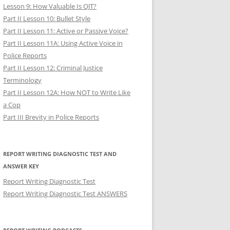
Lesson 9: How Valuable Is OJT?
Part II Lesson 10: Bullet Style
Part II Lesson 11: Active or Passive Voice?
Part II Lesson 11A: Using Active Voice in
Police Reports
Part II Lesson 12: Criminal Justice
Terminology
Part II Lesson 12A: How NOT to Write Like
a Cop
Part III Brevity in Police Reports
REPORT WRITING DIAGNOSTIC TEST AND
ANSWER KEY
Report Writing Diagnostic Test
Report Writing Diagnostic Test ANSWERS